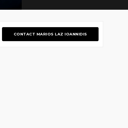
CONTACT MARIOS LAZ IOANNIDIS