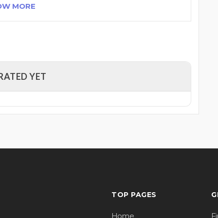
OW MORE
RATED YET
TOP PAGES
G
Home
F