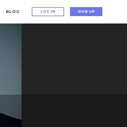
BLOG
LOG IN
SIGN UP