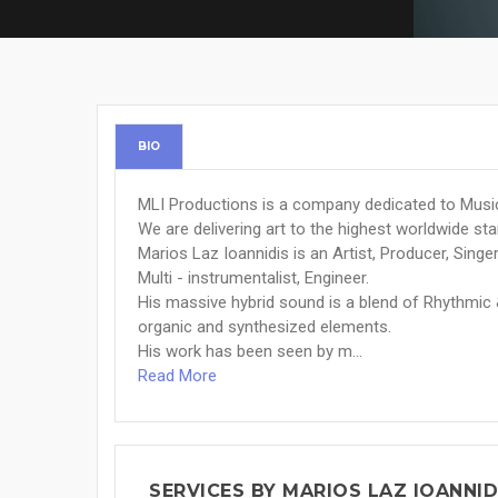
BIO
MLI Productions is a company dedicated to Music
We are delivering art to the highest worldwide st
Marios Laz Ioannidis is an Artist, Producer, Singe
Multi - instrumentalist, Engineer.
His massive hybrid sound is a blend of Rhythmic
organic and synthesized elements.
His work has been seen by m...
Read More
SERVICES BY MARIOS LAZ IOANNID