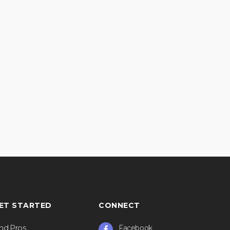
ET STARTED
CONNECT
ind Pros
Facebook