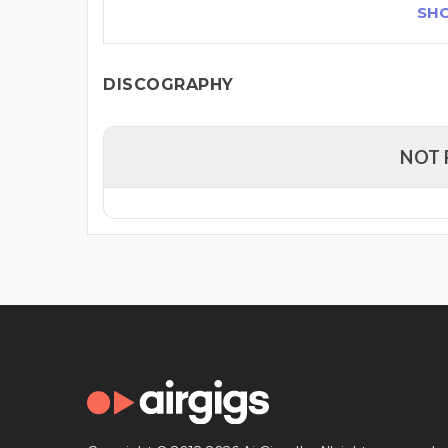
SH
DISCOGRAPHY
NOT 