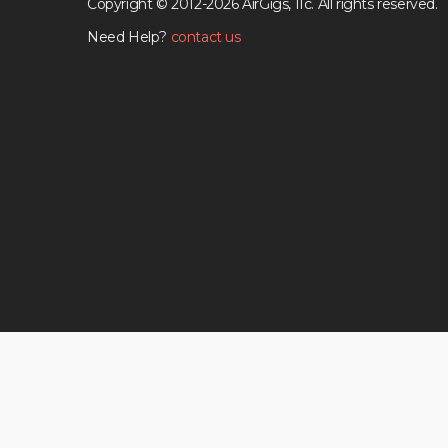
Copyright © 2012-2026 AirGigs, IIc. All rights reserved.
Need Help?
contact us