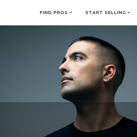
FIND PROS
START SELLING