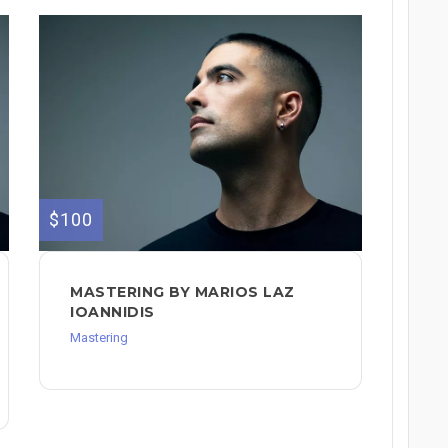
$100
MASTERING BY MARIOS LAZ
IOANNIDIS
Mastering