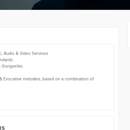
, Audio & Video Services.
andards.
r-Songwriter,
 & Evocative melodies, based on a combination of
IS