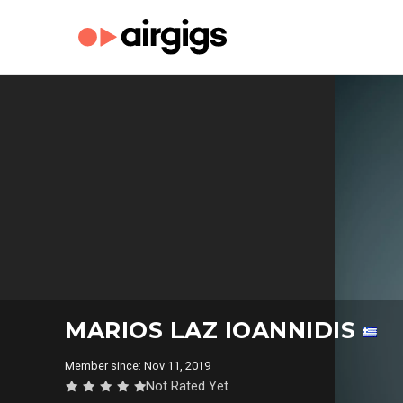
MARIOS LAZ IOANNIDIS
Member since: Nov 11, 2019
Not Rated Yet