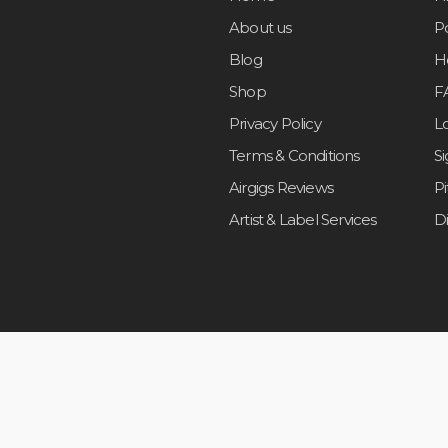
About us
Po
Blog
H
Shop
F
Privacy Policy
L
Terms & Conditions
S
Airgigs Reviews
P
Artist & Label Services
D