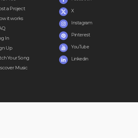
st a Project
X
ow it works
Instagram
AQ
Pinterest
og In
YouTube
ign Up
itch Your Song
Linkedin
iscover Music