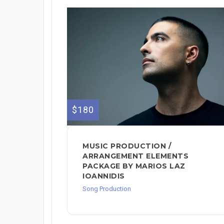
$180
MUSIC PRODUCTION /
ARRANGEMENT ELEMENTS
PACKAGE BY MARIOS LAZ
IOANNIDIS
Song Production