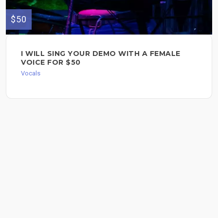
$50
I WILL SING YOUR DEMO WITH A FEMALE
VOICE FOR $50
Vocals