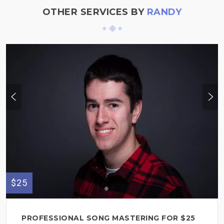
OTHER SERVICES BY
RANDY
$25
PROFESSIONAL SONG MASTERING FOR $25