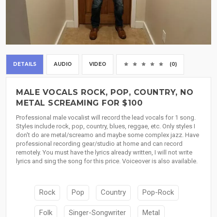
DETAILS
AUDIO
VIDEO
(0)
MALE VOCALS ROCK, POP, COUNTRY, NO
METAL SCREAMING FOR $100
Professional male vocalist will record the lead vocals for 1 song.
Styles include rock, pop, country, blues, reggae, etc. Only styles I
don't do are metal/screamo and maybe some complex jazz. Have
professional recording gear/studio at home and can record
remotely. You must have the lyrics already written, I will not write
lyrics and sing the song for this price. Voiceover is also available.
Rock
Pop
Country
Pop-Rock
Folk
Singer-Songwriter
Metal