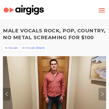
MALE VOCALS ROCK, POP, COUNTRY,
NO METAL SCREAMING FOR $100
In
Vocals
In
Vocals (Male)