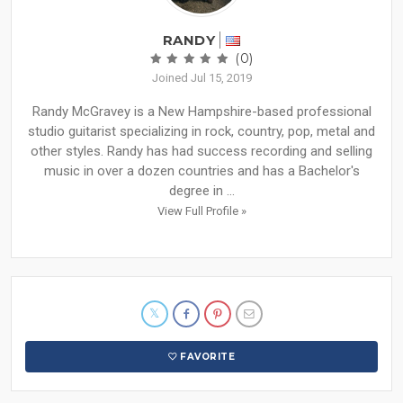
RANDY
(0)
Joined Jul 15, 2019
Randy McGravey is a New Hampshire-based professional
studio guitarist specializing in rock, country, pop, metal and
other styles. Randy has had success recording and selling
music in over a dozen countries and has a Bachelor's
degree in ...
View Full Profile »
FAVORITE