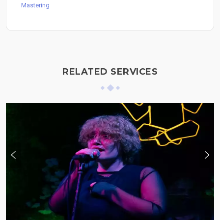
Mastering
RELATED SERVICES