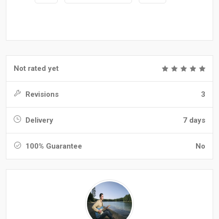
Not rated yet
Revisions
3
Delivery
7 days
100% Guarantee
No