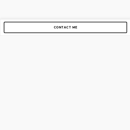
CONTACT ME
Copyright © 2012-2026 AirGigs, IIc. All rights reserved.
Need Help?
contact us
TOP PAGES
Home