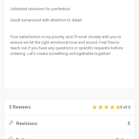
Unlimited revisions for perfection
Quick turnaround with attention to detail
Your satisfaction is my priority, and I’ll work closely with you to
ensure we hit the right emotional tone and sound. Feel free to
reach out if you have any questions or specific requests before
ordering. Let’s create something unforgettable together!
3 Reviews
5 of 5
Revisions
5