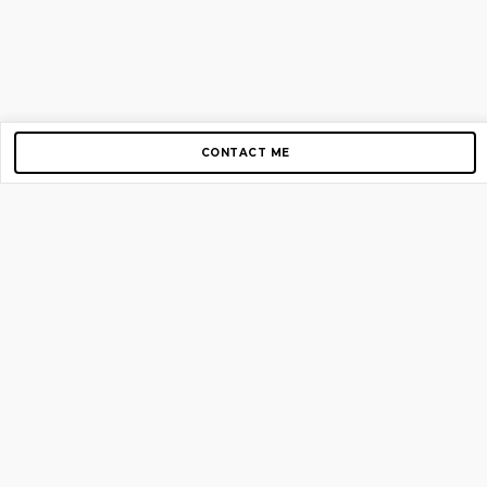
CONTACT ME
Copyright © 2012-2026 AirGigs, IIc. All rights reserved.
Need Help?
contact us
TOP PAGES