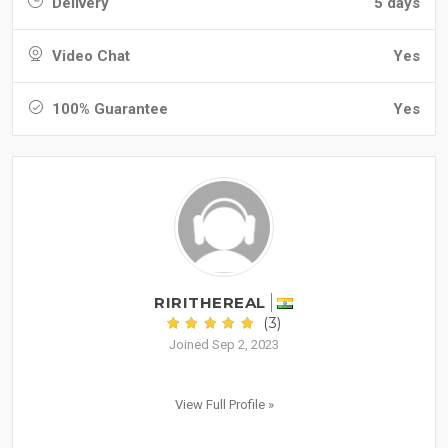
Delivery
5 days
Video Chat
Yes
100% Guarantee
Yes
RIRITHEREAL
(3)
Joined Sep 2, 2023
View Full Profile »