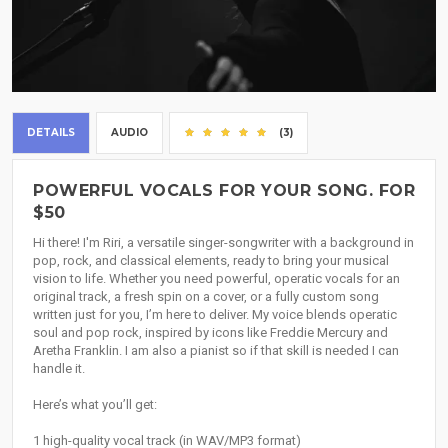
DETAILS
AUDIO
(3)
POWERFUL VOCALS FOR YOUR SONG. FOR
$50
Hi there! I'm Riri, a versatile singer-songwriter with a background in
pop, rock, and classical elements, ready to bring your musical
vision to life. Whether you need powerful, operatic vocals for an
original track, a fresh spin on a cover, or a fully custom song
written just for you, I’m here to deliver. My voice blends operatic
soul and pop rock, inspired by icons like Freddie Mercury and
Aretha Franklin. I am also a pianist so if that skill is needed I can
handle it.
Here’s what you’ll get:
1 high-quality vocal track (in WAV/MP3 format)