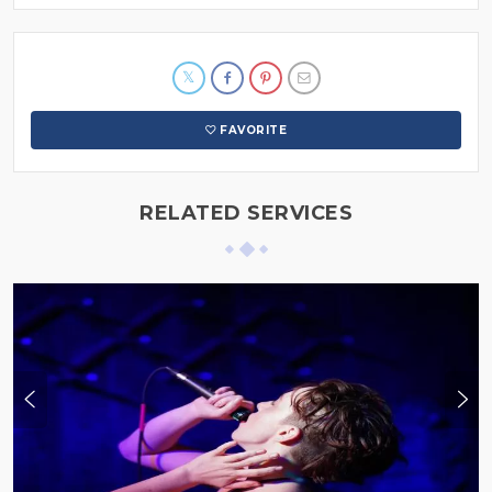
FAVORITE
RELATED SERVICES