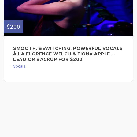
$200
SMOOTH, BEWITCHING, POWERFUL VOCALS
À LA FLORENCE WELCH & FIONA APPLE -
LEAD OR BACKUP FOR $200
Vocals