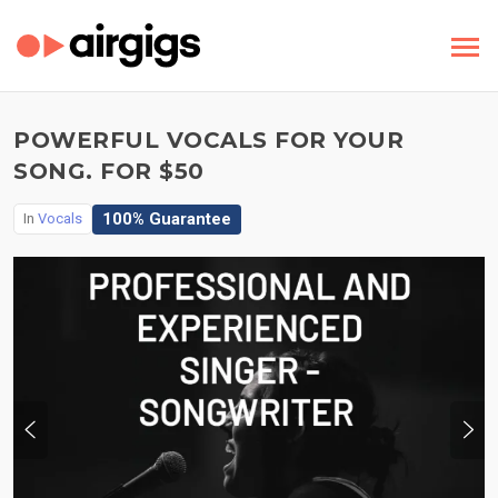
POWERFUL VOCALS FOR YOUR
SONG. FOR $50
100% Guarantee
In
Vocals