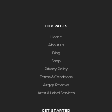
TOP PAGES
Home
About us
Blog
Shop
Privacy Policy
Terms & Conditions
Airgigs Reviews
Artist & Label Services
GET STARTED