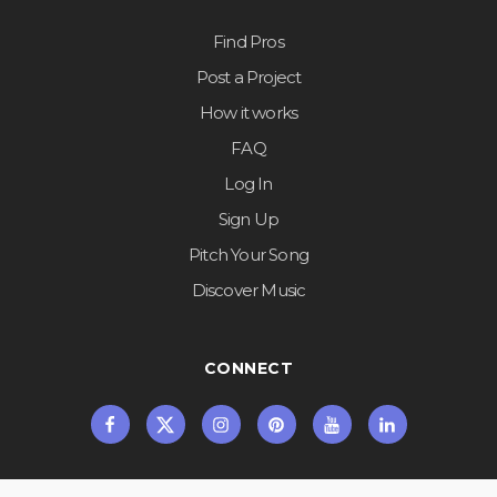
Find Pros
Post a Project
How it works
FAQ
Log In
Sign Up
Pitch Your Song
Discover Music
CONNECT