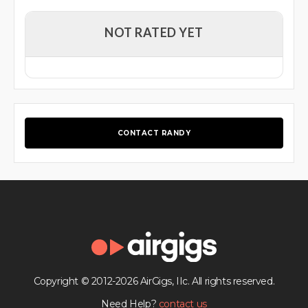
NOT RATED YET
CONTACT RANDY
Copyright © 2012-2026 AirGigs, IIc. All rights reserved.
Need Help?
contact us