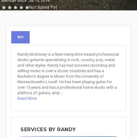
Member since: Jul 15, 2019
Not Rated Yet
BIO
Randy McGravey is a New Hampshire-based professional
studio guitarist specializing in rock, country, pop, metal
and other styles. Randy has had success recording and
selling music in over a dozen countries and has a
Bachelor's degree in Music from the University of
Massachusetts Lowell. He has been playing guitar for
over 15 years and has a professional home studio with a
plethora of guitars, amp...
Read More
SERVICES BY RANDY