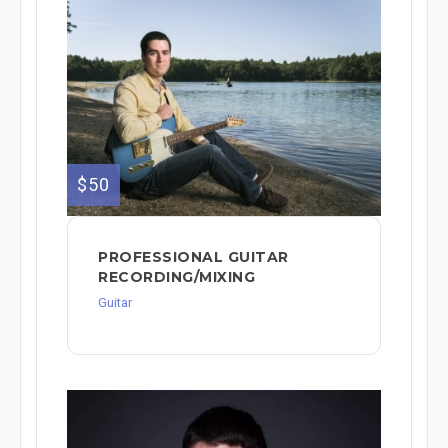
$50
PROFESSIONAL GUITAR
RECORDING/MIXING
Guitar