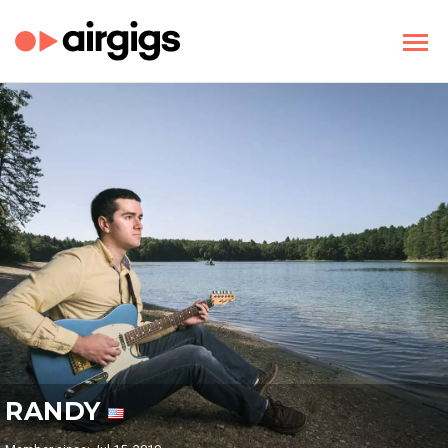
RANDY