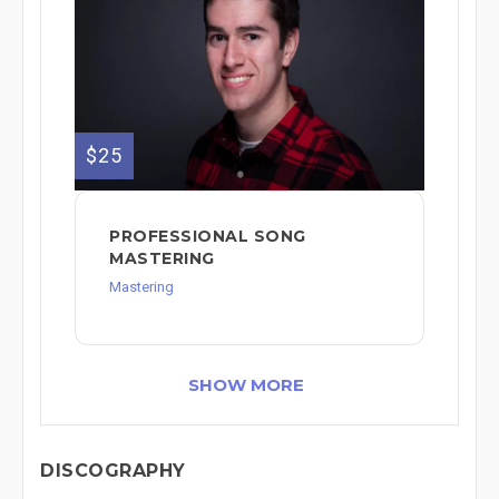
$25
PROFESSIONAL SONG
MASTERING
Mastering
SHOW MORE
DISCOGRAPHY