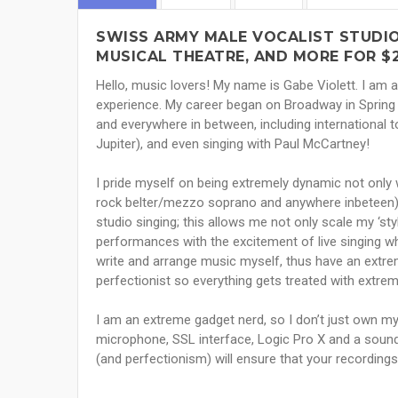
SWISS ARMY MALE VOCALIST STUDIO 
MUSICAL THEATRE, AND MORE FOR $
Hello, music lovers! My name is Gabe Violett. I am 
experience. My career began on Broadway in Spring
and everywhere in between, including international 
Jupiter), and even singing with Paul McCartney!
I pride myself on being extremely dynamic not only w
rock belter/mezzo soprano and anywhere inbeteen), b
studio singing; this allows me not only scale my ‘st
performances with the excitement of live singing whi
write and arrange music myself, thus have an extrem
perfectionist so everything gets treated with extrem
I am an extreme gadget nerd, so I don’t just own my 
microphone, SSL interface, Logic Pro X and a soundp
(and perfectionism) will ensure that your recordings