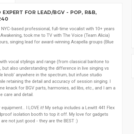
EXPERT FOR LEAD/BGV - POP, R&B,
240
a NYC-based professional, full-time vocalist with 10+ years
 Awakening, took me to TV with The Voice (Team Alicia)
tours, singing lead for award-winning Acapella groups (Blue
ith vocal stylings and range (from classical baritone to
ut also understanding the difference in live singing vs
yle knob’ anywhere in the spectrum, but infuse studio
le retaining the detail and accuracy of session singing. I
e knack for BGV parts, harmonies, ad libs, etc., and I am a
e care and detail.
equipment... I LOVE it! My setup includes a Lewitt 441 Flex
roof isolation booth to top it off. My love for gadgets
 are not just good - they are the BEST :)