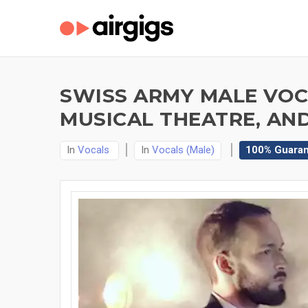
SWISS ARMY MALE VOCA
MUSICAL THEATRE, AN
In
Vocals
In
Vocals (Male)
100% Guara