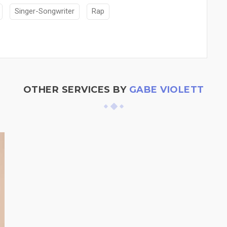
Singer-Songwriter
Rap
OTHER SERVICES BY
GABE VIOLETT