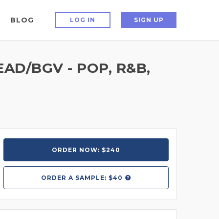
BLOG
LOG IN
SIGN UP
AD/BGV - POP, R&B,
ORDER NOW: $240
ORDER A
SAMPLE: $40