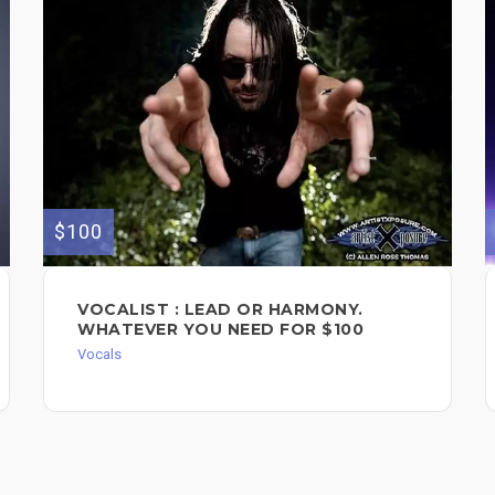
$100
VOCALIST : LEAD OR HARMONY.
WHATEVER YOU NEED FOR $100
Vocals