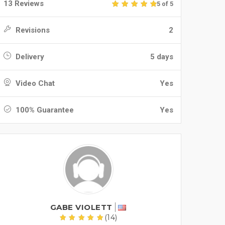
13 Reviews
5 of 5
Revisions
2
Delivery
5 days
Video Chat
Yes
100% Guarantee
Yes
GABE VIOLETT
(14)