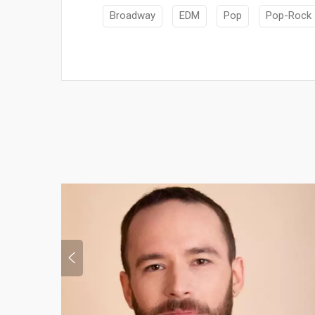
Broadway
EDM
Pop
Pop-Rock