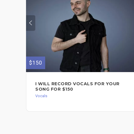
$150
I WILL RECORD VOCALS FOR YOUR
SONG FOR $150
Vocals