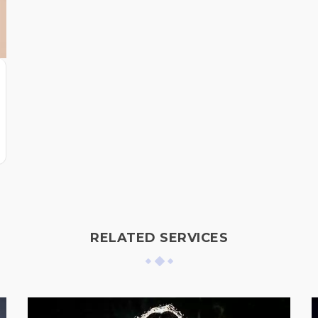
RELATED SERVICES