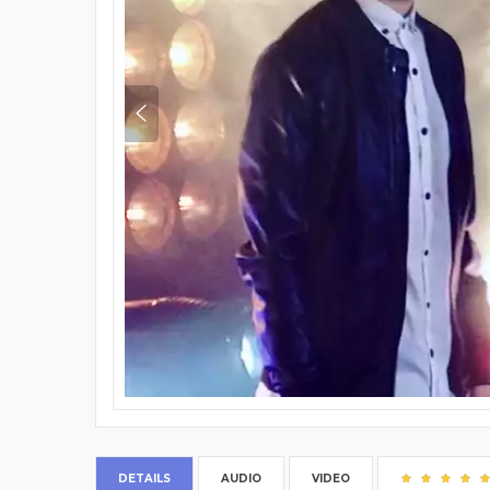
DETAILS
AUDIO
VIDEO