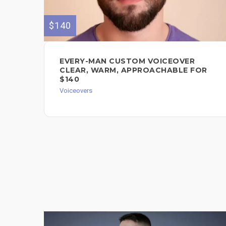
$140
EVERY-MAN CUSTOM VOICEOVER
CLEAR, WARM, APPROACHABLE FOR
$140
Voiceovers