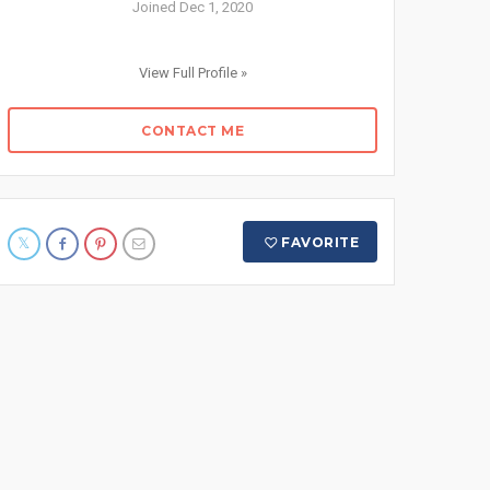
Joined Dec 1, 2020
View Full Profile »
CONTACT ME
FAVORITE