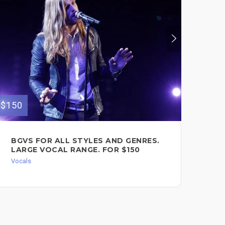
$150
$120
BGVS FOR ALL STYLES AND GENRES.
FE
LARGE VOCAL RANGE. FOR $150
CL
FO
Vocals
Voc