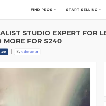
FIND PROS
START SELLING
LIST STUDIO EXPERT FOR LE
D MORE FOR $240
ntee
By
Gabe Violett