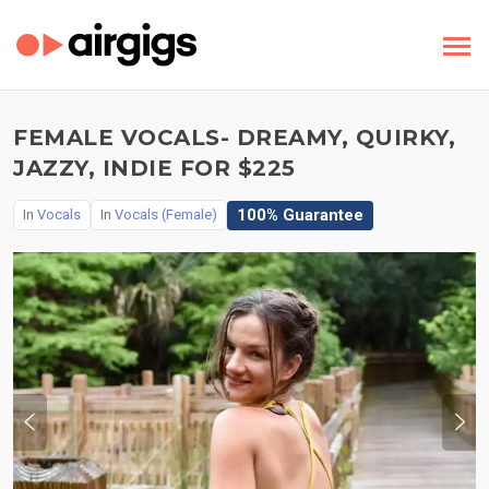
FEMALE VOCALS- DREAMY, QUIRKY,
JAZZY, INDIE FOR $225
100% Guarantee
In
Vocals
In
Vocals (Female)