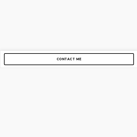
CONTACT ME
Copyright © 2012-2026 AirGigs, IIc. All rights reserved.
Need Help?
contact us