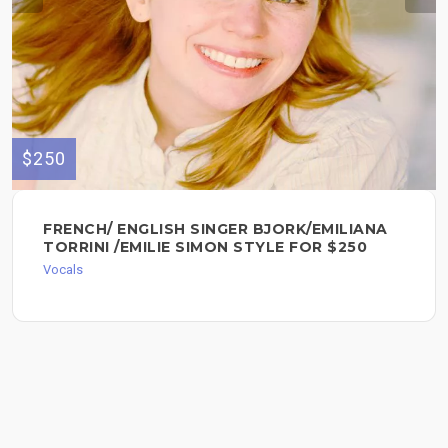
$250
FRENCH/ ENGLISH SINGER BJORK/EMILIANA
TORRINI /EMILIE SIMON STYLE FOR $250
Vocals