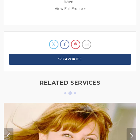
have...
View Full Profile »
FAVORITE
RELATED SERVICES