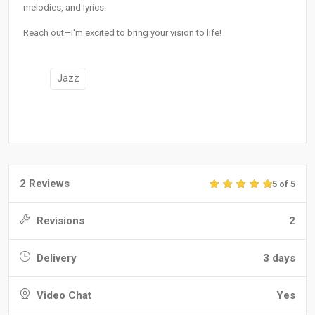
melodies, and lyrics.
Reach out—I'm excited to bring your vision to life!
Jazz
2 Reviews
5 of 5
Revisions
2
Delivery
3 days
Video Chat
Yes