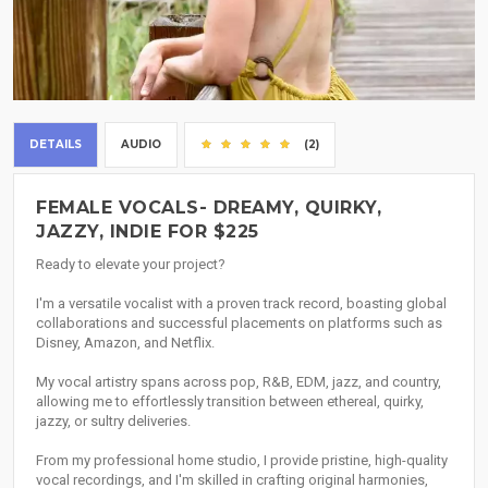
DETAILS
AUDIO
(2)
FEMALE VOCALS- DREAMY, QUIRKY,
JAZZY, INDIE FOR $225
Ready to elevate your project?
I'm a versatile vocalist with a proven track record, boasting global
collaborations and successful placements on platforms such as
Disney, Amazon, and Netflix.
My vocal artistry spans across pop, R&B, EDM, jazz, and country,
allowing me to effortlessly transition between ethereal, quirky,
jazzy, or sultry deliveries.
From my professional home studio, I provide pristine, high-quality
vocal recordings, and I'm skilled in crafting original harmonies,