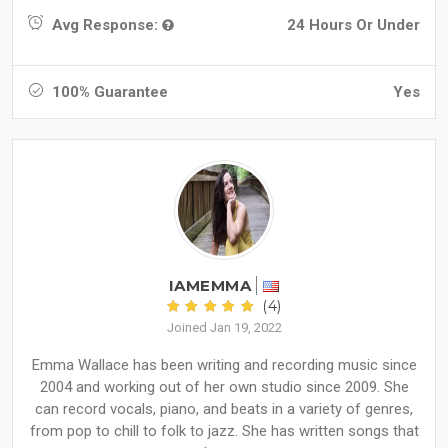
Avg Response:
24 Hours Or Under
100% Guarantee
Yes
IAMEMMA
(4)
Joined Jan 19, 2022
Emma Wallace has been writing and recording music since
2004 and working out of her own studio since 2009. She
can record vocals, piano, and beats in a variety of genres,
from pop to chill to folk to jazz. She has written songs that