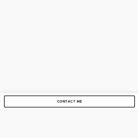
CONTACT ME