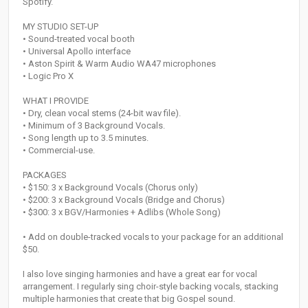
Spotify.
MY STUDIO SET-UP
• Sound-treated vocal booth
• Universal Apollo interface
• Aston Spirit & Warm Audio WA47 microphones
• Logic Pro X
WHAT I PROVIDE
• Dry, clean vocal stems (24-bit wav file).
• Minimum of 3 Background Vocals.
• Song length up to 3.5 minutes.
• Commercial-use.
PACKAGES
• $150: 3 x Background Vocals (Chorus only)
• $200: 3 x Background Vocals (Bridge and Chorus)
• $300: 3 x BGV/Harmonies + Adlibs (Whole Song)
• Add on double-tracked vocals to your package for an additional
$50.
I also love singing harmonies and have a great ear for vocal
arrangement. I regularly sing choir-style backing vocals, stacking
multiple harmonies that create that big Gospel sound.