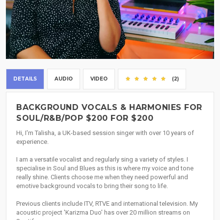
DETAILS
AUDIO
VIDEO
(2)
BACKGROUND VOCALS & HARMONIES FOR
SOUL/R&B/POP $200 FOR $200
Hi, I'm Talisha, a UK-based session singer with over 10 years of
experience.
I am a versatile vocalist and regularly sing a variety of styles. I
specialise in Soul and Blues as this is where my voice and tone
really shine. Clients choose me when they need powerful and
emotive background vocals to bring their song to life.
Previous clients include ITV, RTVE and international television. My
acoustic project 'Karizma Duo' has over 20 million streams on