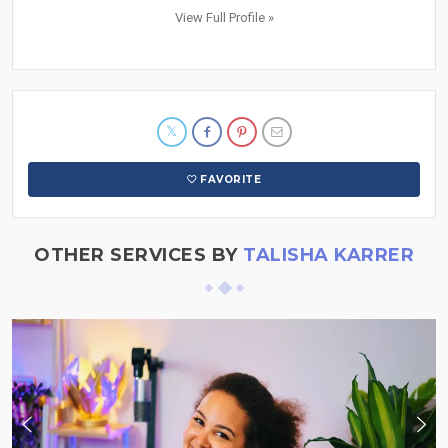
View Full Profile »
FAVORITE
OTHER SERVICES BY
TALISHA KARRER