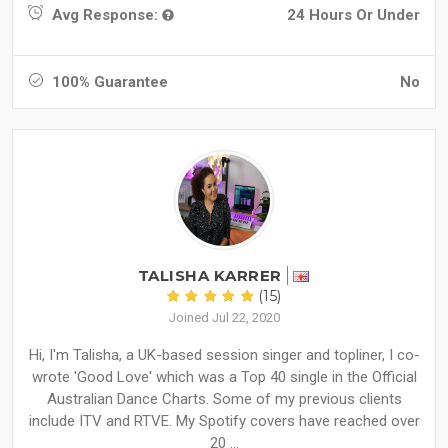
Avg Response:
24 Hours Or Under
100% Guarantee
No
TALISHA KARRER
(15)
Joined Jul 22, 2020
Hi, I'm Talisha, a UK-based session singer and topliner, I co-
wrote 'Good Love' which was a Top 40 single in the Official
Australian Dance Charts. Some of my previous clients
include ITV and RTVE. My Spotify covers have reached over
20 ...