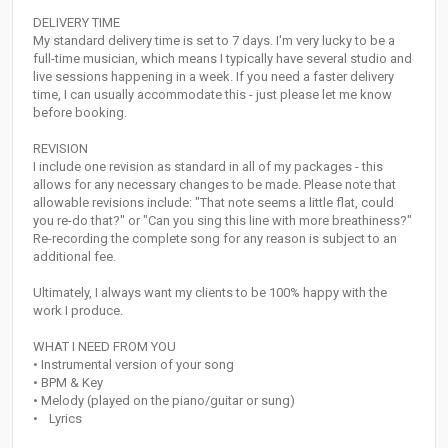
DELIVERY TIME
My standard delivery time is set to 7 days. I'm very lucky to be a
full-time musician, which means I typically have several studio and
live sessions happening in a week. If you need a faster delivery
time, I can usually accommodate this - just please let me know
before booking.
REVISION
I include one revision as standard in all of my packages - this
allows for any necessary changes to be made. Please note that
allowable revisions include: "That note seems a little flat, could
you re-do that?" or "Can you sing this line with more breathiness?"
Re-recording the complete song for any reason is subject to an
additional fee.
Ultimately, I always want my clients to be 100% happy with the
work I produce.
WHAT I NEED FROM YOU
• Instrumental version of your song
• BPM & Key
• Melody (played on the piano/guitar or sung)
• Lyrics