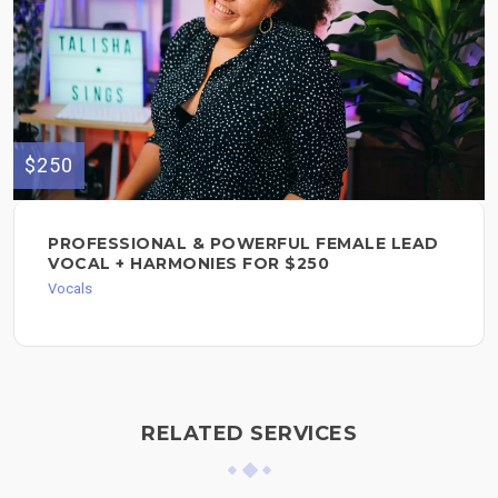
$250
PROFESSIONAL & POWERFUL FEMALE LEAD
VOCAL + HARMONIES FOR $250
Vocals
RELATED SERVICES