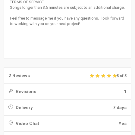
TERMS OF SERVICE
Songs longer than 3.5 minutes are subject to an additional charge.
Feel free to message me if you have any questions. I look forward
to working with you on your next project!
2 Reviews
5 of 5
Revisions
1
Delivery
7 days
Video Chat
Yes