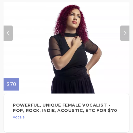
$70
POWERFUL, UNIQUE FEMALE VOCALIST -
POP, ROCK, INDIE, ACOUSTIC, ETC FOR $70
Vocals