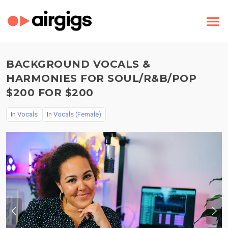
BACKGROUND VOCALS &
HARMONIES FOR SOUL/R&B/POP
$200 FOR $200
In
Vocals
In
Vocals (Female)