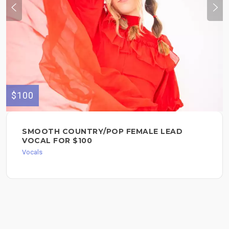
$100
SMOOTH COUNTRY/POP FEMALE LEAD
VOCAL FOR $100
Vocals