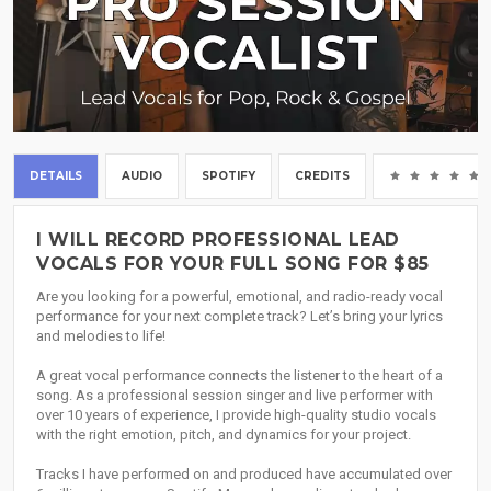
DETAILS
AUDIO
SPOTIFY
CREDITS
I WILL RECORD PROFESSIONAL LEAD
VOCALS FOR YOUR FULL SONG FOR $85
Are you looking for a powerful, emotional, and radio-ready vocal
performance for your next complete track? Let’s bring your lyrics
and melodies to life!
A great vocal performance connects the listener to the heart of a
song. As a professional session singer and live performer with
over 10 years of experience, I provide high-quality studio vocals
with the right emotion, pitch, and dynamics for your project.
Tracks I have performed on and produced have accumulated over