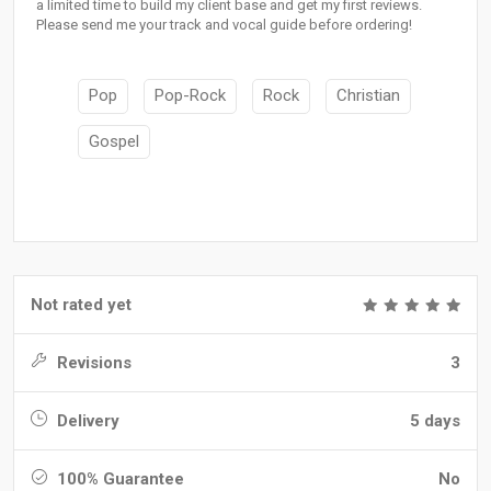
a limited time to build my client base and get my first reviews.
Please send me your track and vocal guide before ordering!
Pop
Pop-Rock
Rock
Christian
Gospel
Not rated yet
Revisions
3
Delivery
5 days
100% Guarantee
No