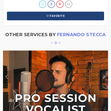
FAVORITE
OTHER SERVICES BY
FERNANDO STECCA