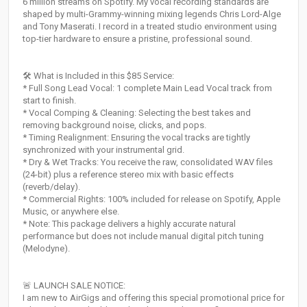
6 million streams on Spotify. My vocal recording standards are
shaped by multi-Grammy-winning mixing legends Chris Lord-Alge
and Tony Maserati. I record in a treated studio environment using
top-tier hardware to ensure a pristine, professional sound.
🛠️ What is Included in this $85 Service:
* Full Song Lead Vocal: 1 complete Main Lead Vocal track from
start to finish.
* Vocal Comping & Cleaning: Selecting the best takes and
removing background noise, clicks, and pops.
* Timing Realignment: Ensuring the vocal tracks are tightly
synchronized with your instrumental grid.
* Dry & Wet Tracks: You receive the raw, consolidated WAV files
(24-bit) plus a reference stereo mix with basic effects
(reverb/delay).
* Commercial Rights: 100% included for release on Spotify, Apple
Music, or anywhere else.
* Note: This package delivers a highly accurate natural
performance but does not include manual digital pitch tuning
(Melodyne).
🚨 LAUNCH SALE NOTICE:
I am new to AirGigs and offering this special promotional price for