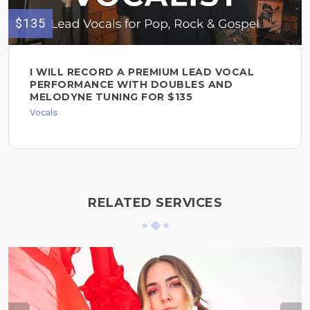
$135
I WILL RECORD A PREMIUM LEAD VOCAL
PERFORMANCE WITH DOUBLES AND
MELODYNE TUNING FOR $135
Vocals
RELATED SERVICES