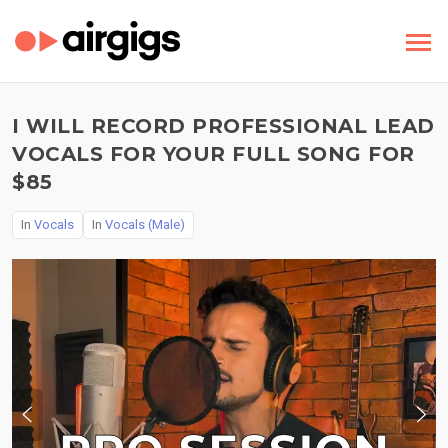
I WILL RECORD PROFESSIONAL LEAD
VOCALS FOR YOUR FULL SONG FOR
$85
In
Vocals
In
Vocals (Male)