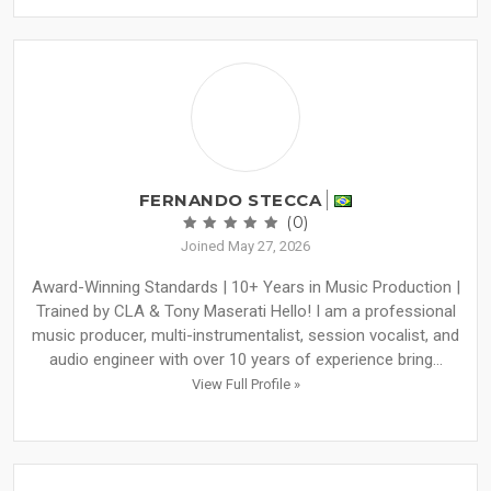
FERNANDO STECCA
(0)
Joined May 27, 2026
Award-Winning Standards | 10+ Years in Music Production |
Trained by CLA & Tony Maserati Hello! I am a professional
music producer, multi-instrumentalist, session vocalist, and
audio engineer with over 10 years of experience bring...
View Full Profile »