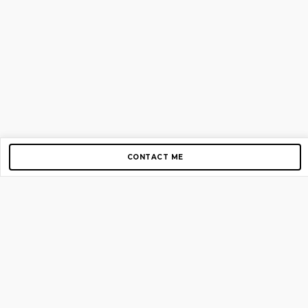
CONTACT ME
Copyright © 2012-2026 AirGigs, IIc. All rights reserved.
Need Help?
contact us