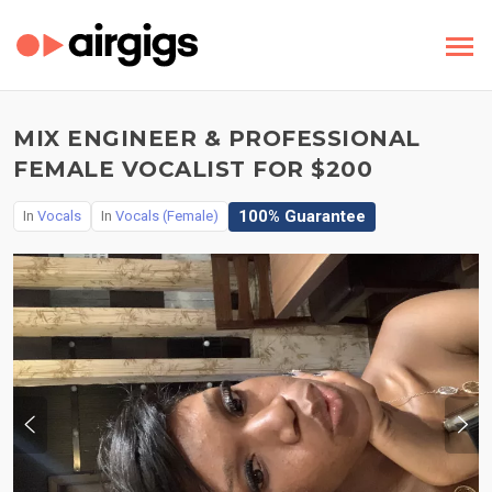
MIX ENGINEER & PROFESSIONAL
FEMALE VOCALIST FOR $200
100% Guarantee
In
Vocals
In
Vocals (Female)