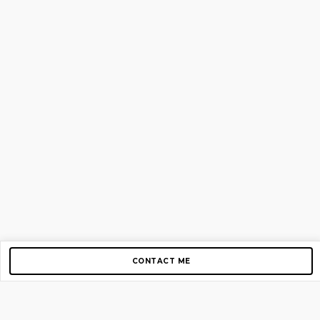
CONTACT ME