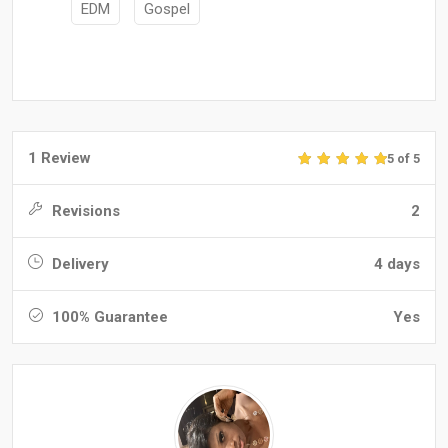
EDM
Gospel
1 Review
5 of 5
Revisions
2
Delivery
4 days
100% Guarantee
Yes