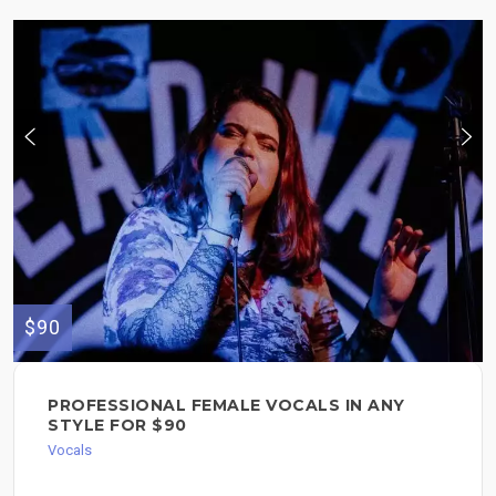
$90
PROFESSIONAL FEMALE VOCALS IN ANY
STYLE FOR $90
Vocals