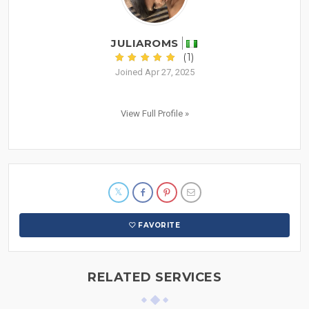
JULIAROMS
(1)
Joined Apr 27, 2025
View Full Profile »
FAVORITE
RELATED SERVICES