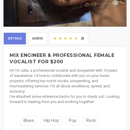
DETAILS
AUDIO
(1)
MIX ENGINEER & PROFESSIONAL FEMALE
VOCALIST FOR $200
Hi! I'm Julia, a professional vocalist and songwriter with 10 years
of experience. I'd love to collaborate with you on your music
projects, offering top-notch vocals, songwriting, and
mix/mastering services. I'm all about excellence, speed, and
accuracy.
I've attached some reference tracks for you to check out. Looking
forward to hearing from you and working together!
Blues
Hip Hop
Pop
Rock