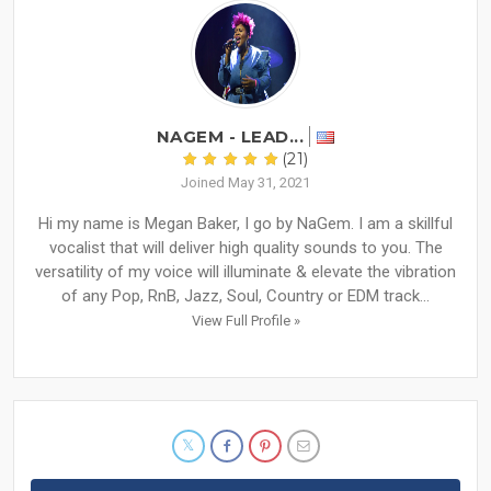
NAGEM - LEAD...
(21)
Joined May 31, 2021
Hi my name is Megan Baker, I go by NaGem. I am a skillful
vocalist that will deliver high quality sounds to you. The
versatility of my voice will illuminate & elevate the vibration
of any Pop, RnB, Jazz, Soul, Country or EDM track...
View Full Profile »