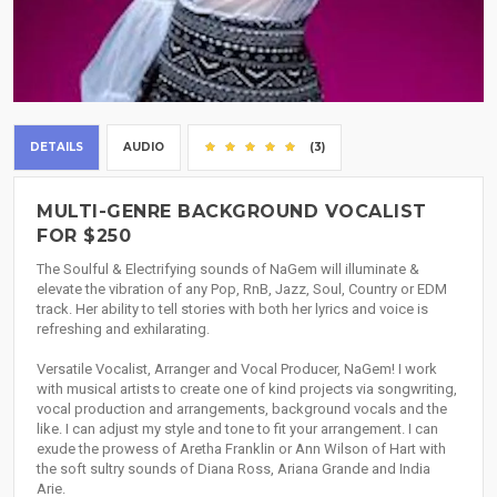
DETAILS
AUDIO
(3)
MULTI-GENRE BACKGROUND VOCALIST
FOR $250
The Soulful & Electrifying sounds of NaGem will illuminate &
elevate the vibration of any Pop, RnB, Jazz, Soul, Country or EDM
track. Her ability to tell stories with both her lyrics and voice is
refreshing and exhilarating.
Versatile Vocalist, Arranger and Vocal Producer, NaGem! I work
with musical artists to create one of kind projects via songwriting,
vocal production and arrangements, background vocals and the
like. I can adjust my style and tone to fit your arrangement. I can
exude the prowess of Aretha Franklin or Ann Wilson of Hart with
the soft sultry sounds of Diana Ross, Ariana Grande and India
Arie.