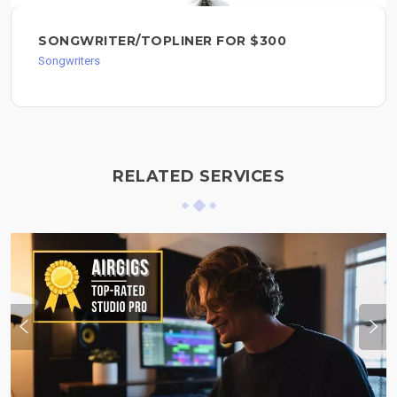
SONGWRITER/TOPLINER FOR $300
Songwriters
RELATED SERVICES