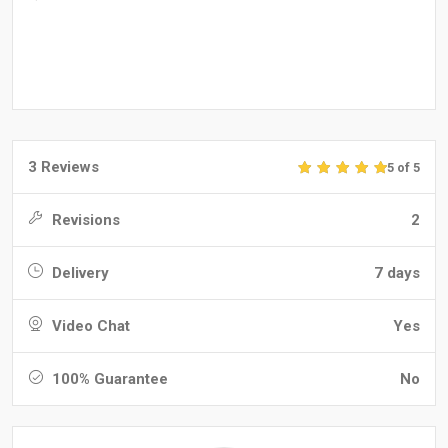
3 Reviews
5 of 5
Revisions
2
Delivery
7 days
Video Chat
Yes
100% Guarantee
No