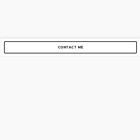
CONTACT ME
Copyright © 2012-2026 AirGigs, IIc. All rights reserved.
Need Help?
contact us