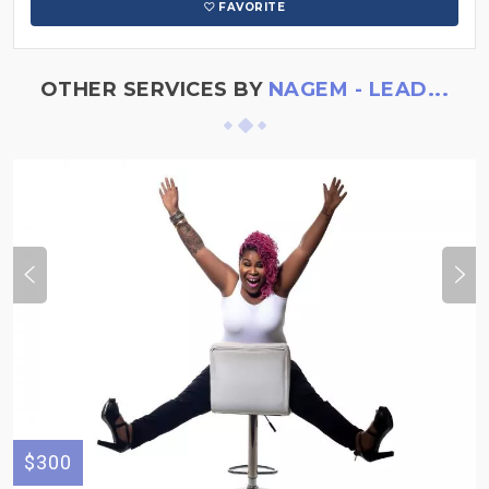
FAVORITE
OTHER SERVICES BY
NAGEM - LEAD...
$300