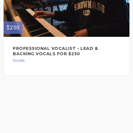
$250
PROFESSIONAL VOCALIST - LEAD &
BACKING VOCALS FOR $250
Vocals