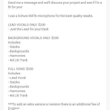
Send me a message and we’ll discuss your project and see if I’m a
fit for you!
I use a Schure SM7b microphone for the best quality results.
LEAD VOCALS ONLY: $200
- Just the Lead for your track
BACKGROUND VOCALS ONLY: $200
Includes:
- Stacks
- Backgrounds
- Harmonies
- Ad Lib Track
FULL SONG: $350
Includes:
- Lead Vocal
- Stacks
- Backgrounds
- Harmonies
- Ad Lib Track
***To add an extra service or revision there is an additional fee of
$100***