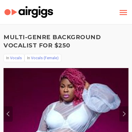
MULTI-GENRE BACKGROUND
VOCALIST FOR $250
In
Vocals
In
Vocals (Female)