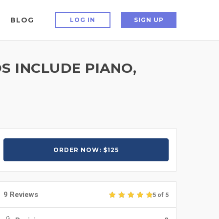
BLOG
LOG IN
SIGN UP
S INCLUDE PIANO,
ORDER NOW: $125
9 Reviews
5 of 5