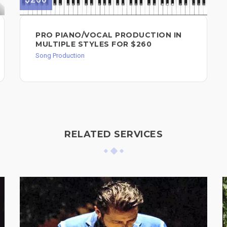
PRO PIANO/VOCAL PRODUCTION IN
MULTIPLE STYLES FOR $260
Song Production
RELATED SERVICES