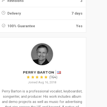
Revisions
3
Delivery
7 days
100% Guarantee
Yes
PERRY BARTON
(164)
Joined Aug 16, 2018
Perry Barton is a professional vocalist, keyboardist,
songwriter, and producer. His work includes album
and demo projects as well as music for advertising