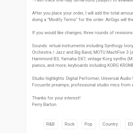
• Fast-track one-day turnaround (subject to availabi
After you place your order, I will add the total amo
doing a "Modify Terms" for the order. AirGigs will t
If you would like changes, three rounds of revisions
Sounds: virtual instruments including Synthogy Ivory
Orchestra / Jazz and Big Band, MOTU MachFive 3 (a
Hammond B3, Yamaha DX7, vintage Korg synths (M1, P
pianos, and more; keyboards including KORG KROME
Studio highlights: Digital Performer; Universal Audi
Focusrite preamps; professional studio mics from 
Thanks for your interest!
Perry Barton
R&B
Rock
Pop
Country
E