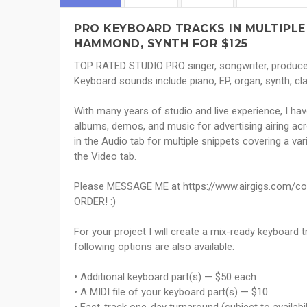
PRO KEYBOARD TRACKS IN MULTIPLE
HAMMOND, SYNTH FOR $125
TOP RATED STUDIO PRO singer, songwriter, producer,
Keyboard sounds include piano, EP, organ, synth, cla
With many years of studio and live experience, I ha
albums, demos, and music for advertising airing ac
in the Audio tab for multiple snippets covering a vari
the Video tab.
Please MESSAGE ME at https://www.airgigs.com/c
ORDER! :)
For your project I will create a mix-ready keyboard 
following options are also available:
• Additional keyboard part(s) — $50 each
• A MIDI file of your keyboard part(s) — $10