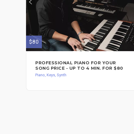
$80
PROFESSIONAL PIANO FOR YOUR
SONG PRICE - UP TO 4 MIN. FOR $80
Piano, Keys, Synth