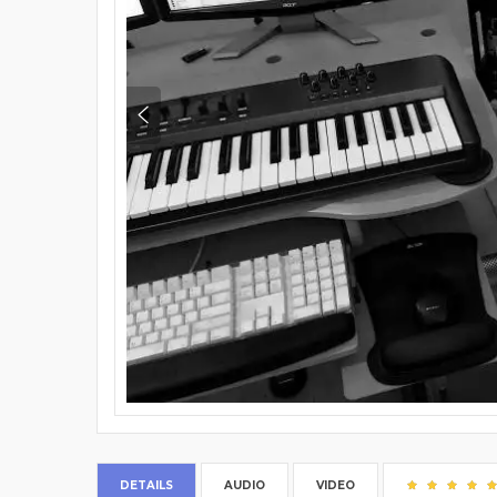
DETAILS
AUDIO
VIDEO