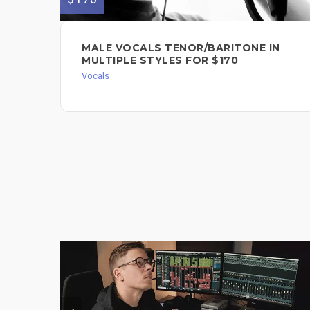
MALE VOCALS TENOR/BARITONE IN
MULTIPLE STYLES FOR $170
Vocals