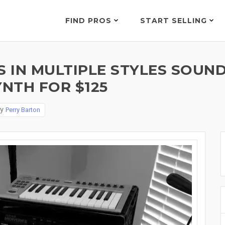
FIND PROS
START SELLING
 IN MULTIPLE STYLES SOUND
NTH FOR $125
By
Perry Barton