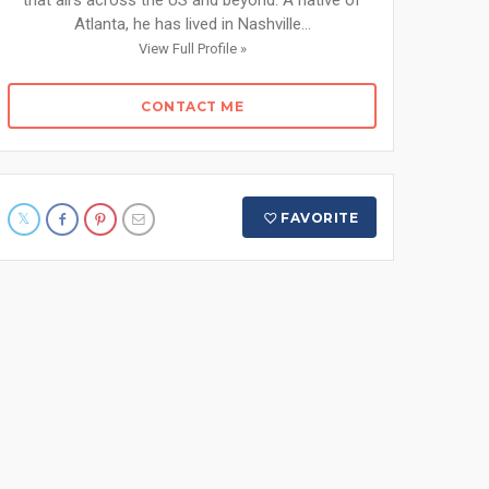
that airs across the US and beyond. A native of
Atlanta, he has lived in Nashville...
View Full Profile »
CONTACT ME
FAVORITE