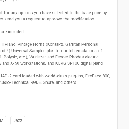
lity) — $50
unt for any options you have selected to the base price by
hen send you a request to approve the modification.
 are included.
 II Piano, Vintage Horns (Kontakt), Garritan Personal
nd 2) Universal Sampler, plus top-notch emulations of
olysix, etc.), Wurlitzer and Fender Rhodes electric
 and X-50 workstations, and KORG SP100 digital piano
o UAD-2 card loaded with world-class plug-ins, FireFace 800;
Audio-Technica, RØDE, Shure, and others
DM
Jazz