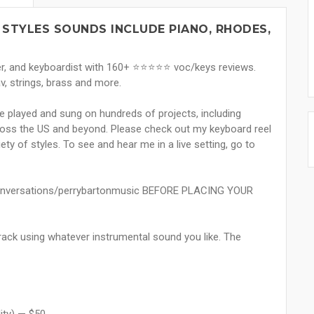
 STYLES SOUNDS INCLUDE PIANO, RHODES,
 and keyboardist with 160+ ⭐️⭐️⭐️⭐️⭐️ voc/keys reviews.
v, strings, brass and more.
ve played and sung on hundreds of projects, including
ross the US and beyond. Please check out my keyboard reel
ety of styles. To see and hear me in a live setting, go to
onversations/perrybartonmusic BEFORE PLACING YOUR
track using whatever instrumental sound you like. The