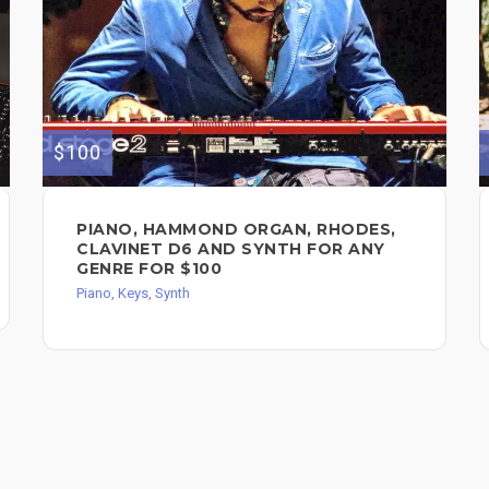
$100
PIANO, HAMMOND ORGAN, RHODES,
CLAVINET D6 AND SYNTH FOR ANY
GENRE FOR $100
Piano, Keys, Synth