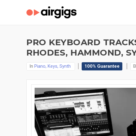
PRO KEYBOARD TRACKS
RHODES, HAMMOND, SY
In
Piano, Keys, Synth
100% Guarantee