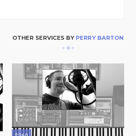
OTHER SERVICES BY
PERRY BARTON
$260