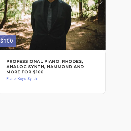
$100
$400
PROFESSIONAL PIANO, RHODES,
KE
ANALOG SYNTH, HAMMOND AND
PR
MORE FOR $100
5 
Piano, Keys, Synth
Pian