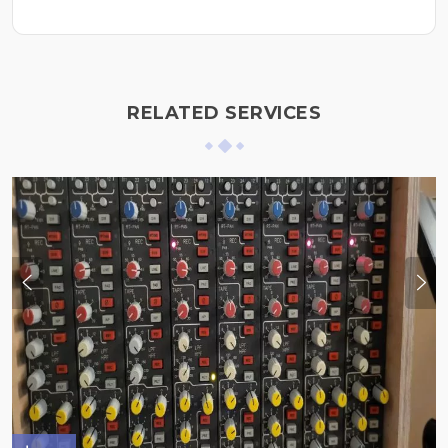
RELATED SERVICES