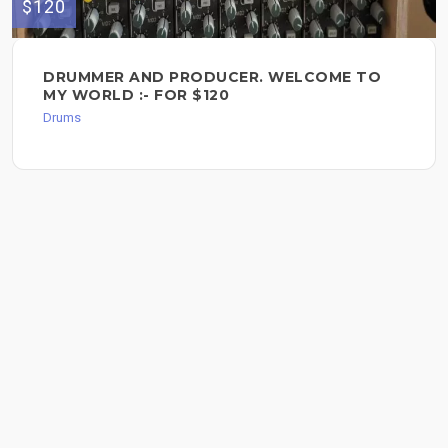
$120
DRUMMER AND PRODUCER. WELCOME TO
MY WORLD :- FOR $120
Drums