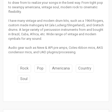
to draw from to realize your songs in the best way. From tight pop
to swampy americana, vintage soul, modern rock to cinematic
flexibility.
I have many vintage and modern drum kits, such as a 1964 Rogers,
custom made mahogany kit (ala Ludwig/Slingerland), and Gretsch
drums. A large variety of percussion instruments from and bought
in Brazil, Cuba, Africa, etc. Wide range of vintage and modern
cymbals for any sound.
Audio gear such as Neve & API pre amps, Coles ribbon mics, AKG
condensor mics, and UAD plugins/processing.
Rock
Pop
Americana
Country
Soul