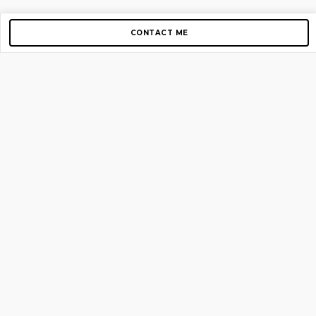
CONTACT ME
Copyright © 2012-2026 AirGigs, IIc. All rights reserved.
Need Help?
contact us
TOP PAGES
Home
About us