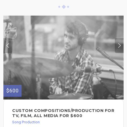
$600
CUSTOM COMPOSITIONS/PRODUCTION FOR
TV, FILM, ALL MEDIA FOR $600
Song Production