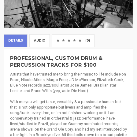
DETAILS
AUDIO
(0)
PROFESSIONAL, CUSTOM DRUM &
PERCUSSION TRACKS FOR $100
Artists that have trusted me to bring their music to life include Ron
Pope, Nicole Atkins, Margo Price, JD McPherson, Elizabeth Cook,
Blue Note records jazz/soul artist Jose James, Brazilian star
Lenine, and Bruce Willis (yep, as in Die Hard).
With me you will get taste, versatility & a passionate human feel
that is not only appropriate but livens and amplifies the
song/track, every time, or I'm not finished working on it. I am
conservatory trained in orchestral & jazz performance, have
lived/studied in Brazil, played on Grammy nominated records,
arena shows, on the Grand Ole Opry, and had my set interrupted by
a bar fight in a Brooklyn dive. All this boils down to a broad palette