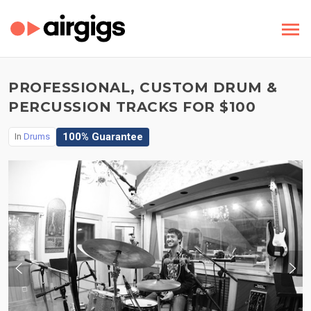
PROFESSIONAL, CUSTOM DRUM &
PERCUSSION TRACKS FOR $100
100% Guarantee
In
Drums