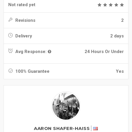
Not rated yet
Revisions
2
Delivery
2 days
Avg Response:
24 Hours Or Under
100% Guarantee
Yes
AARON SHAFER-HAISS