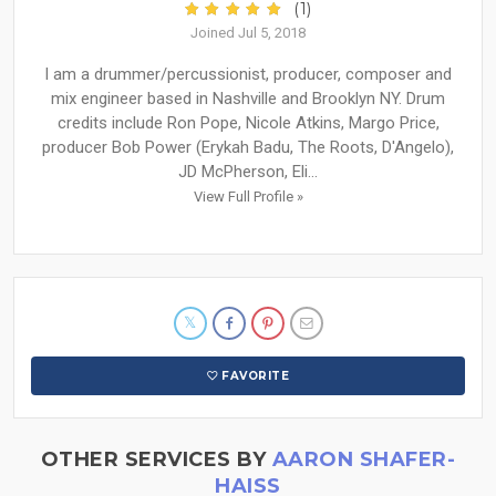
(1)
Joined Jul 5, 2018
I am a drummer/percussionist, producer, composer and
mix engineer based in Nashville and Brooklyn NY. Drum
credits include Ron Pope, Nicole Atkins, Margo Price,
producer Bob Power (Erykah Badu, The Roots, D'Angelo),
JD McPherson, Eli...
View Full Profile »
FAVORITE
OTHER SERVICES BY
AARON SHAFER-
HAISS