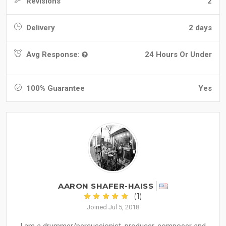
Revisions
2
Delivery
2 days
Avg Response:
24 Hours Or Under
100% Guarantee
Yes
AARON SHAFER-HAISS
(1)
Joined Jul 5, 2018
I am a drummer/percussionist, producer, composer and