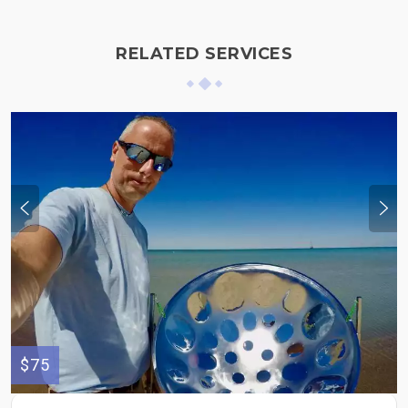
RELATED SERVICES
$75