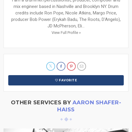
mix engineer based in Nashville and Brooklyn NY. Drum
credits include Ron Pope, Nicole Atkins, Margo Price,
producer Bob Power (Erykah Badu, The Roots, D'Angelo),
JD McPherson, Eli...
View Full Profile »
FAVORITE
OTHER SERVICES BY
AARON SHAFER-
HAISS