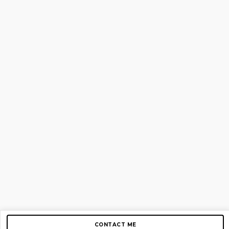
CONTACT ME