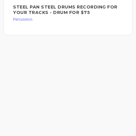
STEEL PAN STEEL DRUMS RECORDING FOR
YOUR TRACKS - DRUM FOR $75
Percussion