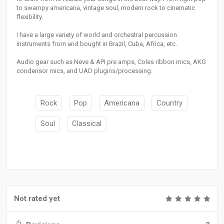
to swampy americana, vintage soul, modern rock to cinematic
flexibility.
I have a large variety of world and orchestral percussion
instruments from and bought in Brazil, Cuba, Africa, etc.
Audio gear such as Neve & API pre amps, Coles ribbon mics, AKG
condensor mics, and UAD plugins/processing.
Rock
Pop
Americana
Country
Soul
Classical
Not rated yet