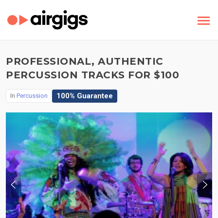
PROFESSIONAL, AUTHENTIC
PERCUSSION TRACKS FOR $100
100% Guarantee
In
Percussion