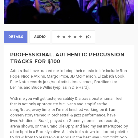
DETAILS
AUDIO
(0)
PROFESSIONAL, AUTHENTIC PERCUSSION
TRACKS FOR $100
Artists that have trusted me to bring their music to life include Ron
Pope, Nicole Atkins, Margo Price, JD McPherson, Elizabeth Cook,
Blue Note records jazz/soul artist Jose James, Brazilian star
Lenine, and Bruce Willis (yep, as in Die Hard).
With me you will get taste, versatility & a passionate human feel
that is not only appropriate but livens and amplifies the
song/track, every time, or I'm not finished working on it. I am
conservatory trained in orchestral & jazz performance, have
lived/studied in Brazil, played on Grammy nominated records,
arena shows, on the Grand Ole Opry, and had my set interrupted by
a bar fight in a Brooklyn dive. All this boils down to a broad palette
to draw from to realize your songs in the best way. From tight pop