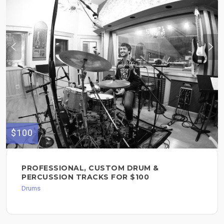
$100
PROFESSIONAL, CUSTOM DRUM &
PERCUSSION TRACKS FOR $100
Drums