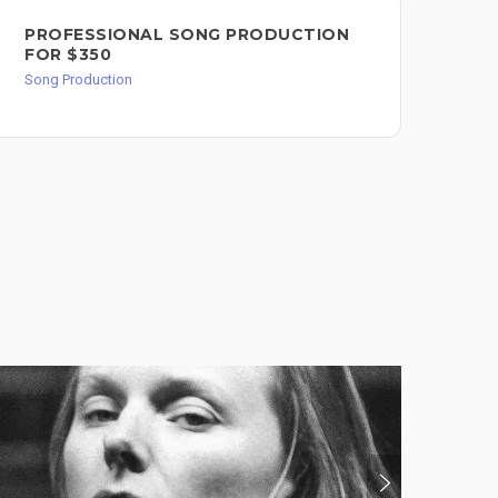
PROFESSIONAL SONG PRODUCTION
PR
FOR $350
PE
Song Production
Dru