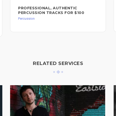
PROFESSIONAL, AUTHENTIC
PERCUSSION TRACKS FOR $100
Percussion
RELATED SERVICES