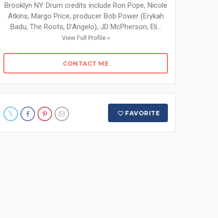
Brooklyn NY. Drum credits include Ron Pope, Nicole
Atkins, Margo Price, producer Bob Power (Erykah
Badu, The Roots, D'Angelo), JD McPherson, Eli...
View Full Profile »
CONTACT ME
FAVORITE