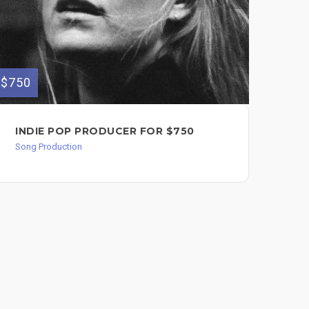
$240
$750
AC
INDIE POP PRODUCER FOR $750
$2
Song Production
Song