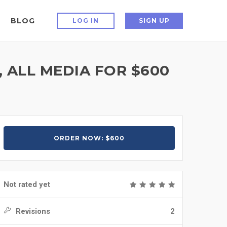
BLOG
LOG IN
SIGN UP
 ALL MEDIA FOR $600
ORDER NOW: $600
Not rated yet
Revisions
2