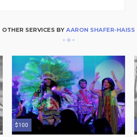
OTHER SERVICES BY
AARON SHAFER-HAISS
$100