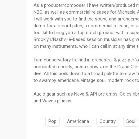
As a producer/composer I have written/produced m
NBC, as well as commercial releases for Michaela 
I will work with you to find the sound and arrangement 
demo for a record pitch, a commercial release, or a 
tool kit to bring you a top notch product with a sup
Brooklyn/Nashville-based session musician has giv
on many instruments, who I can call in at any time t
I am conservatory trained in orchestral & jazz perf
nominated records, arena shows, on the Grand Ole Op
dive. All this boils down to a broad palette to draw
to swampy americana, vintage soul, modern rock to ci
Audio gear such as Neve & API pre amps, Coles rib
and Waves plugins.
Pop
Americana
Country
Soul