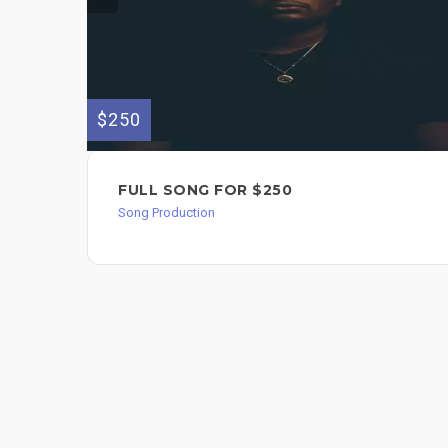
$250
FULL SONG FOR $250
Song Production