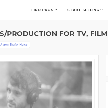
FIND PROS
START SELLING
/PRODUCTION FOR TV, FILM,
y
Aaron Shafer-Haiss