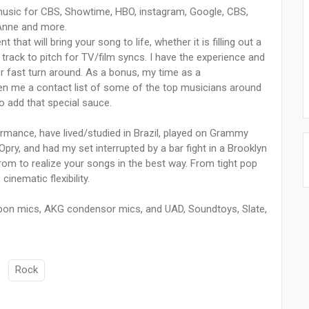
usic for CBS, Showtime, HBO, instagram, Google, CBS,
Anne and more.
that will bring your song to life, whether it is filling out a
track to pitch for TV/film syncs. I have the experience and
er fast turn around. As a bonus, my time as a
en me a contact list of some of the top musicians around
o add that special sauce.
ormance, have lived/studied in Brazil, played on Grammy
ry, and had my set interrupted by a bar fight in a Brooklyn
 from to realize your songs in the best way. From tight pop
nematic flexibility.
bon mics, AKG condensor mics, and UAD, Soundtoys, Slate,
Rock