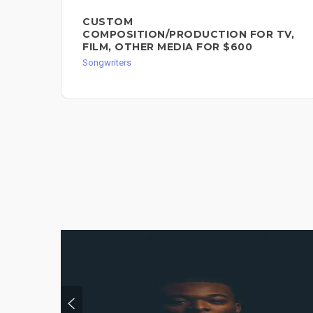
CUSTOM
COMPOSITION/PRODUCTION FOR TV,
FILM, OTHER MEDIA FOR $600
Songwriters