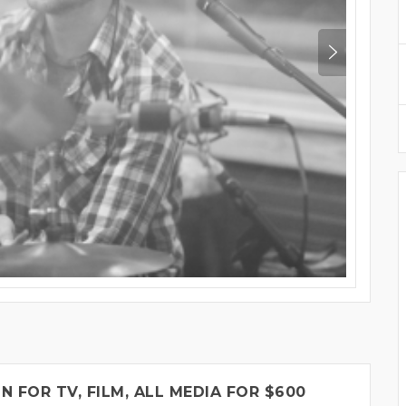
FOR TV, FILM, ALL MEDIA FOR $600