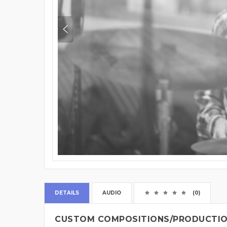
DETAILS
AUDIO
(0)
CUSTOM COMPOSITIONS/PRODUCTION 