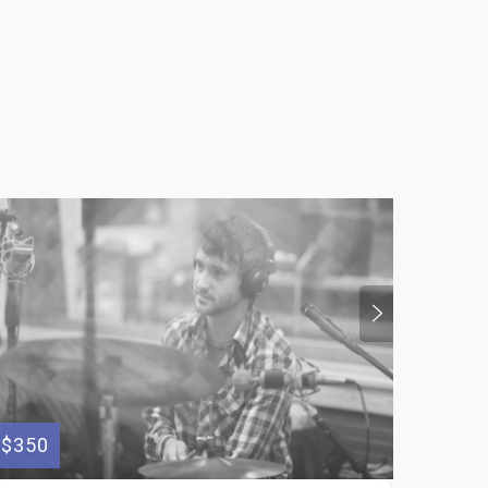
$350
$100