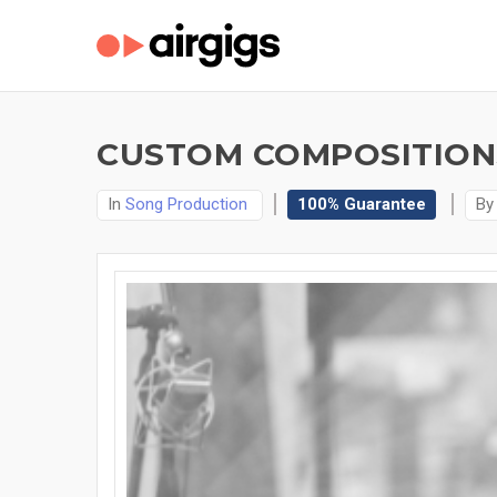
CUSTOM COMPOSITIONS
In
Song Production
100% Guarantee
B