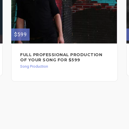
$599
FULL PROFESSIONAL PRODUCTION
OF YOUR SONG FOR $599
Song Production