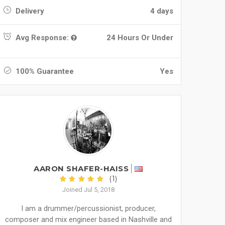
Delivery
4 days
Avg Response:
24 Hours Or Under
100% Guarantee
Yes
AARON SHAFER-HAISS
(1)
Joined Jul 5, 2018
I am a drummer/percussionist, producer,
composer and mix engineer based in Nashville and