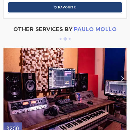
FAVORITE
OTHER SERVICES BY
PAULO MOLLO
$250