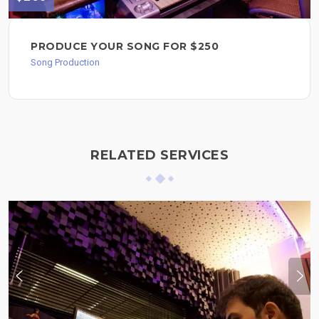
PRODUCE YOUR SONG FOR $250
Song Production
RELATED SERVICES