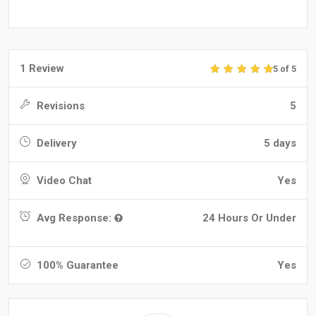
1 Review
5 of 5
Revisions
5
Delivery
5 days
Video Chat
Yes
Avg Response:
24 Hours Or Under
100% Guarantee
Yes