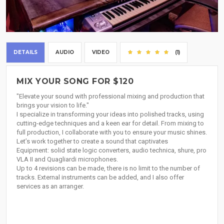
DETAILS
AUDIO
VIDEO
(1)
MIX YOUR SONG FOR $120
"Elevate your sound with professional mixing and production that
brings your vision to life."
I specialize in transforming your ideas into polished tracks, using
cutting-edge techniques and a keen ear for detail. From mixing to
full production, I collaborate with you to ensure your music shines.
Let’s work together to create a sound that captivates
Equipment: solid state logic converters, audio technica, shure, pro
VLA II and Quagliardi microphones.
Up to 4 revisions can be made, there is no limit to the number of
tracks. External instruments can be added, and I also offer
services as an arranger.