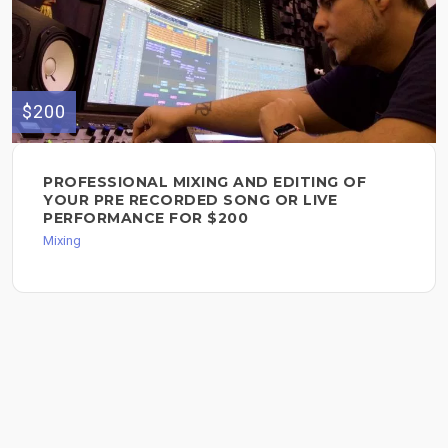
$200
PROFESSIONAL MIXING AND EDITING OF
YOUR PRE RECORDED SONG OR LIVE
PERFORMANCE FOR $200
Mixing