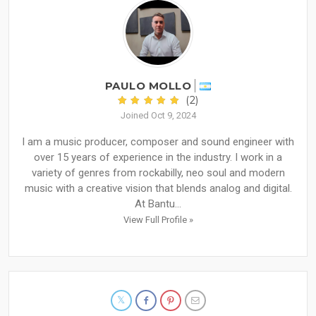
PAULO MOLLO
(2)
Joined Oct 9, 2024
I am a music producer, composer and sound engineer with
over 15 years of experience in the industry. I work in a
variety of genres from rockabilly, neo soul and modern
music with a creative vision that blends analog and digital.
At Bantu...
View Full Profile »