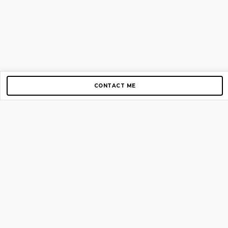
CONTACT ME
Copyright © 2012-2026 AirGigs, IIc. All rights reserved.
Need Help?
contact us