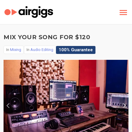
MIX YOUR SONG FOR $120
100% Guarantee
In
Mixing
In
Audio Editing