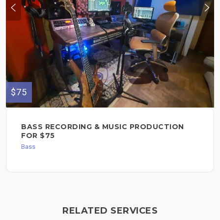
$75
BASS RECORDING & MUSIC PRODUCTION
FOR $75
Bass
RELATED SERVICES