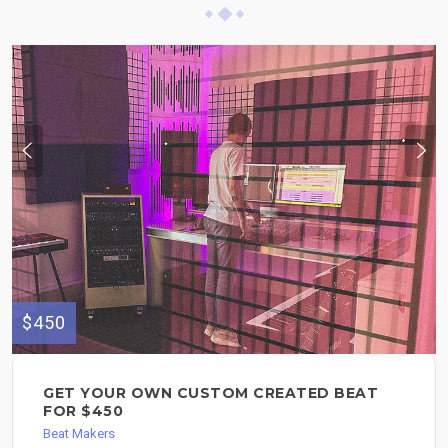
$450
GET YOUR OWN CUSTOM CREATED BEAT
FOR $450
Beat Makers