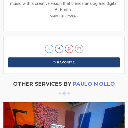
music with a creative vision that blends analog and digital.
At Bantu...
View Full Profile »
FAVORITE
OTHER SERVICES BY
PAULO MOLLO