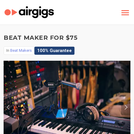
BEAT MAKER FOR $75
100% Guarantee
In
Beat Makers