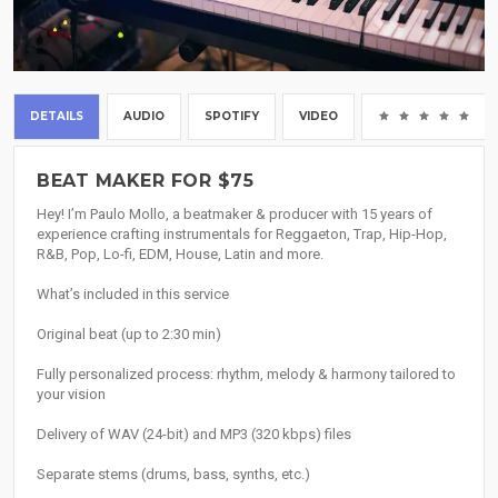
DETAILS
AUDIO
SPOTIFY
VIDEO
(0
BEAT MAKER FOR $75
Hey! I’m Paulo Mollo, a beatmaker & producer with 15 years of
experience crafting instrumentals for Reggaeton, Trap, Hip-Hop,
R&B, Pop, Lo-fi, EDM, House, Latin and more.
What’s included in this service
Original beat (up to 2:30 min)
Fully personalized process: rhythm, melody & harmony tailored to
your vision
Delivery of WAV (24-bit) and MP3 (320 kbps) files
Separate stems (drums, bass, synths, etc.)