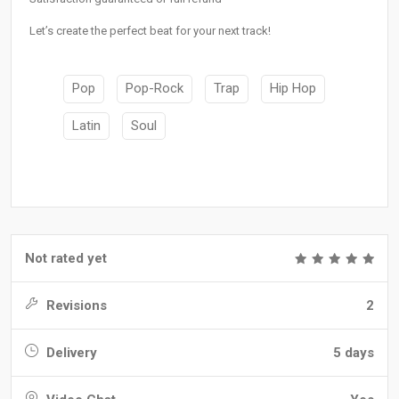
Let’s create the perfect beat for your next track!
Pop
Pop-Rock
Trap
Hip Hop
Latin
Soul
Not rated yet
Revisions
2
Delivery
5 days