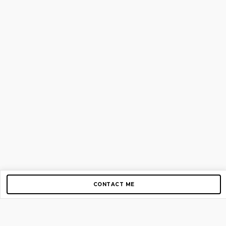
CONTACT ME