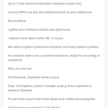
Up to 2 free revisions (structure, elements, basic mix)
Custom BPM, key and atmosphere based on your references
My workflow
I gather your reference tracks and style notes
I deliver a first demo within 48–72 hours
We refine together (revisions included) until every detail is perfect
You receive stems and a polished mixdown, ready for recording or
mastering
Why choose me?
Professional, character-driven sound
Gear: Omnisphere, Serum, Kontakt, analog drum machines &
premium libraries
Proven track record with indie labels and collaborative playlists
Satisfaction guaranteed or full refund