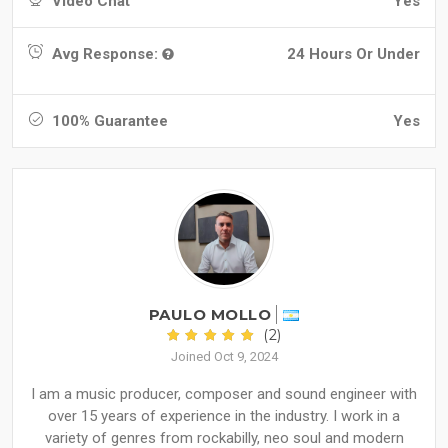
Video Chat
Yes
Avg Response:
24 Hours Or Under
100% Guarantee
Yes
PAULO MOLLO
(2)
Joined Oct 9, 2024
I am a music producer, composer and sound engineer with
over 15 years of experience in the industry. I work in a
variety of genres from rockabilly, neo soul and modern