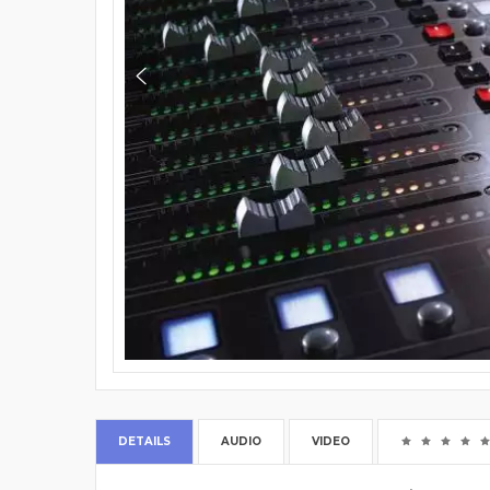
DETAILS
AUDIO
VIDEO