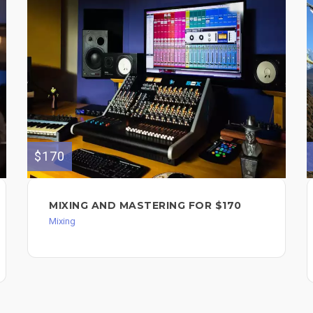
$170
MIXING AND MASTERING FOR $170
Mixing