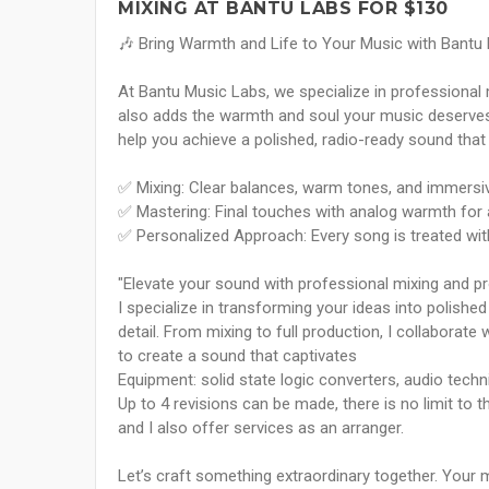
MIXING AT BANTU LABS FOR $130
🎶 Bring Warmth and Life to Your Music with Bantu
At Bantu Music Labs, we specialize in professional 
also adds the warmth and soul your music deserves. 
help you achieve a polished, radio-ready sound that
✅ Mixing: Clear balances, warm tones, and immersiv
✅ Mastering: Final touches with analog warmth for 
✅ Personalized Approach: Every song is treated with 
"Elevate your sound with professional mixing and prod
I specialize in transforming your ideas into polishe
detail. From mixing to full production, I collaborat
to create a sound that captivates
Equipment: solid state logic converters, audio techn
Up to 4 revisions can be made, there is no limit to 
and I also offer services as an arranger.
Let’s craft something extraordinary together. Your 