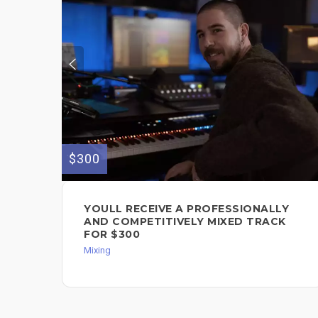
$300
YOULL RECEIVE A PROFESSIONALLY
AND COMPETITIVELY MIXED TRACK
FOR $300
Mixing