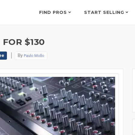
FIND PROS
START SELLING
 FOR $130
ee
By
Paulo Mollo