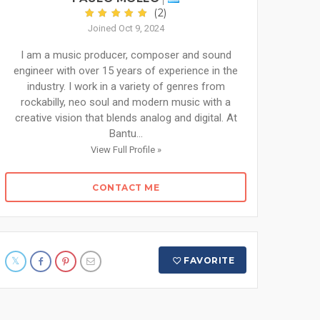
(2)
Joined Oct 9, 2024
I am a music producer, composer and sound
engineer with over 15 years of experience in the
industry. I work in a variety of genres from
rockabilly, neo soul and modern music with a
creative vision that blends analog and digital. At
Bantu...
View Full Profile »
CONTACT ME
FAVORITE