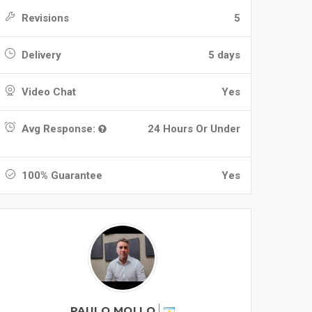
Revisions
5
Delivery
5 days
Video Chat
Yes
Avg Response:
24 Hours Or Under
100% Guarantee
Yes
PAULO MOLLO