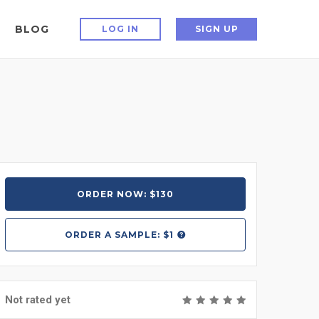
BLOG
LOG IN
SIGN UP
ORDER NOW: $130
ORDER A
SAMPLE: $1
Not rated yet