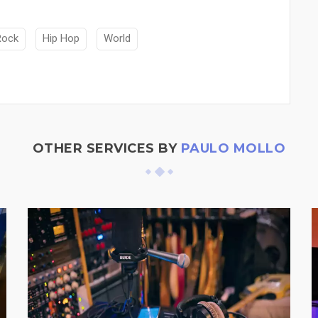
Rock
Hip Hop
World
OTHER SERVICES BY
PAULO MOLLO