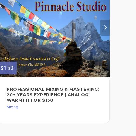
$150
$80
PROFESSIONAL MIXING & MASTERING:
HY
20+ YEARS EXPERIENCE | ANALOG
YO
WARMTH FOR $150
Mixi
Mixing