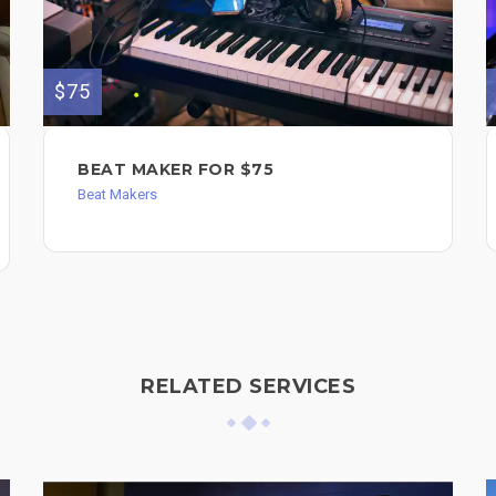
$75
BEAT MAKER FOR $75
Beat Makers
RELATED SERVICES