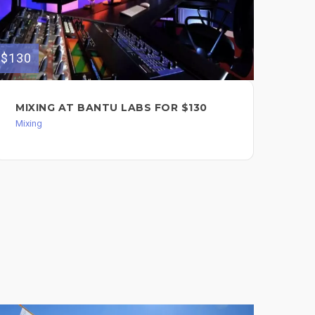
$130
$120
MIXING AT BANTU LABS FOR $130
MI
Mixing
Mixi