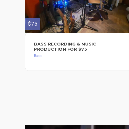
$75
BASS RECORDING & MUSIC
PRODUCTION FOR $75
Bass