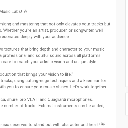
 Music Labs! 🎶
mixing and mastering that not only elevates your tracks but
Whether you're an artist, producer, or songwriter, we’ll
 resonates deeply with your audience.
e textures that bring depth and character to your music.
a professional and soulful sound across all platforms.
care to match your artistic vision and unique style.
uction that brings your vision to life."
d tracks, using cutting-edge techniques and a keen ear for
e with you to ensure your music shines. Let’s work together
ica, shure, pro VLA II and Quagliardi microphones.
the number of tracks. External instruments can be added,
music deserves to stand out with character and heart! 🌟