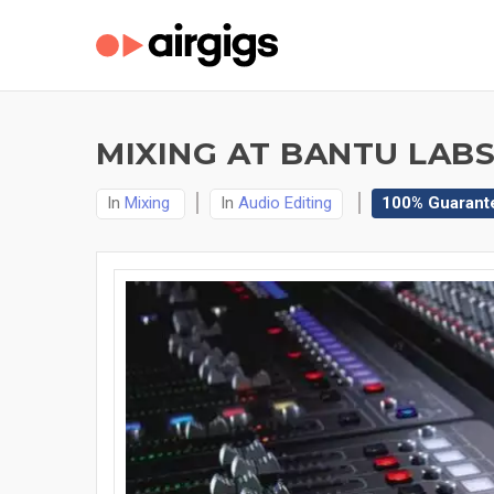
MIXING AT BANTU LABS
In
Mixing
In
Audio Editing
100% Guarant