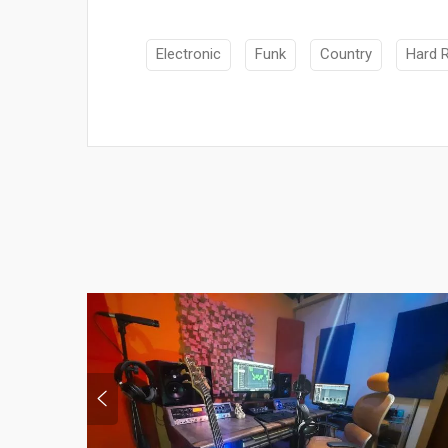
Electronic
Funk
Country
Hard 