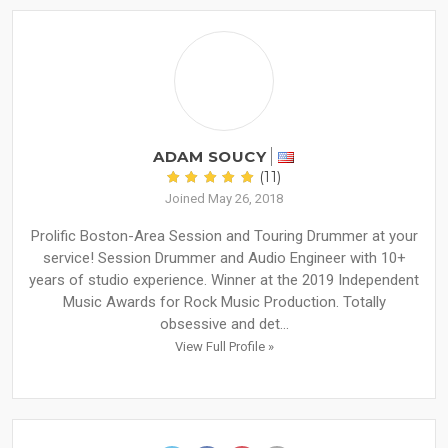
ADAM SOUCY
(11)
Joined May 26, 2018
Prolific Boston-Area Session and Touring Drummer at your
service! Session Drummer and Audio Engineer with 10+
years of studio experience. Winner at the 2019 Independent
Music Awards for Rock Music Production. Totally
obsessive and det...
View Full Profile »