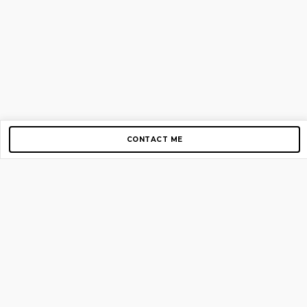
CONTACT ME
Copyright © 2012-2026 AirGigs, IIc. All rights reserved.
Need Help?
contact us