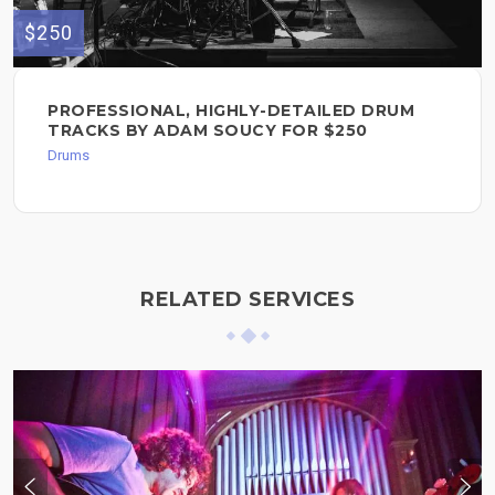
$250
PROFESSIONAL, HIGHLY-DETAILED DRUM
TRACKS BY ADAM SOUCY FOR $250
Drums
RELATED SERVICES