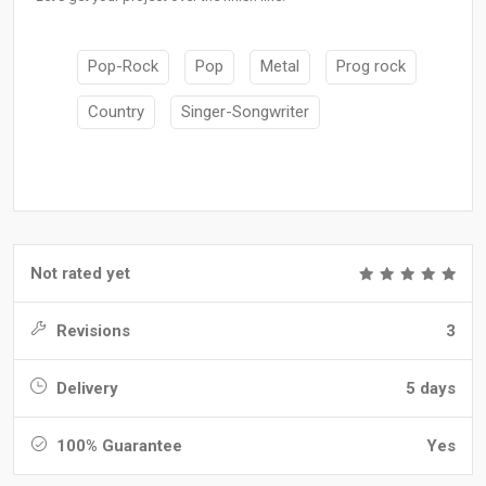
Pop-Rock
Pop
Metal
Prog rock
Country
Singer-Songwriter
Not rated yet
Revisions
3
Delivery
5 days
100% Guarantee
Yes