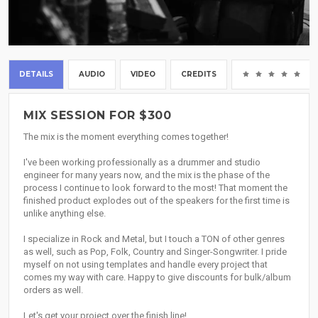
DETAILS
AUDIO
VIDEO
CREDITS
(0
MIX SESSION FOR $300
The mix is the moment everything comes together!
I've been working professionally as a drummer and studio
engineer for many years now, and the mix is the phase of the
process I continue to look forward to the most! That moment the
finished product explodes out of the speakers for the first time is
unlike anything else.
I specialize in Rock and Metal, but I touch a TON of other genres
as well, such as Pop, Folk, Country and Singer-Songwriter. I pride
myself on not using templates and handle every project that
comes my way with care. Happy to give discounts for bulk/album
orders as well.
Let's get your project over the finish line!