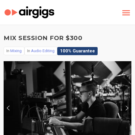
MIX SESSION FOR $300
100% Guarantee
In
Mixing
In
Audio Editing