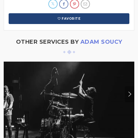
FAVORITE
OTHER SERVICES BY
ADAM SOUCY