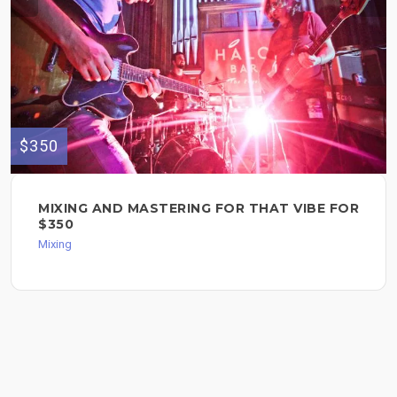
$350
MIXING AND MASTERING FOR THAT VIBE FOR
$350
Mixing