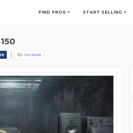
FIND PROS
START SELLING
150
ee
By
Jory Meek