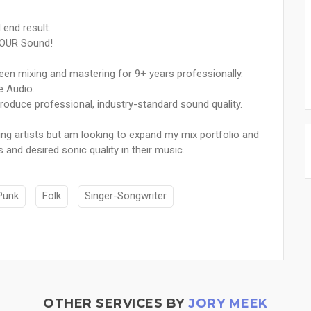
 end result.
 YOUR Sound!
een mixing and mastering for 9+ years professionally.
e Audio.
roduce professional, industry-standard sound quality.
g artists but am looking to expand my mix portfolio and
 and desired sonic quality in their music.
Punk
Folk
Singer-Songwriter
OTHER SERVICES BY
JORY MEEK