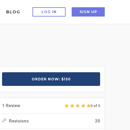
BLOG
LOG IN
SIGN UP
ORDER NOW: $150
1 Review
5 of 5
Revisions
20