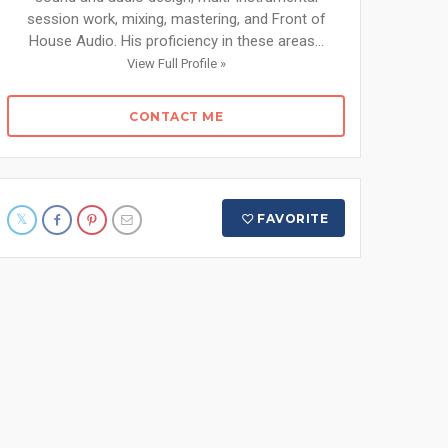
session work, mixing, mastering, and Front of
House Audio. His proficiency in these areas...
View Full Profile »
CONTACT ME
FAVORITE