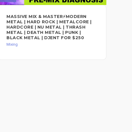
MASSIVE MIX & MASTER⚡MODERN
HI
METAL | HARD ROCK | METALCORE |
VO
HARDCORE | NU METAL | THRASH
CO
METAL | DEATH METAL | PUNK |
Mixi
BLACK METAL | DJENT FOR $250
Mixing