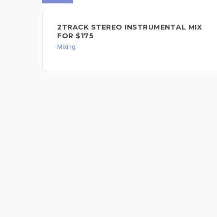
2TRACK STEREO INSTRUMENTAL MIX
FOR $175
Mixing