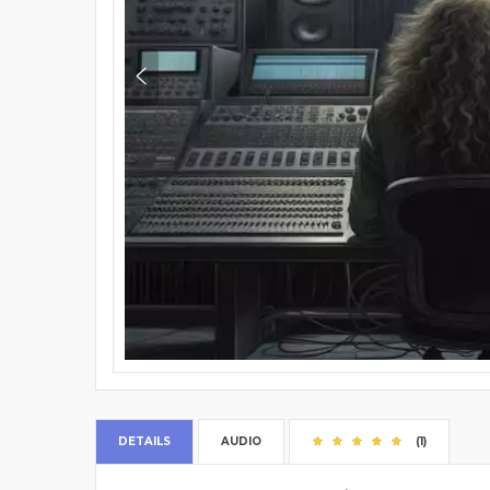
DETAILS
AUDIO
(1)