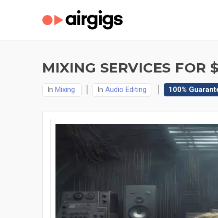
MIXING SERVICES FOR $
In
Mixing
In
Audio Editing
100% Guarant