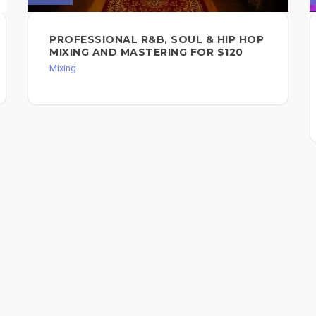
PROFESSIONAL R&B, SOUL & HIP HOP
MIXING AND MASTERING FOR $120
Mixing