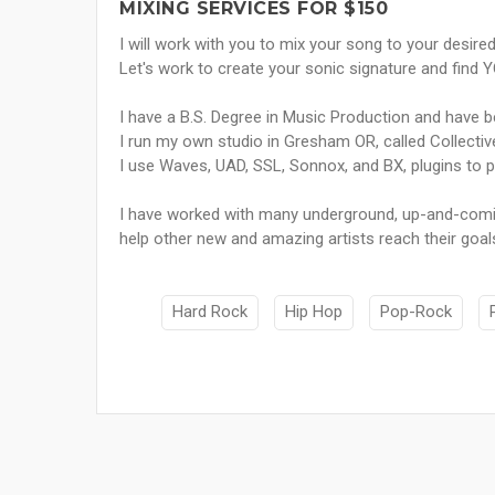
MIXING SERVICES FOR $150
I will work with you to mix your song to your desired
Let's work to create your sonic signature and find
I have a B.S. Degree in Music Production and have b
I run my own studio in Gresham OR, called Collectiv
I use Waves, UAD, SSL, Sonnox, and BX, plugins to p
I have worked with many underground, up-and-comin
help other new and amazing artists reach their goals
Hard Rock
Hip Hop
Pop-Rock