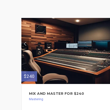
$240
MIX AND MASTER FOR $240
Mastering