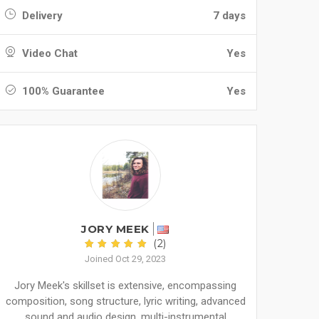
Delivery
7 days
Video Chat
Yes
100% Guarantee
Yes
JORY MEEK
(2)
Joined Oct 29, 2023
Jory Meek's skillset is extensive, encompassing
composition, song structure, lyric writing, advanced
sound and audio design, multi-instrumental