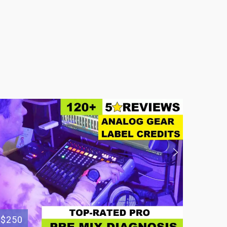
$250
$200