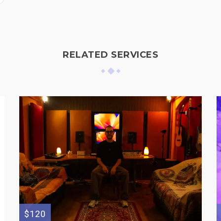
RELATED SERVICES
$120