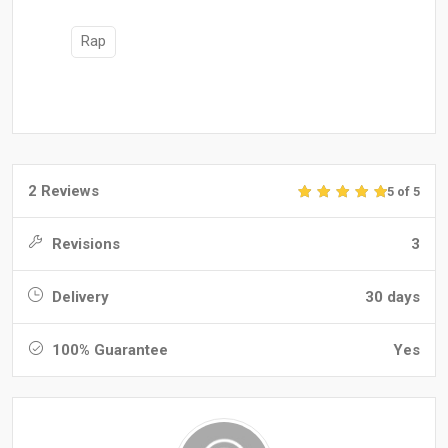
Rap
2 Reviews
5 of 5
Revisions
3
Delivery
30 days
100% Guarantee
Yes