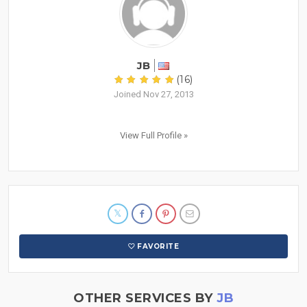
JB
(16)
Joined Nov 27, 2013
View Full Profile »
FAVORITE
OTHER SERVICES BY
JB