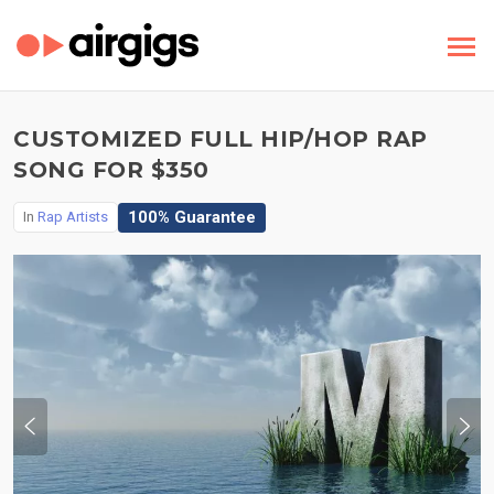
CUSTOMIZED FULL HIP/HOP RAP
SONG FOR $350
100% Guarantee
In
Rap Artists