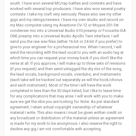
south. I have won several MC/rap battles and contests and have
worked with several top producers. I have also won several poetry
contests. I take my craft very seriously. Please also see my other
gigs and my ratings/reviews. I have my own studio and record on
my Mac computer using my Avantone CV-12 or Mojave 201-fet
condenser mic into a Universal Audio 610 preamp or Focusrite ISA
ONE preamp into a Universal Audio Apollo Twin interface. I will
send you the raw wav files (either 16-bit or 24-bit if you prefer) to
give to your engineer for a professional mix. When I record, I will
send the recording with the lead vocal to you with an audio tag at
which time you can request your money back if you don't like the
verse at all. If you approve, I will make up to three sets of revisions
(if you request) and then send untagged the dry mix of the song,
the lead vocals, background vocals, overdubs, and instruments
(each take will be tracked out separately as will the hook/chorus
and each instrument). Most of the time I will have the work
completed in less than the 30 days listed, but I like to leave time
for any complications that may arise. I will work with you to make
sure we get the vibe you are looking for. Note: As per standard
agreement, I retain actual copyright ownership of whatever
material I write. This also means I must be given written credit on
any broadcast or distribution of the material unless an agreement
is made for my work to be anonymous. I also reserve the right to
decline any gig I am not comfortable with accepting.