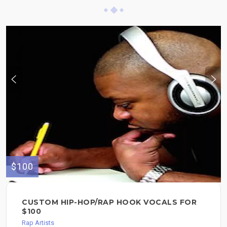
$100
CUSTOM HIP-HOP/RAP HOOK VOCALS FOR
$100
Rap Artists