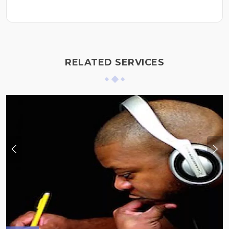
RELATED SERVICES