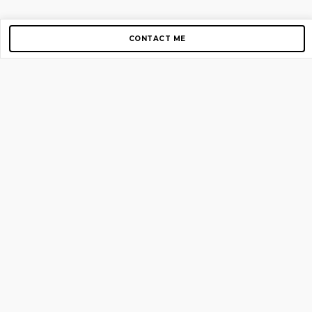
CONTACT ME
Copyright © 2012-2026 AirGigs, IIc. All rights reserved.
Need Help?
contact us
TOP PAGES
Home
About us