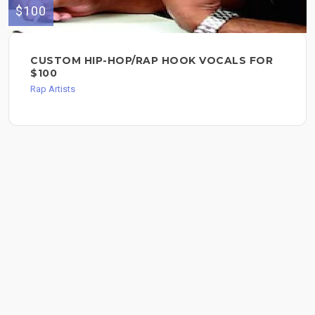
$100
CUSTOM HIP-HOP/RAP HOOK VOCALS FOR
$100
Rap Artists