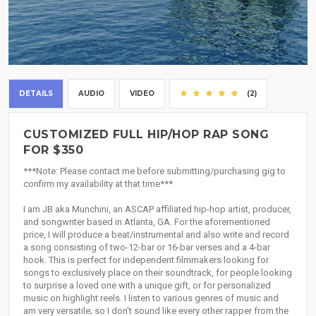
DETAILS
AUDIO
VIDEO
(2)
CUSTOMIZED FULL HIP/HOP RAP SONG
FOR $350
***Note: Please contact me before submitting/purchasing gig to
confirm my availability at that time***
I am JB aka Munchini, an ASCAP affiliated hip-hop artist, producer,
and songwriter based in Atlanta, GA. For the aforementioned
price, I will produce a beat/instrumental and also write and record
a song consisting of two-12-bar or 16-bar verses and a 4-bar
hook. This is perfect for independent filmmakers looking for
songs to exclusively place on their soundtrack, for people looking
to surprise a loved one with a unique gift, or for personalized
music on highlight reels. I listen to various genres of music and
am very versatile; so I don't sound like every other rapper from the