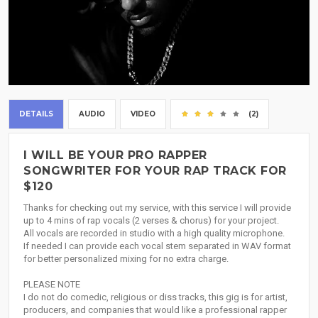
DETAILS
AUDIO
VIDEO
(2)
I WILL BE YOUR PRO RAPPER
SONGWRITER FOR YOUR RAP TRACK FOR
$120
Thanks for checking out my service, with this service I will provide
up to 4 mins of rap vocals (2 verses & chorus) for your project.
All vocals are recorded in studio with a high quality microphone.
If needed I can provide each vocal stem separated in WAV format
for better personalized mixing for no extra charge.
PLEASE NOTE
I do not do comedic, religious or diss tracks, this gig is for artist,
producers, and companies that would like a professional rapper