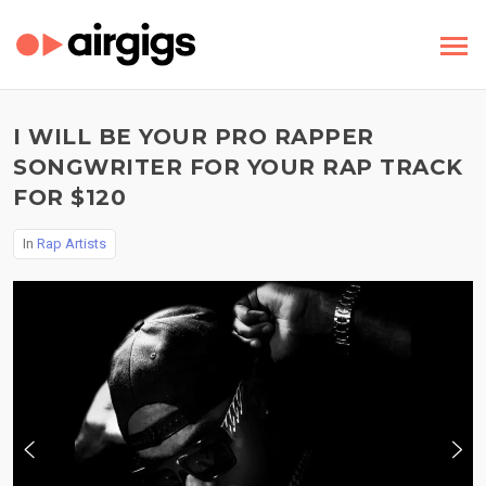
I WILL BE YOUR PRO RAPPER
SONGWRITER FOR YOUR RAP TRACK
FOR $120
In
Rap Artists