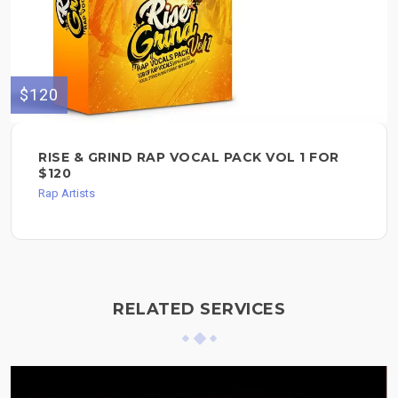
$120
RISE & GRIND RAP VOCAL PACK VOL 1 FOR
$120
Rap Artists
RELATED SERVICES