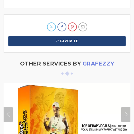
FAVORITE
OTHER SERVICES BY
GRAFEZZY