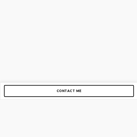
CONTACT ME