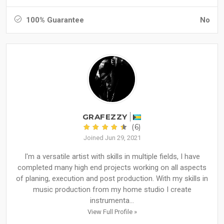
100% Guarantee
No
GRAFEZZY
(6)
Joined Jun 29, 2021
I'm a versatile artist with skills in multiple fields, I have
completed many high end projects working on all aspects
of planing, execution and post production. With my skills in
music production from my home studio I create
instrumenta...
View Full Profile »