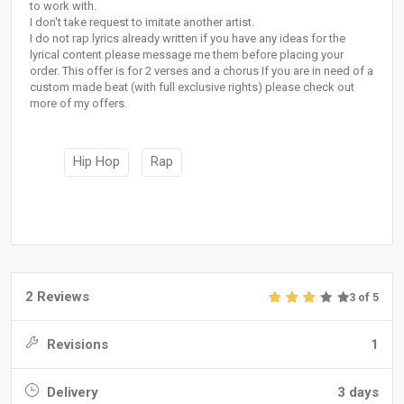
to work with.
I don't take request to imitate another artist.
I do not rap lyrics already written if you have any ideas for the
lyrical content please message me them before placing your
order. This offer is for 2 verses and a chorus If you are in need of a
custom made beat (with full exclusive rights) please check out
more of my offers.
Hip Hop
Rap
2 Reviews
3 of 5
Revisions
1
Delivery
3 days