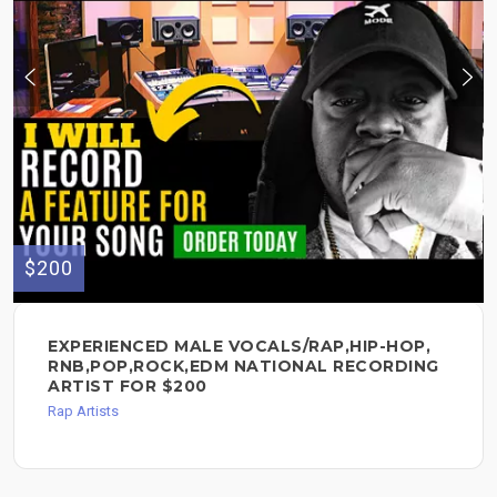
$200
EXPERIENCED MALE VOCALS/RAP,HIP-HOP,
RNB,POP,ROCK,EDM NATIONAL RECORDING
ARTIST FOR $200
Rap Artists