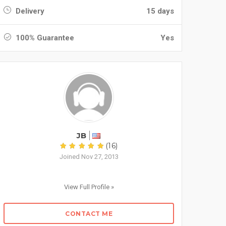
Delivery
15 days
100% Guarantee
Yes
JB
(16)
Joined Nov 27, 2013
View Full Profile »
CONTACT ME