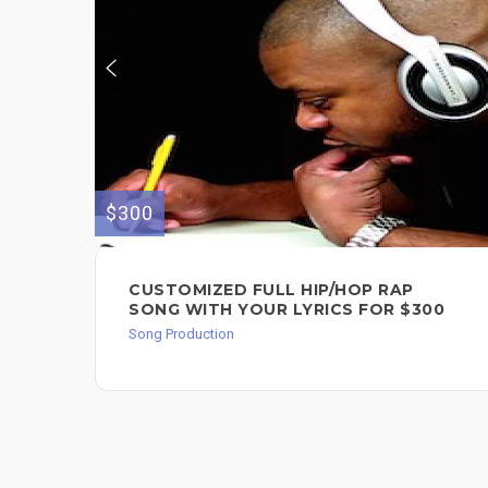
$300
CUSTOMIZED FULL HIP/HOP RAP
SONG WITH YOUR LYRICS FOR $300
Song Production