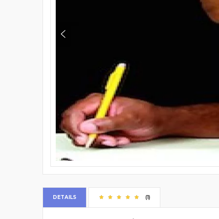
DETAILS
(1)