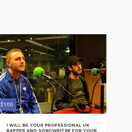
$100
$200
I WILL BE YOUR PROFESSIONAL UK
FE
RAPPER AND SONGWRITER FOR YOUR
FO