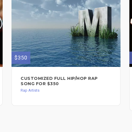
$350
CUSTOMIZED FULL HIP/HOP RAP
SONG FOR $350
Rap Artists