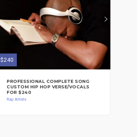
$240
$70
PROFESSIONAL COMPLETE SONG
PR
CUSTOM HIP HOP VERSE/VOCALS
VE
FOR $240
Rap 
Rap Artists