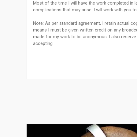
Most of the time I will have the work completed in le
complications that may arise. I will work with you t
Note: As per standard agreement, I retain actual cop
means I must be given written credit on any broadca
made for my work to be anonymous. I also reserve t
accepting.