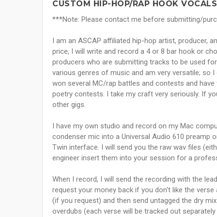
CUSTOM HIP-HOP/RAP HOOK VOCALS
***Note: Please contact me before submitting/purcha
I am an ASCAP affiliated hip-hop artist, producer, 
price, I will write and record a 4 or 8 bar hook or ch
producers who are submitting tracks to be used for s
various genres of music and am very versatile; so I 
won several MC/rap battles and contests and have w
poetry contests. I take my craft very seriously. If
other gigs.
I have my own studio and record on my Mac compu
condenser mic into a Universal Audio 610 preamp o
Twin interface. I will send you the raw wav files (eit
engineer insert them into your session for a profes
When I record, I will send the recording with the le
request your money back if you don't like the verse a
(if you request) and then send untagged the dry mix
overdubs (each verse will be tracked out separately 