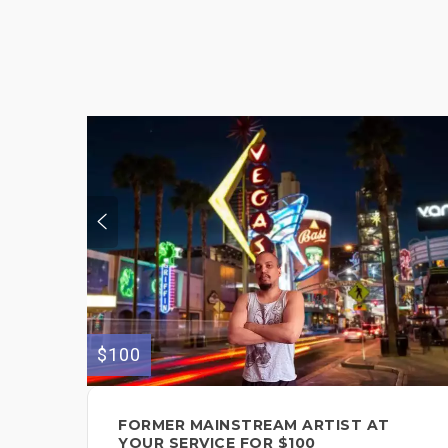
$100
FORMER MAINSTREAM ARTIST AT
YOUR SERVICE FOR $100