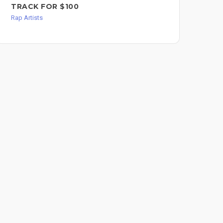
TRACK FOR $100
Rap 
Rap Artists