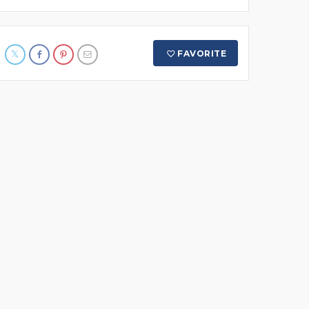
FAVORITE