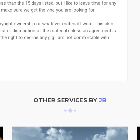
ss than the 15 days listed, but I like to leave time for any
o make sure we get the vibe you are looking for.
yright ownership of whatever material I write. This also
st or distribution of the material unless an agreement is
he right to decline any gig I am not comfortable with
OTHER SERVICES BY
JB