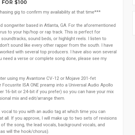
 FOR $100
sing gig to confirm my availability at that time***
and songwriter based in Atlanta, GA. For the aforementioned
orus to your hip/hop or rap track. This is perfect for
oundtracks, sound beds, or highlight reels. I listen to
don't sound like every other rapper from the south. I have
orked with several top producers. I have also won several
 you need a verse or complete song done, please see my
ter using my Avantone CV-12 or Mojave 201-fet
r Focusrite ISA ONE preamp into a Universal Audio Apollo
her 16-bit or 24-bit if you prefer) so you can have your mix
sional mix and edit/arrange them.
ad vocal to you with an audio tag at which time you can
t all. If you approve, I will make up to two sets of revisions
 of the song, the lead vocals, background vocals, and
as will the hook/chorus).