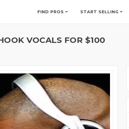
FIND PROS
START SELLING
HOOK VOCALS FOR $100