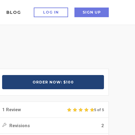
BLOG
LOG IN
SIGN UP
ORDER NOW: $100
1 Review
5 of 5
Revisions
2