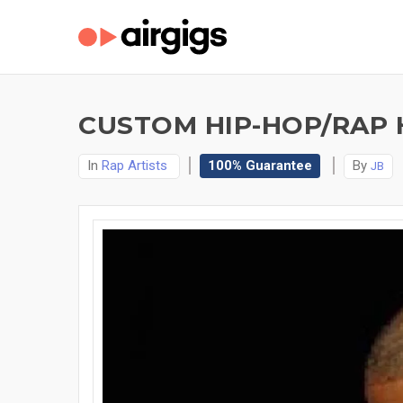
CUSTOM HIP-HOP/RAP 
In
Rap Artists
100% Guarantee
By
JB