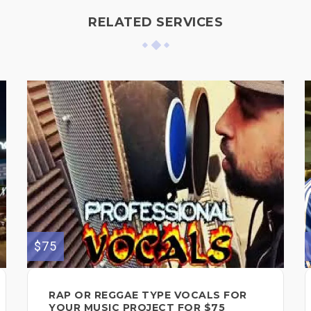
RELATED SERVICES
$75
RAP OR REGGAE TYPE VOCALS FOR
YOUR MUSIC PROJECT FOR $75