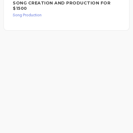
SONG CREATION AND PRODUCTION FOR
$1500
Song Production