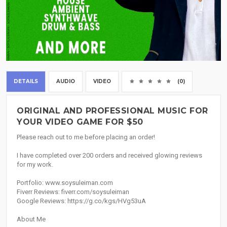
DETAILS
AUDIO
VIDEO
(0)
ORIGINAL AND PROFESSIONAL MUSIC FOR
YOUR VIDEO GAME FOR $50
Please reach out to me before placing an order!
I have completed over 200 orders and received glowing reviews
for my work.
Portfolio: www.soysuleiman.com
Fiverr Reviews: fiverr.com/soysuleiman
Google Reviews: https://g.co/kgs/HVg53uA
About Me