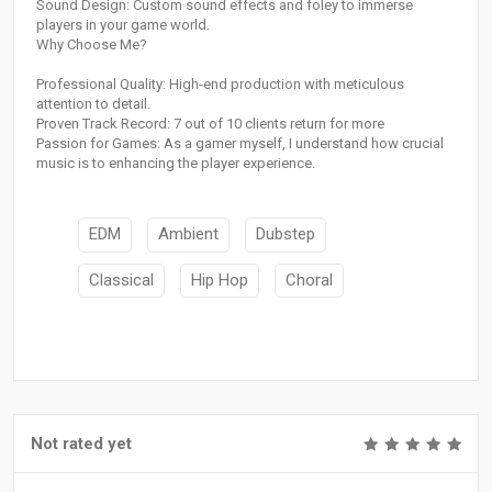
Sound Design: Custom sound effects and foley to immerse
players in your game world.
Why Choose Me?
Professional Quality: High-end production with meticulous
attention to detail.
Proven Track Record: 7 out of 10 clients return for more
Passion for Games: As a gamer myself, I understand how crucial
music is to enhancing the player experience.
EDM
Ambient
Dubstep
Classical
Hip Hop
Choral
Not rated yet