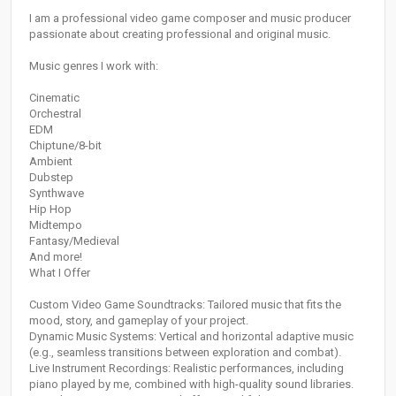
I am a professional video game composer and music producer
passionate about creating professional and original music.
Music genres I work with:
Cinematic
Orchestral
EDM
Chiptune/8-bit
Ambient
Dubstep
Synthwave
Hip Hop
Midtempo
Fantasy/Medieval
And more!
What I Offer
Custom Video Game Soundtracks: Tailored music that fits the
mood, story, and gameplay of your project.
Dynamic Music Systems: Vertical and horizontal adaptive music
(e.g., seamless transitions between exploration and combat).
Live Instrument Recordings: Realistic performances, including
piano played by me, combined with high-quality sound libraries.