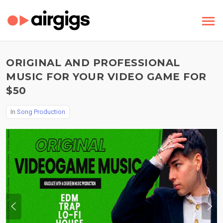
ORIGINAL AND PROFESSIONAL
MUSIC FOR YOUR VIDEO GAME FOR
$50
In
Song Production