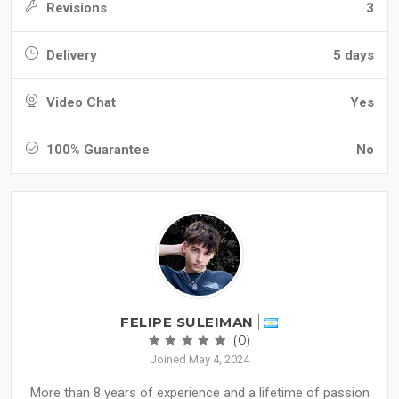
Revisions
3
Delivery
5 days
Video Chat
Yes
100% Guarantee
No
FELIPE SULEIMAN
(0)
Joined May 4, 2024
More than 8 years of experience and a lifetime of passion