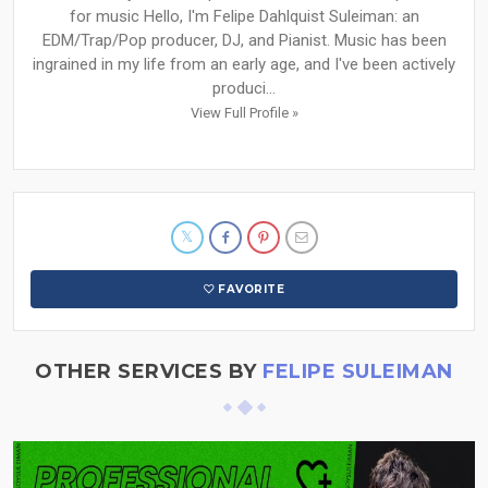
for music Hello, I'm Felipe Dahlquist Suleiman: an
EDM/Trap/Pop producer, DJ, and Pianist. Music has been
ingrained in my life from an early age, and I've been actively
produci...
View Full Profile »
FAVORITE
OTHER SERVICES BY
FELIPE SULEIMAN