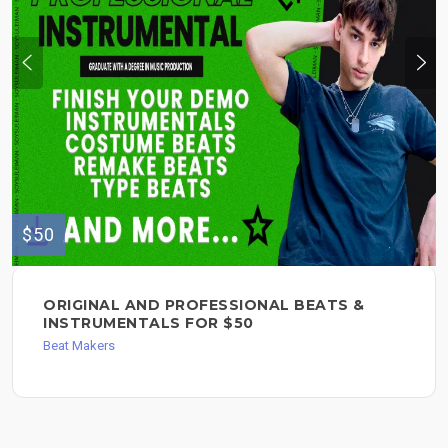
$50
ORIGINAL AND PROFESSIONAL BEATS &
INSTRUMENTALS FOR $50
Beat Makers