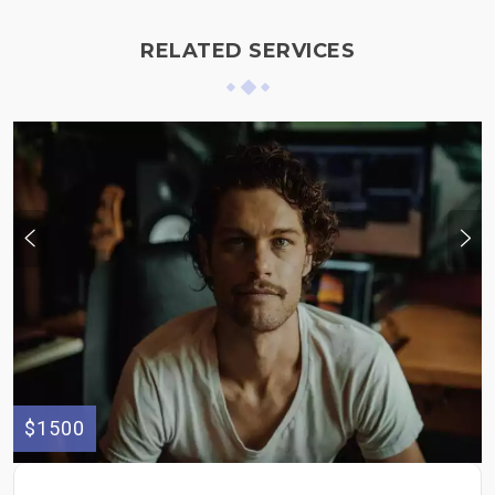
RELATED SERVICES
$1500