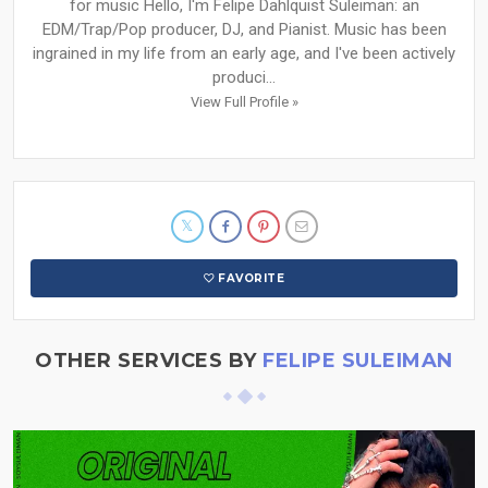
for music Hello, I'm Felipe Dahlquist Suleiman: an
EDM/Trap/Pop producer, DJ, and Pianist. Music has been
ingrained in my life from an early age, and I've been actively
produci...
View Full Profile »
FAVORITE
OTHER SERVICES BY
FELIPE SULEIMAN