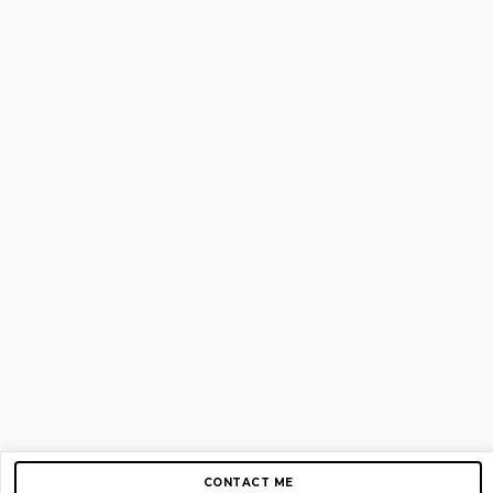
CONTACT ME