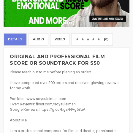
DETAILS
AUDIO
VIDEO
(0)
ORIGINAL AND PROFESSIONAL FILM
SCORE OR SOUNDTRACK FOR $50
Please reach out to me before placing an order!
I have completed over 200 orders and received glowing reviews
for my work.
Portfolio: www.soysuleiman.com
Fiverr Reviews: fiverr.com/soysuleiman
Google Reviews: https://g.co/kgs/HVg53uA
About Me
I am a professional composer for film and theater, passionate