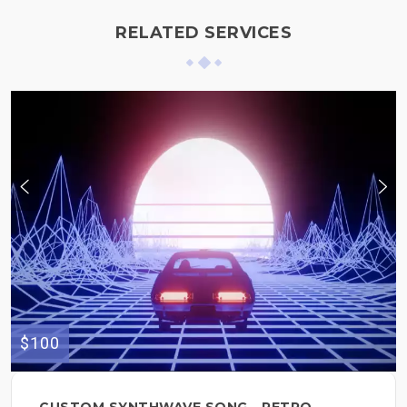
RELATED SERVICES
$100