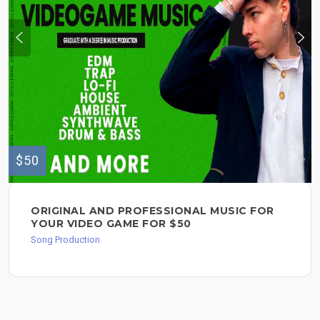
$50
ORIGINAL AND PROFESSIONAL MUSIC FOR
YOUR VIDEO GAME FOR $50
Song Production