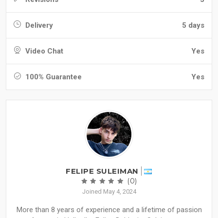
Delivery
5 days
Video Chat
Yes
100% Guarantee
Yes
FELIPE SULEIMAN
(0)
Joined May 4, 2024
More than 8 years of experience and a lifetime of passion