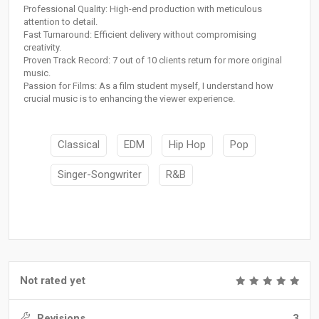
Professional Quality: High-end production with meticulous
attention to detail.
Fast Turnaround: Efficient delivery without compromising
creativity.
Proven Track Record: 7 out of 10 clients return for more original
music.
Passion for Films: As a film student myself, I understand how
crucial music is to enhancing the viewer experience.
Classical
EDM
Hip Hop
Pop
Singer-Songwriter
R&B
Not rated yet
Revisions
3