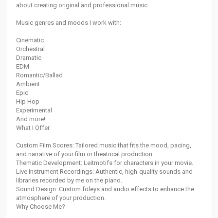
about creating original and professional music.
Music genres and moods I work with:
Cinematic
Orchestral
Dramatic
EDM
Romantic/Ballad
Ambient
Epic
Hip Hop
Experimental
And more!
What I Offer
Custom Film Scores: Tailored music that fits the mood, pacing,
and narrative of your film or theatrical production.
Thematic Development: Leitmotifs for characters in your movie.
Live Instrument Recordings: Authentic, high-quality sounds and
libraries recorded by me on the piano.
Sound Design: Custom foleys and audio effects to enhance the
atmosphere of your production.
Why Choose Me?