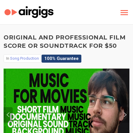
ORIGINAL AND PROFESSIONAL FILM
SCORE OR SOUNDTRACK FOR $50
100% Guarantee
In
Song Production