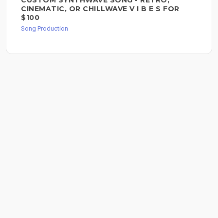
CUSTOM SYNTHWAVE SONG - RETRO,
CINEMATIC, OR CHILLWAVE V I B E S FOR
$100
Song Production