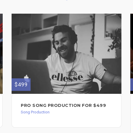
$499
PRO SONG PRODUCTION FOR $499
Song Production