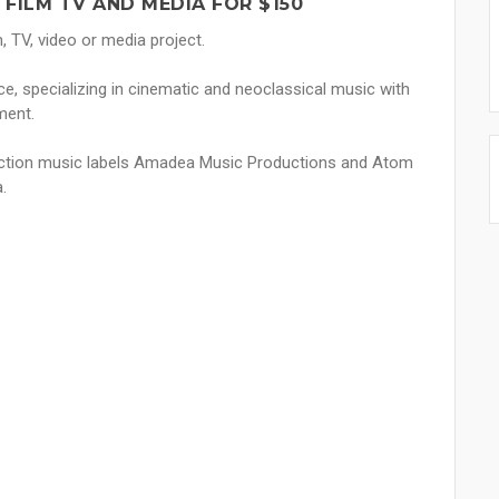
FILM TV AND MEDIA FOR $150
, TV, video or media project.
e, specializing in cinematic and neoclassical music with
ment.
duction music labels Amadea Music Productions and Atom
.