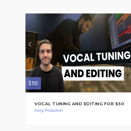
$50
VOCAL TUNING AND EDITING FOR $50
Song Production