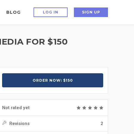
BLOG
LOG IN
SIGN UP
EDIA FOR $150
ORDER NOW: $150
Not rated yet
Revisions
2