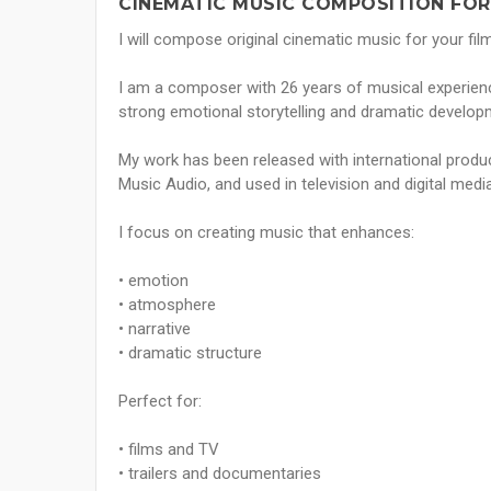
CINEMATIC MUSIC COMPOSITION FOR 
I will compose original cinematic music for your film
I am a composer with 26 years of musical experienc
strong emotional storytelling and dramatic develop
My work has been released with international pro
Music Audio, and used in television and digital media
I focus on creating music that enhances:
• emotion
• atmosphere
• narrative
• dramatic structure
Perfect for:
• films and TV
• trailers and documentaries