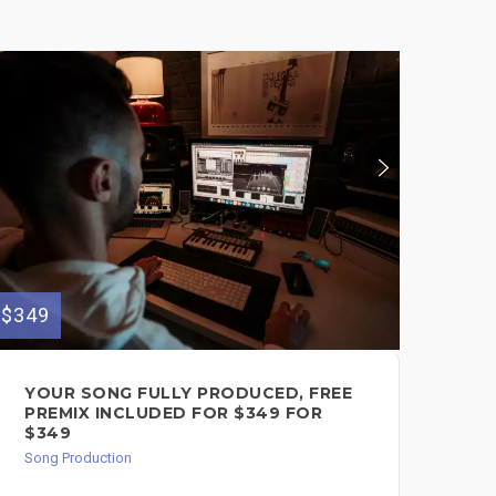
$349
$100
YOUR SONG FULLY PRODUCED, FREE
AF
PREMIX INCLUDED FOR $349 FOR
SO
$349
$1
Song Production
Song