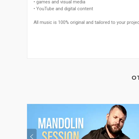
• games and visual media
• YouTube and digital content
All music is 100% original and tailored to your projec
O