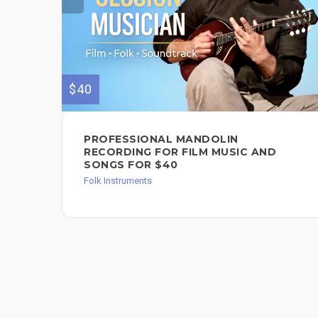
$40
PROFESSIONAL MANDOLIN
RECORDING FOR FILM MUSIC AND
SONGS FOR $40
Folk Instruments