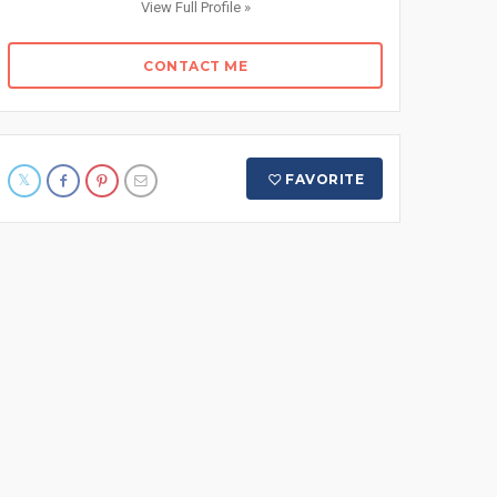
View Full Profile »
CONTACT ME
FAVORITE