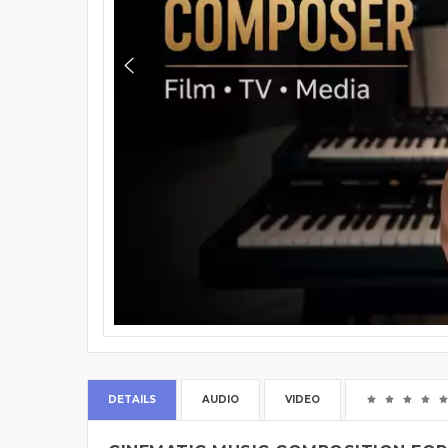
DETAILS
AUDIO
VIDEO