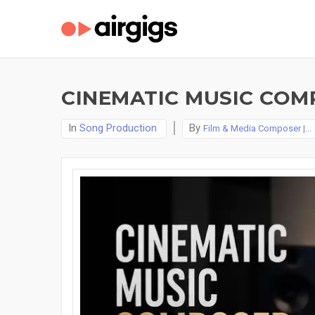
CINEMATIC MUSIC COMP
In
Song Production
By
Film & Media Composer |...