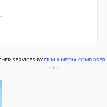
t.
THER SERVICES BY
FILM & MEDIA COMPOSER |