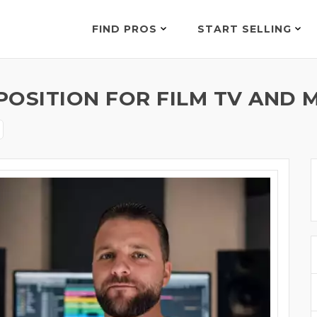
FIND PROS
START SELLING
OSITION FOR FILM TV AND M