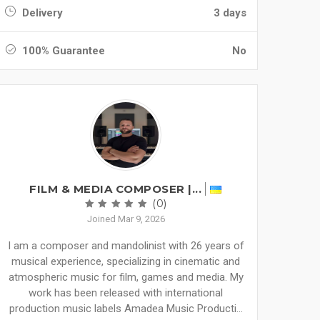
Delivery
3 days
100% Guarantee
No
FILM & MEDIA COMPOSER |...
(0)
Joined Mar 9, 2026
I am a composer and mandolinist with 26 years of
musical experience, specializing in cinematic and
atmospheric music for film, games and media. My
work has been released with international
production music labels Amadea Music Producti...