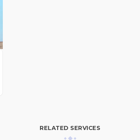
RELATED SERVICES