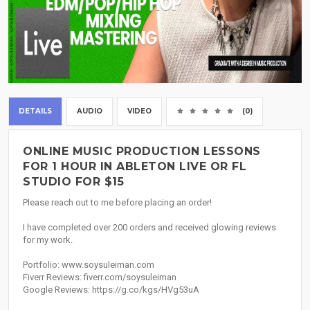
DETAILS
AUDIO
VIDEO
(0)
ONLINE MUSIC PRODUCTION LESSONS
FOR 1 HOUR IN ABLETON LIVE OR FL
STUDIO FOR $15
Please reach out to me before placing an order!
I have completed over 200 orders and received glowing reviews
for my work.
Portfolio: www.soysuleiman.com
Fiverr Reviews: fiverr.com/soysuleiman
Google Reviews: https://g.co/kgs/HVg53uA