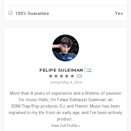
100% Guarantee
Yes
FELIPE SULEIMAN
(0)
Joined May 4, 2024
More than 8 years of experience and a lifetime of passion
for music Hello, I'm Felipe Dahlquist Suleiman: an
EDM/Trap/Pop producer, DJ, and Pianist. Music has been
ingrained in my life from an early age, and I've been actively
produci...
View Full Profile »