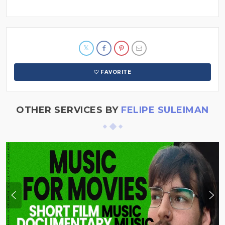
FAVORITE
OTHER SERVICES BY
FELIPE SULEIMAN