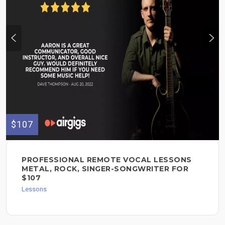
$107
PROFESSIONAL REMOTE VOCAL LESSONS
METAL, ROCK, SINGER-SONGWRITER FOR
$107
Lessons