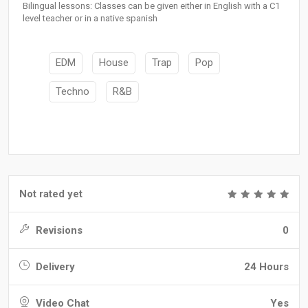
Bilingual lessons: Classes can be given either in English with a C1
level teacher or in a native spanish
EDM
House
Trap
Pop
Techno
R&B
Not rated yet
Revisions
0
Delivery
24 Hours
Video Chat
Yes