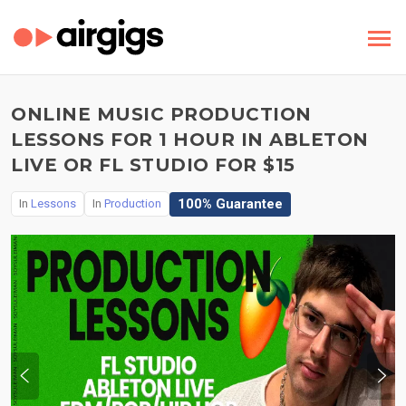
ONLINE MUSIC PRODUCTION
LESSONS FOR 1 HOUR IN ABLETON
LIVE OR FL STUDIO FOR $15
100% Guarantee
In
Lessons
In
Production