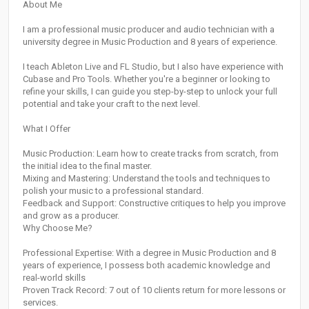
About Me
I am a professional music producer and audio technician with a
university degree in Music Production and 8 years of experience.
I teach Ableton Live and FL Studio, but I also have experience with
Cubase and Pro Tools. Whether you're a beginner or looking to
refine your skills, I can guide you step-by-step to unlock your full
potential and take your craft to the next level.
What I Offer
Music Production: Learn how to create tracks from scratch, from
the initial idea to the final master.
Mixing and Mastering: Understand the tools and techniques to
polish your music to a professional standard.
Feedback and Support: Constructive critiques to help you improve
and grow as a producer.
Why Choose Me?
Professional Expertise: With a degree in Music Production and 8
years of experience, I possess both academic knowledge and
real-world skills
Proven Track Record: 7 out of 10 clients return for more lessons or
services.