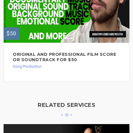
$50
ORIGINAL AND PROFESSIONAL FILM SCORE
OR SOUNDTRACK FOR $50
Song Production
RELATED SERVICES