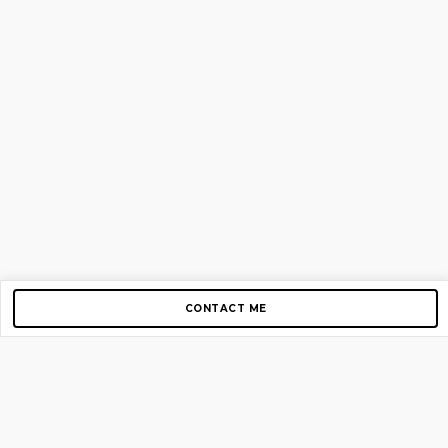
CONTACT ME