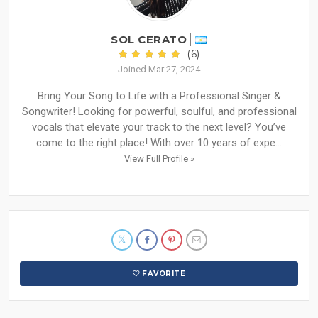
SOL CERATO
(6)
Joined Mar 27, 2024
Bring Your Song to Life with a Professional Singer &
Songwriter! Looking for powerful, soulful, and professional
vocals that elevate your track to the next level? You’ve
come to the right place! With over 10 years of expe...
View Full Profile »
FAVORITE