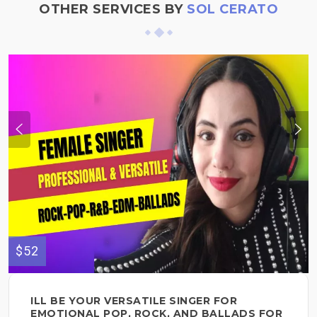
OTHER SERVICES BY
SOL CERATO
$52
ILL BE YOUR VERSATILE SINGER FOR
EMOTIONAL POP, ROCK, AND BALLADS FOR