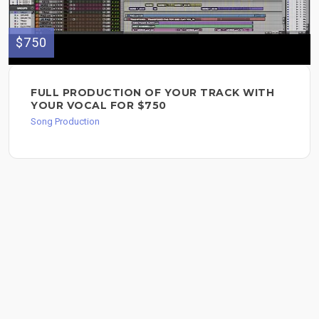
$750
FULL PRODUCTION OF YOUR TRACK WITH
YOUR VOCAL FOR $750
Song Production