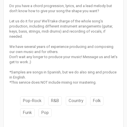
Do you have a chord progression, lyrics, and a lead melody but
don't know how to give your song the shape you want?
Let us do it for you! We'll take charge of the whole song's
production, including different instrument arrangements (guitar,
keys, bass, strings, midi drums) and recording of vocals, if
needed.
We have several years of experience producing and composing
our own music and for others.
Don't wait any longer to produce your music! Message us and let's
get to work ;)
*Samples are songs in Spanish, but we do also sing and produce
in English.
*This service does NOT include mixing nor mastering.
Pop-Rock
R&B
Country
Folk
Funk
Pop