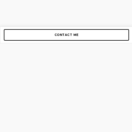
CONTACT ME
Copyright © 2012-2026 AirGigs, IIc. All rights reserved.
Need Help?
contact us
TOP PAGES