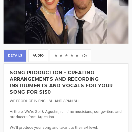
DETAILS
AUDIO
(0)
SONG PRODUCTION - CREATING
ARRANGEMENTS AND RECORDING
INSTRUMENTS AND VOCALS FOR YOUR
SONG FOR $150
WE PRODUCE IN ENGLISH AND SPANISH
Hi there! We're Sol & Agustin, full-time musicians, songwriters and
producers from Argentina.
We'll produce your song and take it to the next level.