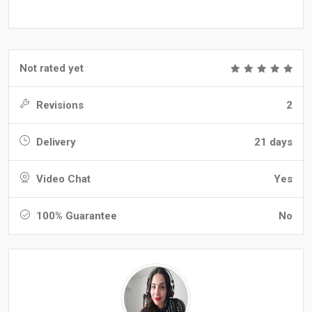
Not rated yet
Revisions
2
Delivery
21 days
Video Chat
Yes
100% Guarantee
No