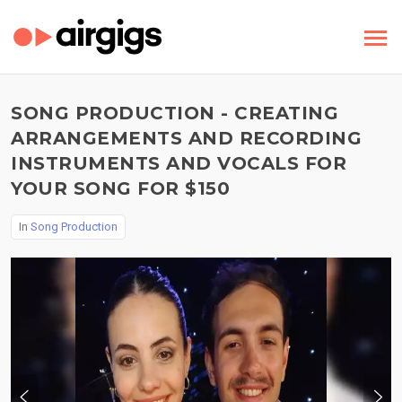
SONG PRODUCTION - CREATING
ARRANGEMENTS AND RECORDING
INSTRUMENTS AND VOCALS FOR
YOUR SONG FOR $150
In
Song Production