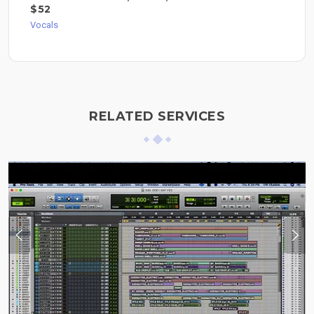
$52
Vocals
RELATED SERVICES