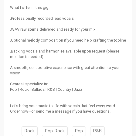
What I offer in this gig:
.Professionally recorded lead vocals
.WAV raw stems delivered and ready for your mix
.Optional melody composition if you need help crafting the topline
.Backing vocals and harmonies available upon request (please
mention if needed)
A smooth, collaborative experience with great attention to your
vision
Genres I specialize in:
Pop | Rock | Ballads | R&B | Country | Jazz
Let’s bring your music to life with vocals that feel every word.
Order now—or send me a message if you have questions!
Rock
Pop-Rock
Pop
R&B