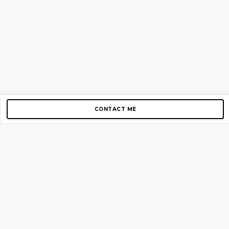
CONTACT ME
Copyright © 2012-2026 AirGigs, IIc. All rights reserved.
Need Help?
contact us