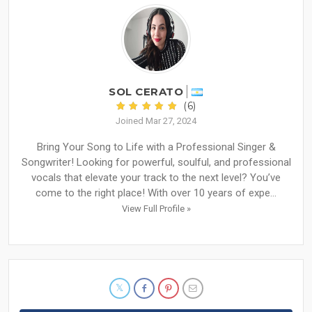
SOL CERATO
(6)
Joined Mar 27, 2024
Bring Your Song to Life with a Professional Singer &
Songwriter! Looking for powerful, soulful, and professional
vocals that elevate your track to the next level? You’ve
come to the right place! With over 10 years of expe...
View Full Profile »