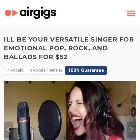
ILL BE YOUR VERSATILE SINGER FOR
EMOTIONAL POP, ROCK, AND
BALLADS FOR $52
100% Guarantee
In
Vocals
In
Vocals (Female)