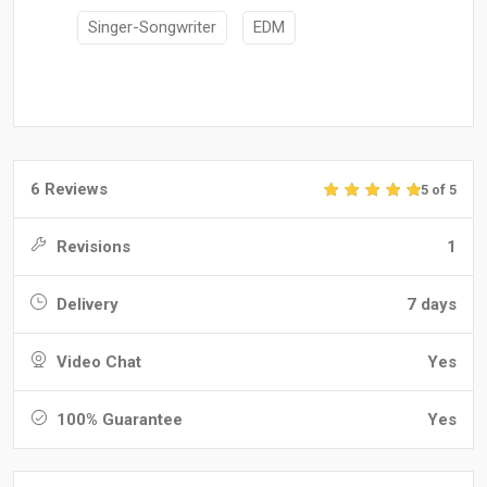
Singer-Songwriter
EDM
6 Reviews
5 of 5
Revisions
1
Delivery
7 days
Video Chat
Yes
100% Guarantee
Yes