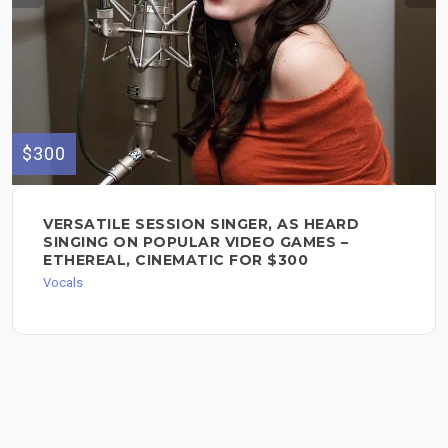
$300
VERSATILE SESSION SINGER, AS HEARD
SINGING ON POPULAR VIDEO GAMES –
ETHEREAL, CINEMATIC FOR $300
Vocals