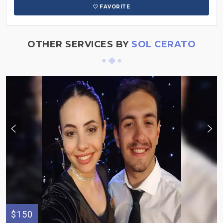
FAVORITE
OTHER SERVICES BY
SOL CERATO
$150