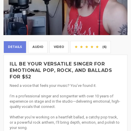
DETAILS
AUDIO
VIDEO
(6)
ILL BE YOUR VERSATILE SINGER FOR
EMOTIONAL POP, ROCK, AND BALLADS
FOR $52
Need a voice that feels your music? You’ve found it.
I’m a professional singer and songwriter with over 10 years of
experience on stage and in the studio—delivering emotional, high-
quality vocals that connect.
Whether you’re working on a heartfelt ballad, a catchy pop track,
or a powerful rock anthem, I’ll bring depth, emotion, and polish to
your song.