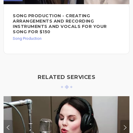
SONG PRODUCTION - CREATING
ARRANGEMENTS AND RECORDING
INSTRUMENTS AND VOCALS FOR YOUR
SONG FOR $150
Song Production
RELATED SERVICES