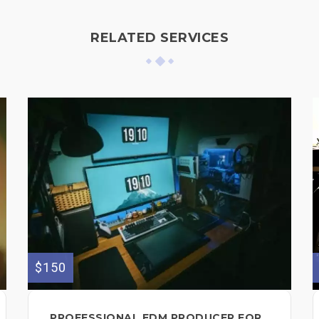
RELATED SERVICES
$150
PROFESSIONAL EDM PRODUCER FOR