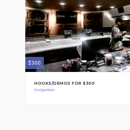
$300
HOOKS/DEMOS FOR $300
Songwriters