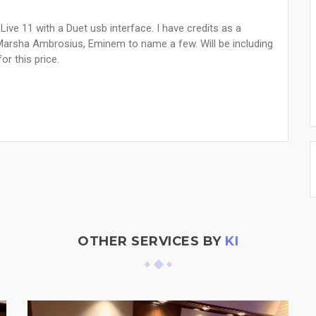
 Live 11 with a Duet usb interface. I have credits as a
Marsha Ambrosius, Eminem to name a few. Will be including
or this price.
OTHER SERVICES BY
KI