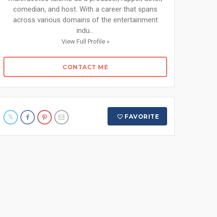
comedian, and host. With a career that spans
across various domains of the entertainment
indu...
View Full Profile »
CONTACT ME
FAVORITE