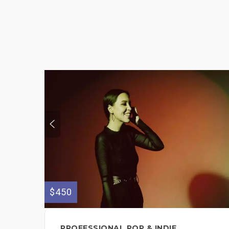
$450
PROFESSIONAL POP & INDIE