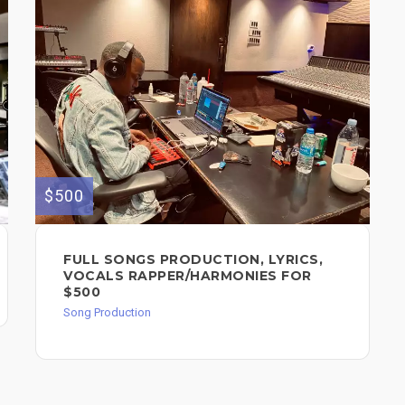
$500
FULL SONGS PRODUCTION, LYRICS,
VOCALS RAPPER/HARMONIES FOR
$500
Song Production