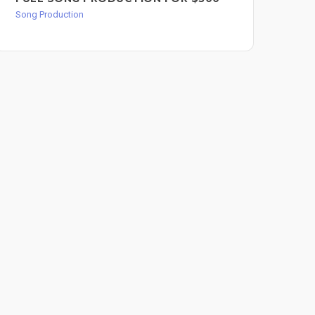
BA
Song Production
FO
Song