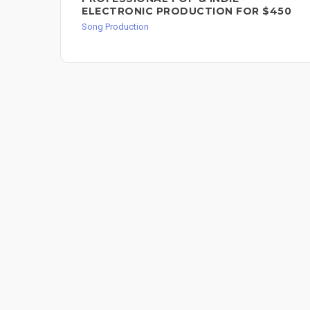
ELECTRONIC PRODUCTION FOR $450
Song Production