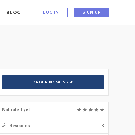
BLOG
LOG IN
SIGN UP
ORDER NOW: $350
Not rated yet
Revisions
3