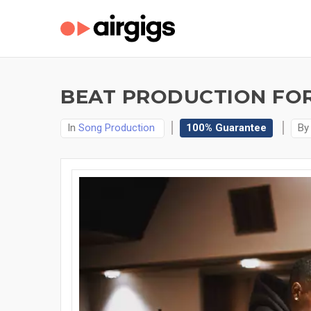
BEAT PRODUCTION FOR
In
Song Production
100% Guarantee
B