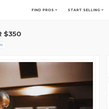
FIND PROS
START SELLING
 $350
y
Ki