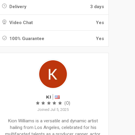
Delivery
3 days
Video Chat
Yes
100% Guarantee
Yes
KI
(0)
Joined Jul 5, 2025
Kion Williams is a versatile and dynamic artist
hailing from Los Angeles, celebrated for his
multifaceted talents as a producer, rapper, actor,