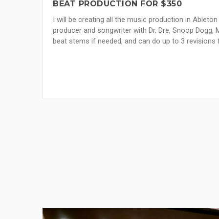
BEAT PRODUCTION FOR $350
I will be creating all the music production in Ableton
producer and songwriter with Dr. Dre, Snoop Dogg, 
beat stems if needed, and can do up to 3 revisions f