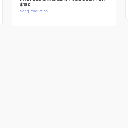
$150
Song Production