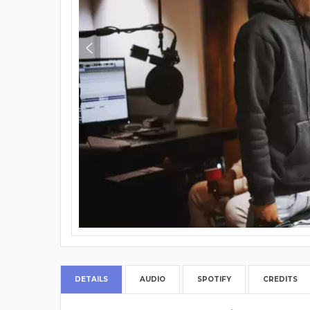
DETAILS
AUDIO
SPOTIFY
CREDITS