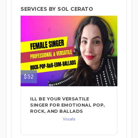
SERVICES BY SOL CERATO
$52
ILL BE YOUR VERSATILE
SINGER FOR EMOTIONAL POP,
ROCK, AND BALLADS
Vocals