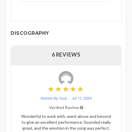
DISCOGRAPHY
6 REVIEWS
Review By: luca...
Jul 11, 2026
Verified Review
Wonderful to work with, went above and beyond
to give an excellent performance. Sounded really
great, and the emotion in the song was perfect.