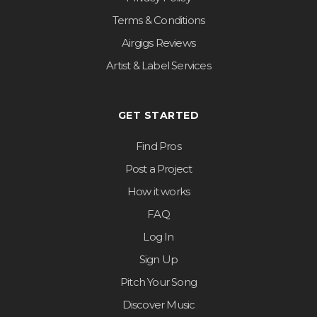
Terms & Conditions
Airgigs Reviews
Artist & Label Services
GET STARTED
Find Pros
Post a Project
How it works
FAQ
Log In
Sign Up
Pitch Your Song
Discover Music