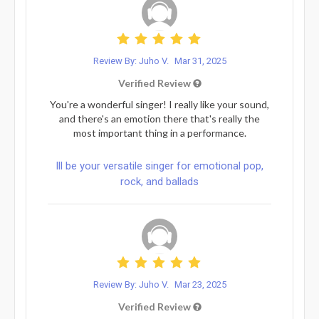
Review By: Juho V.
Mar 31, 2025
Verified Review
You're a wonderful singer! I really like your sound,
and there's an emotion there that's really the
most important thing in a performance.
Ill be your versatile singer for emotional pop,
rock, and ballads
Review By: Juho V.
Mar 23, 2025
Verified Review