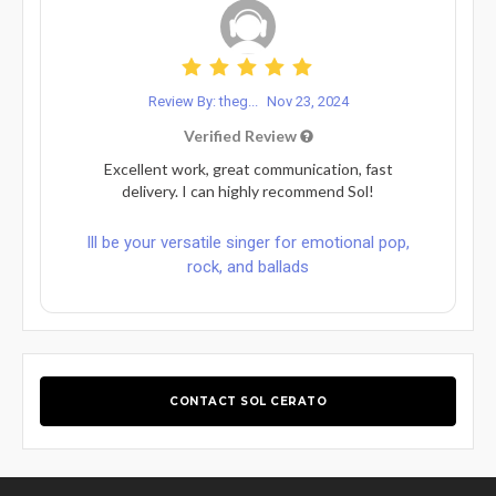
Review By: theg...
Nov 23, 2024
Verified Review
Excellent work, great communication, fast
delivery. I can highly recommend Sol!
Ill be your versatile singer for emotional pop,
rock, and ballads
CONTACT SOL CERATO