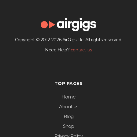
Copyright © 2012-2026 AirGigs, IIc. All rights reserved.
Need Help?
contact us
TOP PAGES
Home
About us
Blog
Shop
Privacy Policy