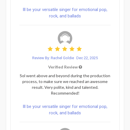
Ill be your versatile singer for emotional pop,
rock, and ballads
Review By: Rachel Goldie
Dec 22, 2025
Verified Review
Sol went above and beyond during the production
process, to make sure we reached an awesome
result. Very polite, kind and talented.
Recommended!
Ill be your versatile singer for emotional pop,
rock, and ballads