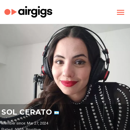
SOL CERATO
Member since: Mar 27, 2024
Rated: 100% Positive