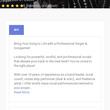
6 Reviews
(6 Verified)
BIO
Bring Your Song to Life with a Professional Singer &
Songwriter!
Looking for powerful, soulful, and professional vocals
that elevate your track to the next level? You’ve come to
the right place!
With over 10 years of experience as a band leader, vocal
coach, cruise ship performer (duet & solo), and freelance
artist, I offer world-class vocal performances tailored to
your projec...
Read More