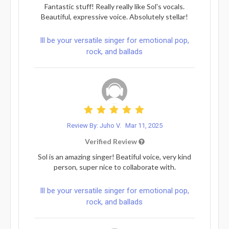
Fantastic stuff! Really really like Sol's vocals.
Beautiful, expressive voice. Absolutely stellar!
Ill be your versatile singer for emotional pop,
rock, and ballads
Review By: Juho V.
Mar 11, 2025
Verified Review
Sol is an amazing singer! Beatiful voice, very kind
person, super nice to collaborate with.
Ill be your versatile singer for emotional pop,
rock, and ballads