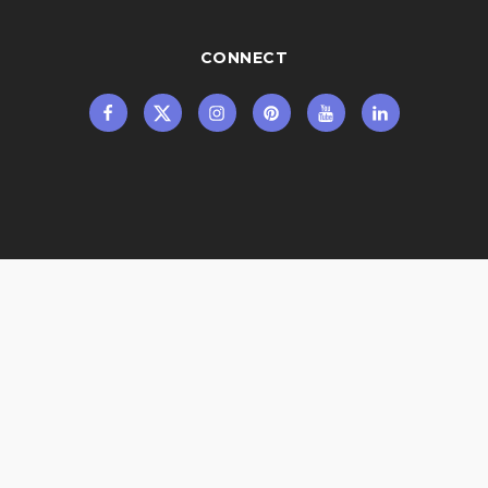
CONNECT