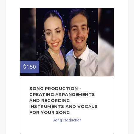
$150
SONG PRODUCTION -
CREATING ARRANGEMENTS
AND RECORDING
INSTRUMENTS AND VOCALS
FOR YOUR SONG
Song Production