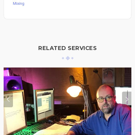
Mixing
RELATED SERVICES