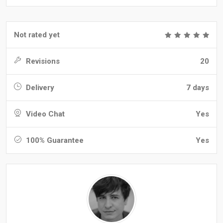
Not rated yet
Revisions
20
Delivery
7 days
Video Chat
Yes
100% Guarantee
Yes