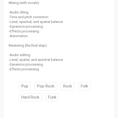
Mixing (with vocals):
-Audio diting
-Time and pitch correction
-Level, spectral, and spatial balance
-Dynamics processing
-Effects processing
-Automation
Mastering (the final step):
-Audio editing
-Level, spatial, and spectral balance
-Dynamics processing
-Effects processing
Pop
Pop-Rock
Rock
Folk
Hard Rock
Funk