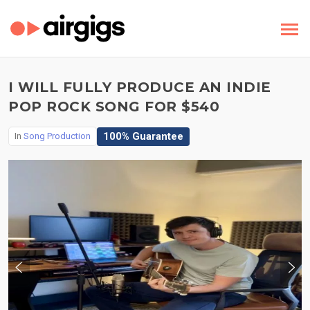
I WILL FULLY PRODUCE AN INDIE
POP ROCK SONG FOR $540
100% Guarantee
In
Song Production