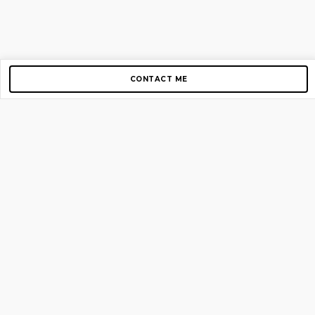
CONTACT ME
Copyright © 2012-2026 AirGigs, IIc. All rights reserved.
Need Help?
contact us
TOP PAGES