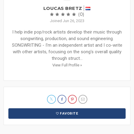
LOUCAS BRETZ
(0)
Joined Jun 26, 2023
I help indie pop/rock artists develop their music through
songwriting, production, and sound engineering.
SONGWRITING - I'm an independent artist and I co-write
with other artists, focusing on the song's overall quality
through struct...
View Full Profile »
FAVORITE