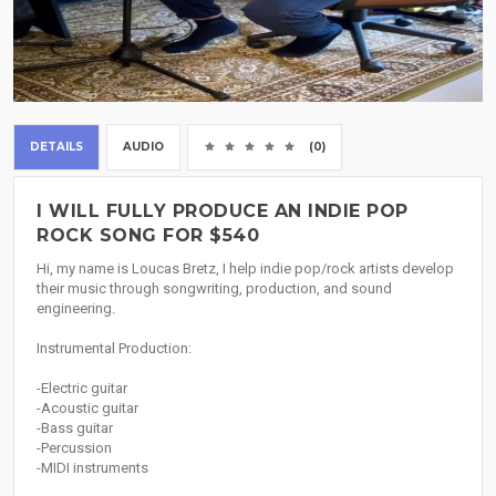
DETAILS
AUDIO
(0)
I WILL FULLY PRODUCE AN INDIE POP
ROCK SONG FOR $540
Hi, my name is Loucas Bretz, I help indie pop/rock artists develop
their music through songwriting, production, and sound
engineering.
Instrumental Production:
-Electric guitar
-Acoustic guitar
-Bass guitar
-Percussion
-MIDI instruments