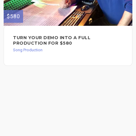
$580
TURN YOUR DEMO INTO A FULL
PRODUCTION FOR $580
Song Production