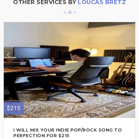
OTHER SERVICES BY
LOUCAS BRETZ
$215
I WILL MIX YOUR INDIE POP/ROCK SONG TO
PERFECTION FOR $215