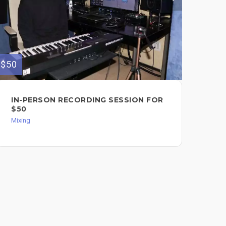
$420
$50
KE
IN-PERSON RECORDING SESSION FOR
R.E
$50
RO
Mixing
FO
$4
Mixi