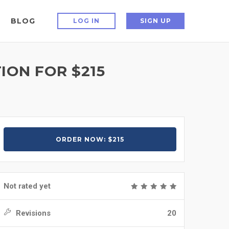
BLOG
LOG IN
SIGN UP
ION FOR $215
ORDER NOW: $215
Not rated yet
Revisions
20