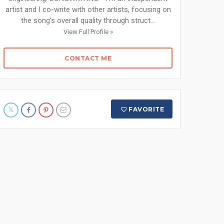
artist and I co-write with other artists, focusing on
the song's overall quality through struct...
View Full Profile »
CONTACT ME
FAVORITE