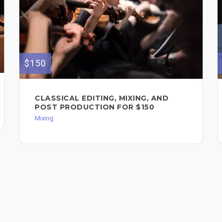
$150
CLASSICAL EDITING, MIXING, AND
POST PRODUCTION FOR $150
Mixing