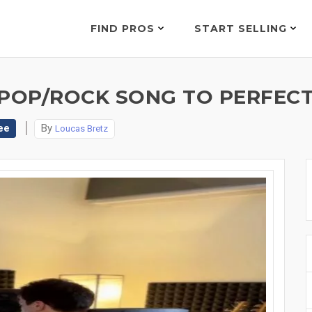
FIND PROS
START SELLING
E POP/ROCK SONG TO PERFECT
ee
By
Loucas Bretz