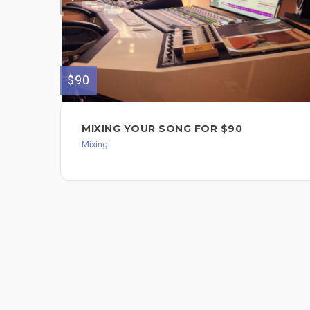
$90
MIXING YOUR SONG FOR $90
Mixing