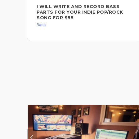
I WILL WRITE AND RECORD BASS
PARTS FOR YOUR INDIE POP/ROCK
SONG FOR $55
Bass