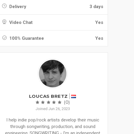
Delivery
3 days
Video Chat
Yes
100% Guarantee
Yes
LOUCAS BRETZ
(0)
Joined Jun 26, 2023
I help indie pop/rock artists develop their music
through songwriting, production, and sound
engineering. SONGWRITING - I'm an independent