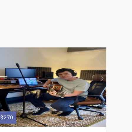
$270
$55