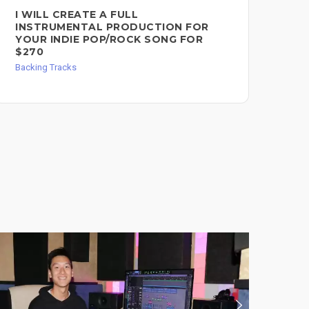
I WILL CREATE A FULL
I 
INSTRUMENTAL PRODUCTION FOR
SO
YOUR INDIE POP/ROCK SONG FOR
Mast
$270
Backing Tracks