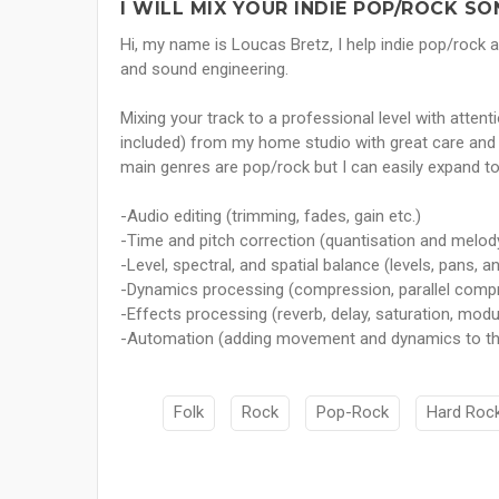
I WILL MIX YOUR INDIE POP/ROCK SO
Hi, my name is Loucas Bretz, I help indie pop/rock a
and sound engineering.
Mixing your track to a professional level with attent
included) from my home studio with great care and de
main genres are pop/rock but I can easily expand to
-Audio editing (trimming, fades, gain etc.)
-Time and pitch correction (quantisation and melod
-Level, spectral, and spatial balance (levels, pans, a
-Dynamics processing (compression, parallel compre
-Effects processing (reverb, delay, saturation, modul
-Automation (adding movement and dynamics to t
Folk
Rock
Pop-Rock
Hard Roc