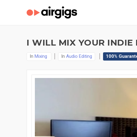
I WILL MIX YOUR INDI
In
Mixing
In
Audio Editing
100% Guarant