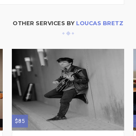
OTHER SERVICES BY
LOUCAS BRETZ
$85