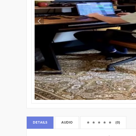
DETAILS
AUDIO
(0)