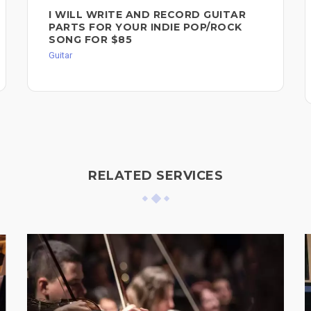
I WILL WRITE AND RECORD GUITAR
PARTS FOR YOUR INDIE POP/ROCK
SONG FOR $85
Guitar
RELATED SERVICES