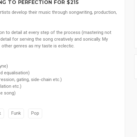
NG TO PERFECTION FOR $215
rtists develop their music through songwriting, production,
ion to detail at every step of the process (mastering not
tail for serving the song creatively and sonically. My
 other genres as my taste is eclectic.
yne)
nd equalisation)
ssion, gating, side-chain etc.)
ation etc.)
he song)
k
Funk
Pop