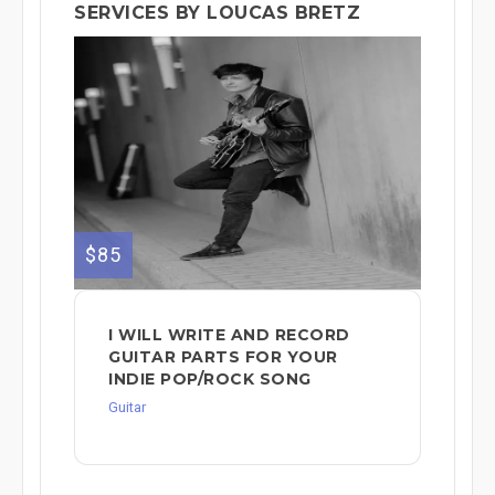
SERVICES BY LOUCAS BRETZ
$85
I WILL WRITE AND RECORD
GUITAR PARTS FOR YOUR
INDIE POP/ROCK SONG
Guitar