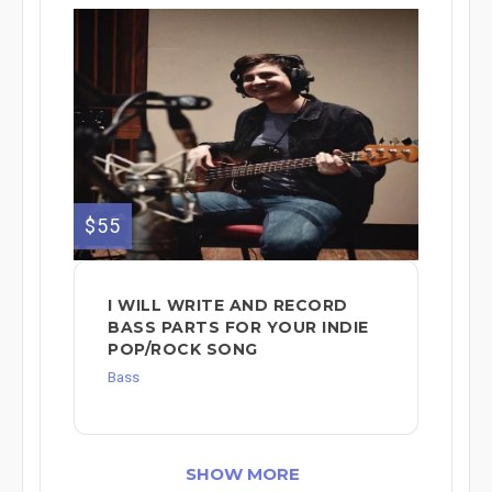
$55
I WILL WRITE AND RECORD
BASS PARTS FOR YOUR INDIE
POP/ROCK SONG
Bass
SHOW MORE