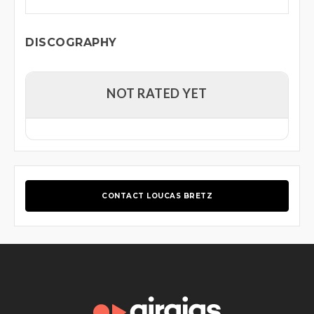
DISCOGRAPHY
NOT RATED YET
CONTACT LOUCAS BRETZ