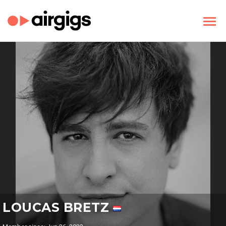
LOUCAS BRETZ