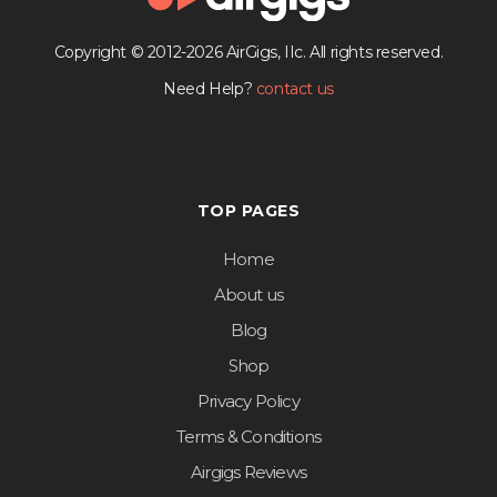
Copyright © 2012-2026 AirGigs, IIc. All rights reserved.
Need Help?
contact us
TOP PAGES
Home
About us
Blog
Shop
Privacy Policy
Terms & Conditions
Airgigs Reviews