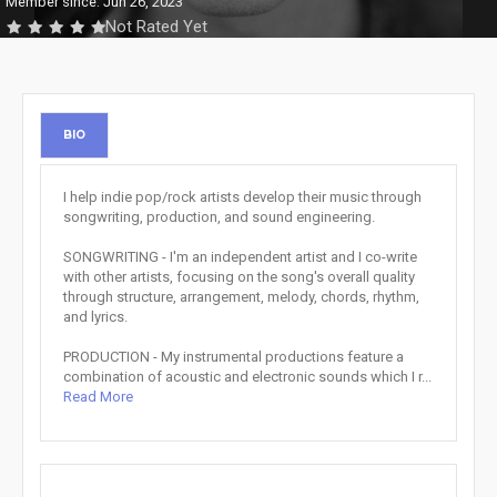
Member since: Jun 26, 2023
Not Rated Yet
BIO
I help indie pop/rock artists develop their music through
songwriting, production, and sound engineering.
SONGWRITING - I'm an independent artist and I co-write
with other artists, focusing on the song's overall quality
through structure, arrangement, melody, chords, rhythm,
and lyrics.
PRODUCTION - My instrumental productions feature a
combination of acoustic and electronic sounds which I r...
Read More