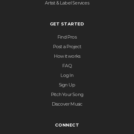
Artist & Label Services
GET STARTED
Find Pros
Post a Project
How it works
FAQ
Log In
Sign Up
Pitch Your Song
Discover Music
CONNECT