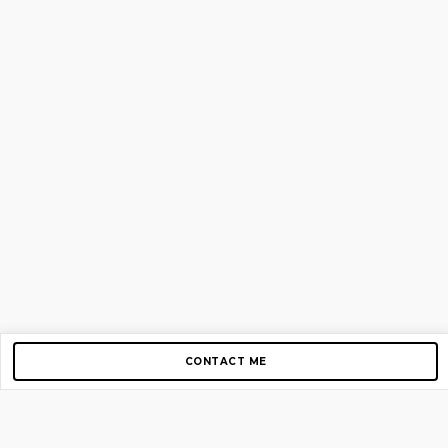
CONTACT ME