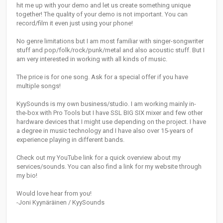
hit me up with your demo and let us create something unique
together! The quality of your demo is not important. You can
record/film it even just using your phone!
No genre limitations but I am most familiar with singer-songwriter
stuff and pop/folk/rock/punk/metal and also acoustic stuff. But I
am very interested in working with all kinds of music.
The price is for one song. Ask for a special offer if you have
multiple songs!
KyySounds is my own business/studio. I am working mainly in-
the-box with Pro Tools but I have SSL BIG SIX mixer and few other
hardware devices that I might use depending on the project. I have
a degree in music technology and I have also over 15-years of
experience playing in different bands.
Check out my YouTube link for a quick overview about my
services/sounds. You can also find a link for my website through
my bio!
Would love hear from you!
-Joni Kyynäräinen / KyySounds