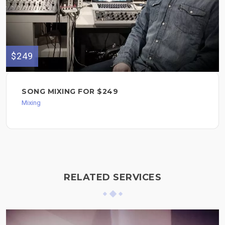
$249
SONG MIXING FOR $249
Mixing
RELATED SERVICES