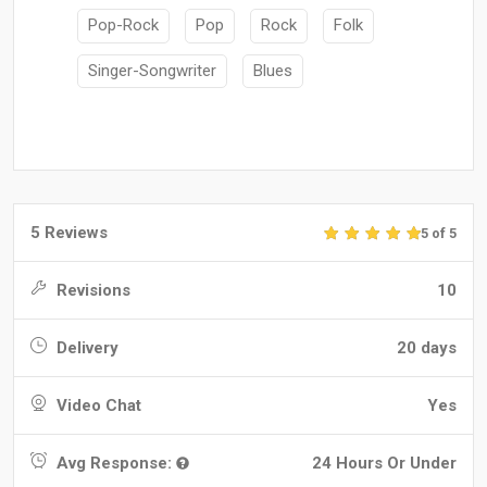
Pop-Rock
Pop
Rock
Folk
Singer-Songwriter
Blues
5 Reviews
5 of 5
Revisions
10
Delivery
20 days
Video Chat
Yes
Avg Response:
24 Hours Or Under