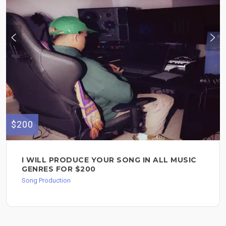
$200
I WILL PRODUCE YOUR SONG IN ALL MUSIC
GENRES FOR $200
Song Production