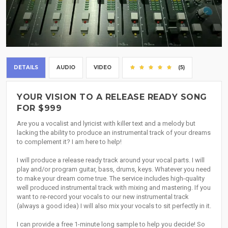
DETAILS
AUDIO
VIDEO
(5)
YOUR VISION TO A RELEASE READY SONG
FOR $999
Are you a vocalist and lyricist with killer text and a melody but
lacking the ability to produce an instrumental track of your dreams
to complement it? I am here to help!
I will produce a release ready track around your vocal parts. I will
play and/or program guitar, bass, drums, keys. Whatever you need
to make your dream come true. The service includes high-quality
well produced instrumental track with mixing and mastering. If you
want to re-record your vocals to our new instrumental track
(always a good idea) I will also mix your vocals to sit perfectly in it.
I can provide a free 1-minute long sample to help you decide! So