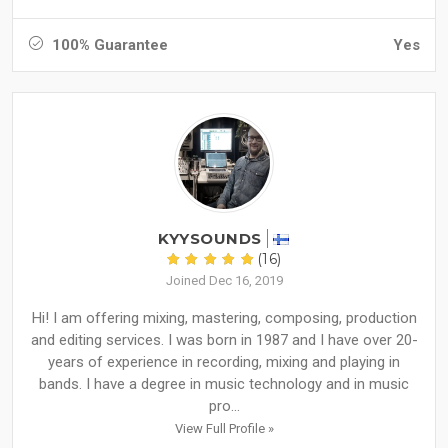
100% Guarantee
Yes
KYYSOUNDS
(16)
Joined Dec 16, 2019
Hi! I am offering mixing, mastering, composing, production
and editing services. I was born in 1987 and I have over 20-
years of experience in recording, mixing and playing in
bands. I have a degree in music technology and in music
pro...
View Full Profile »