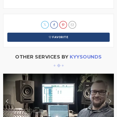
FAVORITE
OTHER SERVICES BY
KYYSOUNDS