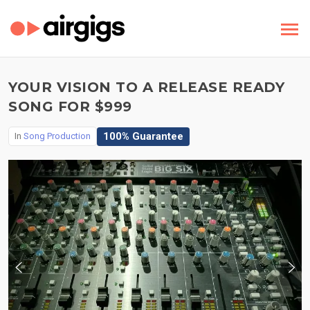
YOUR VISION TO A RELEASE READY
SONG FOR $999
100% Guarantee
In
Song Production