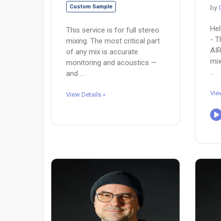
Custom Sample
by
Hel
This service is for full stereo
- T
mixing. The most critical part
AIR
of any mix is accurate
mix
monitoring and acoustics —
...
and ...
Vie
View Details »