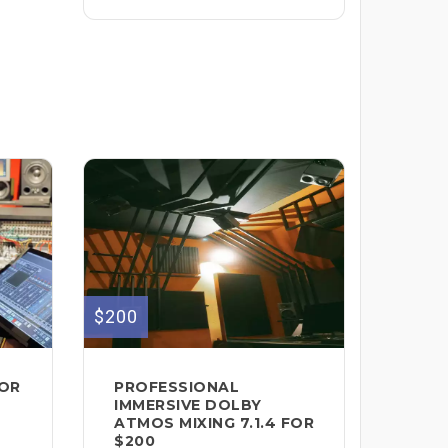
$200
FOR
PROFESSIONAL
IMMERSIVE DOLBY
ATMOS MIXING 7.1.4 FOR
$200