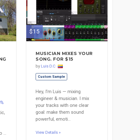
$15
MUSICIAN MIXES YOUR
ING
SONG. FOR $15
by
Luis D.C
Custom Sample
Hey, I’m Luis — mixing
engineer & musician. I mix
0%
your tracks with one clear
goal: make them sound
ic,
powerful, emoti...
View Details »
 ...