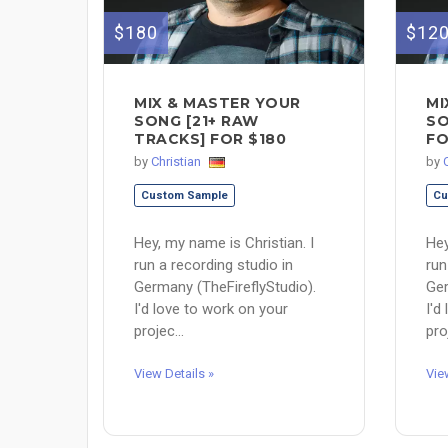
$180
$12
MIX & MASTER YOUR
MI
SONG [21+ RAW
SO
TRACKS] FOR $180
FO
by
Christian
by
Custom Sample
Cu
Hey, my name is Christian. I
Hey
run a recording studio in
run
Germany (TheFireflyStudio).
Ger
I'd love to work on your
I'd
projec...
pro
View Details »
Vie