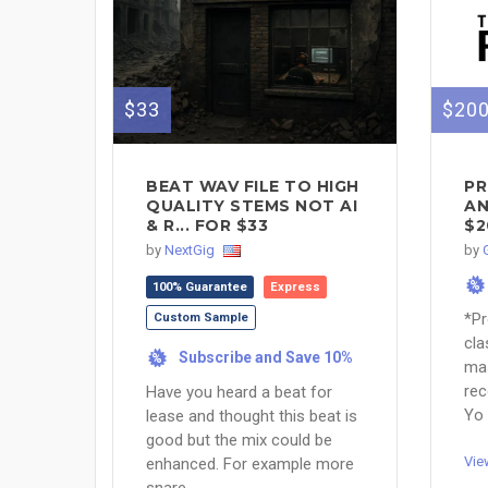
$33
$20
BEAT WAV FILE TO HIGH
PR
QUALITY STEMS NOT AI
AN
& R... FOR $33
$2
by
NextGig
by
%
100% Guarantee
Express
*Pr
Custom Sample
cla
Subscribe and Save 10%
%
mas
rec
Have you heard a beat for
Yo 
lease and thought this beat is
good but the mix could be
Vie
enhanced. For example more
snare, ...