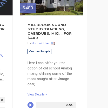
$400
NG
MILLBROOK SOUND
OR
STUDIO TRACKING,
OVERDUBS, MIXI... FOR
$400
by
Nobtwiddler
Custom Sample
0%
Here I can offer you the
option of old school Analog
.
mixing, utilizing some of the
io,
most sought after vintage
...
gear, ...
View Details »
00
00:00