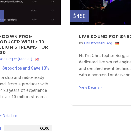
0
$450
IXDOWN FROM
LIVE SOUND FOR $45
ODUCER WITH > 10
by
Christopher Berg
LLION STREAMS FOR
00
Hi, I’m Christopher Berg, a
Ned Pegler (Medlar)
dedicated live sound engin
Subscribe and Save 10%
and certified event technic
with a passion for deliverin.
 a club and radio-ready
nd, from a producer with
View Details »
r 20 years of experience
 over 10 million streams.
w Details »
00:00