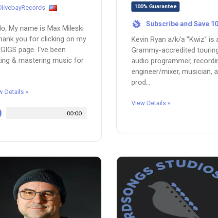
100% Guarantee
OlivebayRecords
Subscribe and Save 1
%
lo, My name is Max Mileski
hank you for clicking on my
Kevin Ryan a/k/a "Kwiz" is 
GIGS page. I've been
Grammy-accredited tourin
ing & mastering music for
audio programmer, recordi
engineer/mixer, musician, 
prod...
w Details »
View Details »
00:00