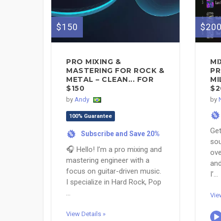
$150
$20
PRO MIXING &
M
MASTERING FOR ROCK &
PR
METAL – CLEAN... FOR
MI
$150
$2
by
Andy
by
%
100% Guarantee
Get
Subscribe and Save 20%
%
sou
🎧 Hello! I’m a pro mixing and
ove
mastering engineer with a
and
focus on guitar-driven music.
I’...
I specialize in Hard Rock, Pop
...
Vie
View Details »