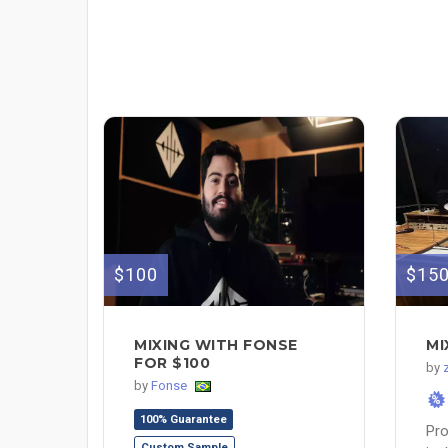
$100
$15
MIXING WITH FONSE
MI
FOR $100
by
by
Fonse
%
100% Guarantee
Pro
Custom Sample