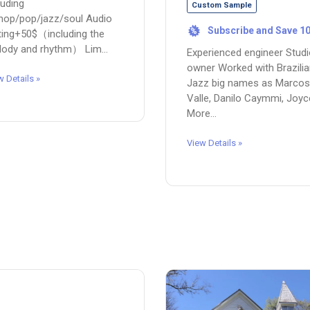
luding
Custom Sample
hop/pop/jazz/soul Audio
Subscribe and Save 1
%
ting+50$（including the
ody and rhythm） Lim...
Experienced engineer Stud
owner Worked with Brazili
w Details »
Jazz big names as Marcos
Valle, Danilo Caymmi, Joyc
More...
View Details »