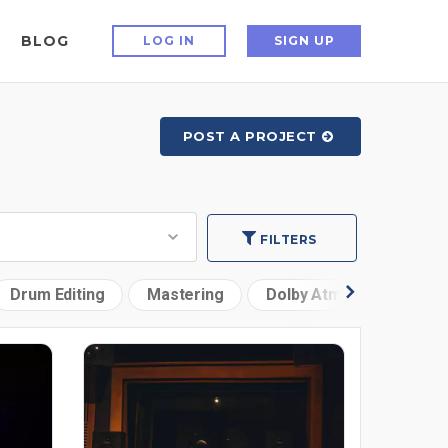
BLOG
LOG IN
SIGN UP
POST A PROJECT
FILTERS
Drum Editing
Mastering
Dolby Atmos