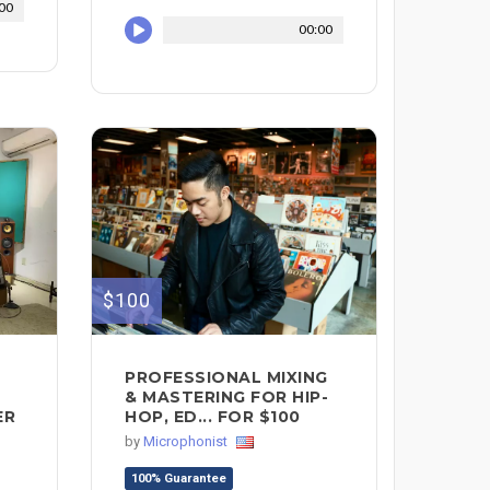
00
00:00
$100
PROFESSIONAL MIXING
& MASTERING FOR HIP-
ER
HOP, ED... FOR $100
by
Microphonist
100% Guarantee