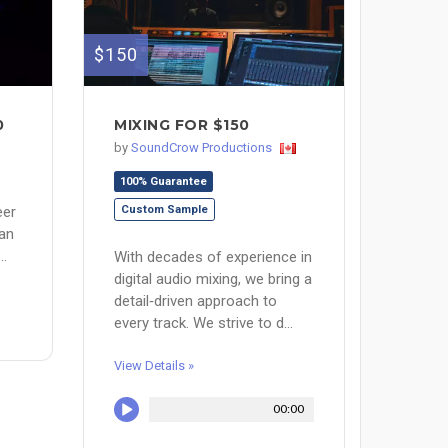
$150
0
MIXING FOR $150
by
SoundCrow Productions
100% Guarantee
eer
Custom Sample
ian
..
With decades of experience in
digital audio mixing, we bring a
detail‑driven approach to
every track. We strive to d...
View Details »
00:00