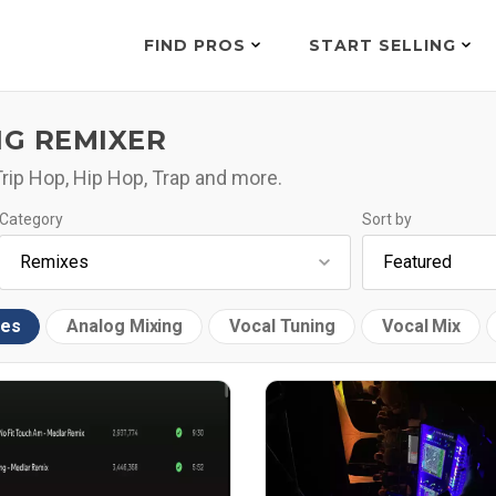
FIND PROS
START SELLING
NG REMIXER
 Trip Hop, Hip Hop, Trap and more.
Category
Sort by
xes
Analog Mixing
Vocal Tuning
Vocal Mix