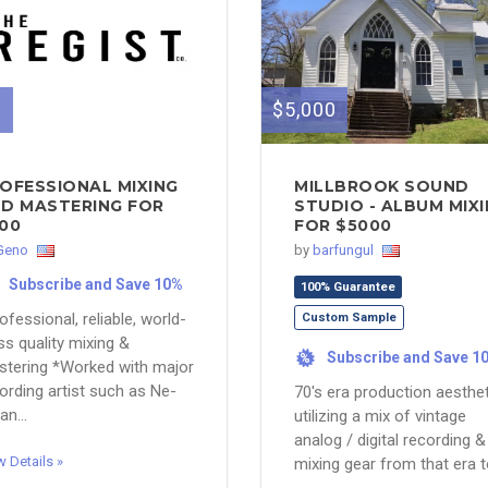
0
$5,000
OFESSIONAL MIXING
MILLBROOK SOUND
D MASTERING FOR
STUDIO - ALBUM MIX
00
FOR $5000
Geno
by
barfungul
Subscribe and Save 10%
100% Guarantee
ofessional, reliable, world-
Custom Sample
ss quality mixing &
Subscribe and Save 1
%
tering *Worked with major
ording artist such as Ne-
70's era production aesthet
an...
utilizing a mix of vintage
analog / digital recording &
w Details »
mixing gear from that era to