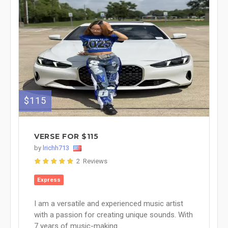
$115
VERSE FOR $115
by
lrichh713
2 Reviews
Express
I am a versatile and experienced music artist
with a passion for creating unique sounds. With
7 years of music-making...