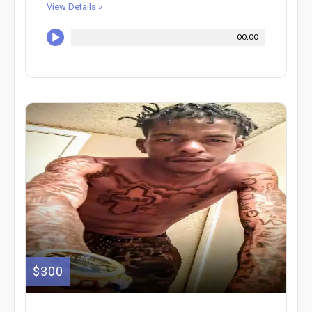
View Details »
00:00
$300