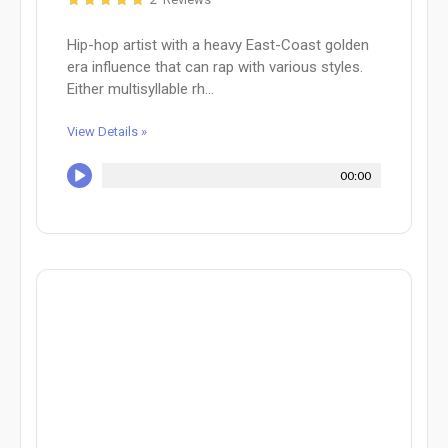
Hip-hop artist with a heavy East-Coast golden
era influence that can rap with various styles.
Either multisyllable rh...
View Details »
00:00