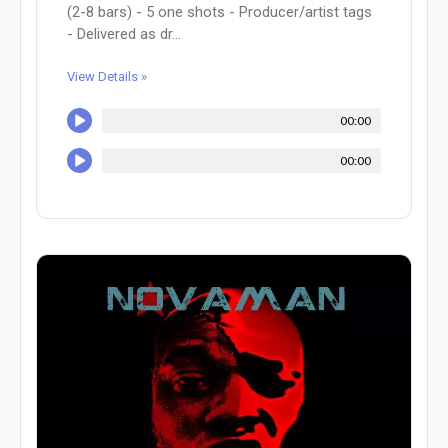
(2-8 bars) - 5 one shots - Producer/artist tags
- Delivered as dr...
View Details »
00:00
00:00