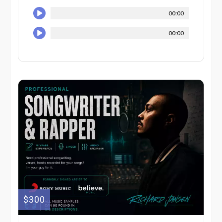
00:00
00:00
$300