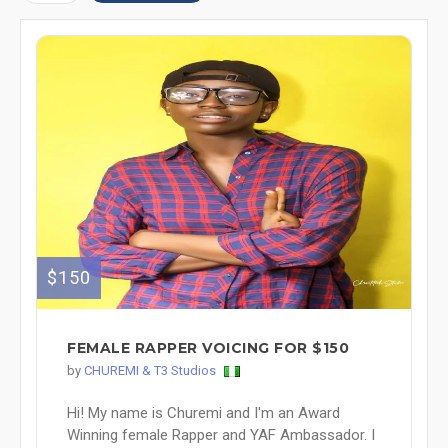
$150
FEMALE RAPPER VOICING FOR $150
by
CHUREMI & T3 Studios
Hi! My name is Churemi and I'm an Award
Winning female Rapper and YAF Ambassador. I