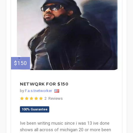
$150
NETWQRK FOR $150
by
F.a.s.tnetworker
2 Reviews
100% Guarantee
Ive been writing music since i was 13 ive done
shows all across of michigan 20 or more been