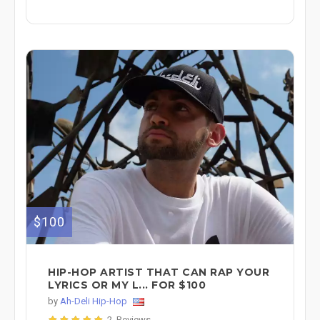
$100
HIP-HOP ARTIST THAT CAN RAP YOUR
LYRICS OR MY L... FOR $100
by
Ah-Deli Hip-Hop
2 Reviews