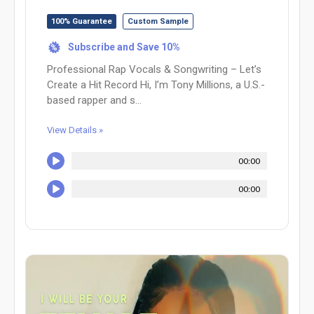
100% Guarantee
Custom Sample
Subscribe and Save 10%
%
Professional Rap Vocals & Songwriting – Let’s
Create a Hit Record Hi, I’m Tony Millions, a U.S.-
based rapper and s...
View Details »
00:00
00:00