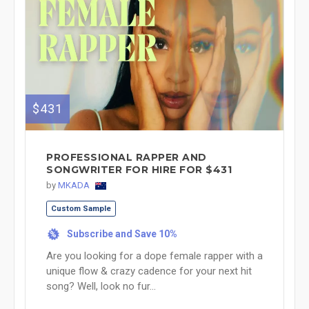
$431
PROFESSIONAL RAPPER AND
SONGWRITER FOR HIRE FOR $431
by
MKADA
Custom Sample
Subscribe and Save 10%
%
Are you looking for a dope female rapper with a
unique flow & crazy cadence for your next hit
song? Well, look no fur...