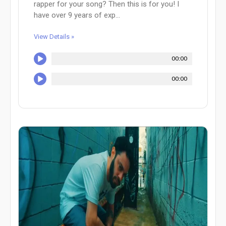
rapper for your song? Then this is for you! I
have over 9 years of exp...
View Details »
00:00
00:00