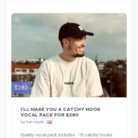
$280
I’LL MAKE YOU A CATCHY HOOK
VOCAL PACK FOR $280
by
ben haydn
Quality vocal pack includes: -10 catchy hooks