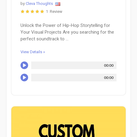
by
Cleva Thoughts
1 Review
Unlock the Power of Hip-Hop Storytelling for
Your Visual Projects Are you searching for the
perfect soundtrack to ...
View Details »
00:00
00:00