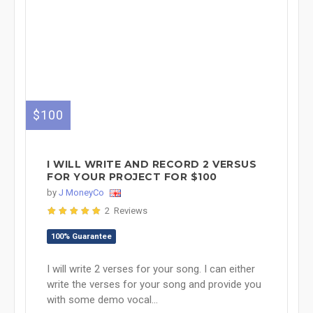
$100
I WILL WRITE AND RECORD 2 VERSUS
FOR YOUR PROJECT FOR $100
by
J MoneyCo
2 Reviews
100% Guarantee
I will write 2 verses for your song. I can either
write the verses for your song and provide you
with some demo vocal...