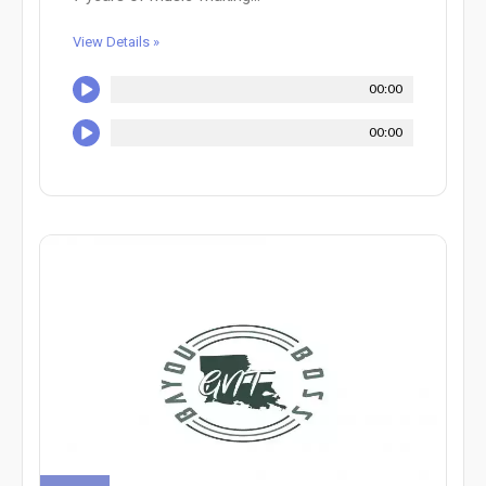
View Details »
00:00
00:00