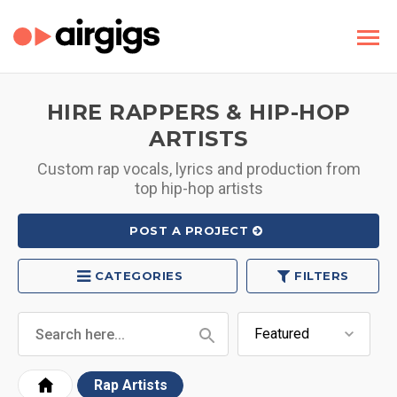
HIRE RAPPERS & HIP-HOP
ARTISTS
Custom rap vocals, lyrics and production from
top hip-hop artists
POST A PROJECT
CATEGORIES
FILTERS
Rap Artists