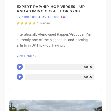
EXPERT RAP/HIP-HOP VERSES - UP-
AND-COMING G.O.A... FOR $200
by
Prime Sinister [UK Hip-Hop]
1 Review
Interationally-Renowned Rapper/Producer. I'm
currently one of the biggest up-and-coming
artists in UK Hip-Hop, having...
View Details »
00:00
00:00