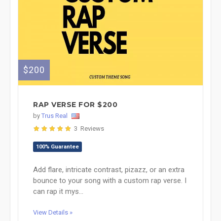
$200
RAP VERSE FOR $200
by
Trus Real
3 Reviews
100% Guarantee
Add flare, intricate contrast, pizazz, or an extra
bounce to your song with a custom rap verse. I
can rap it mys...
View Details »