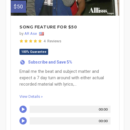
$50
SONG FEATURE FOR $50
by
AR Ase
4 Reviews
100% Guarantee
Subscribe and Save 5%
%
Email me the beat and subject matter and
expect a 7 day turn around with either actual
recorded material with lyrics,...
View Details »
00:00
00:00