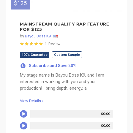
$125
MAINSTREAM QUALITY RAP FEATURE
FOR $125
by
Bayou Boss K9
1 Review
100% Guarantee
Custom Sample
Subscribe and Save 20%
%
My stage name is Bayou Boss K9, and I am
interested in working with you and your
production! I bring depth, energy, a...
View Details »
00:00
00:00