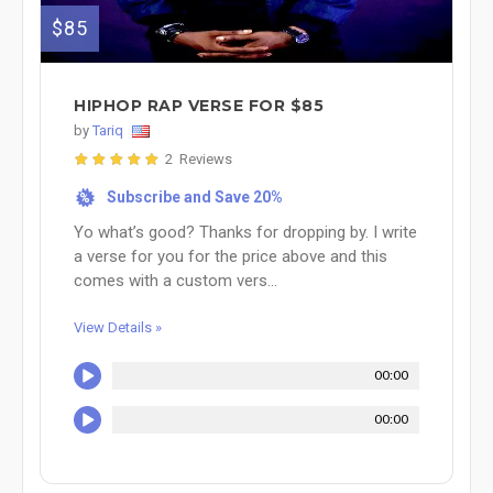
$85
HIPHOP RAP VERSE FOR $85
by
Tariq
2 Reviews
Subscribe and Save 20%
%
Yo what’s good? Thanks for dropping by. I write
a verse for you for the price above and this
comes with a custom vers...
View Details »
00:00
00:00