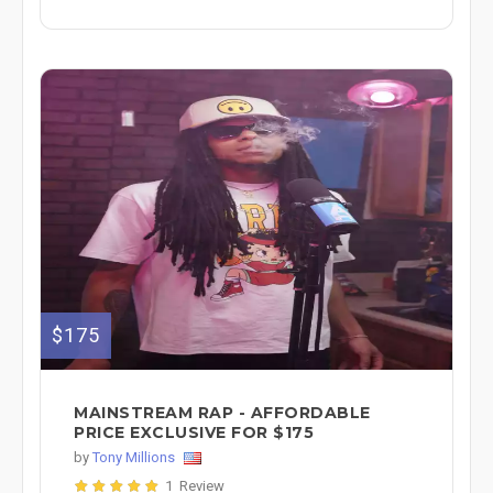
$175
MAINSTREAM RAP - AFFORDABLE
PRICE EXCLUSIVE FOR $175
by
Tony Millions
1 Review