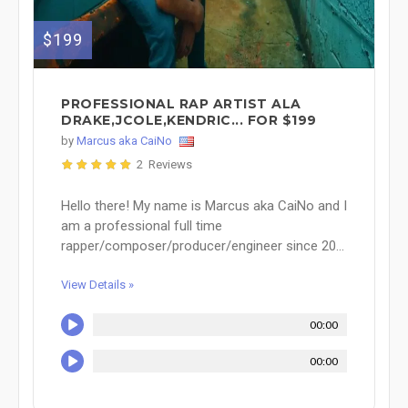
$199
PROFESSIONAL RAP ARTIST ALA
DRAKE,JCOLE,KENDRIC... FOR $199
by
Marcus aka CaiNo
2 Reviews
Hello there! My name is Marcus aka CaiNo and I
am a professional full time
rapper/composer/producer/engineer since 20...
View Details »
00:00
00:00