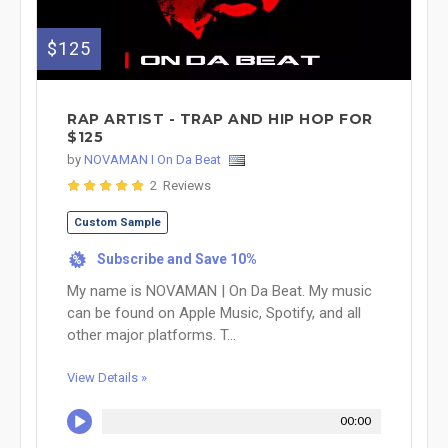
$125
RAP ARTIST - TRAP AND HIP HOP FOR
$125
by
NOVAMAN I On Da Beat
2 Reviews
Custom Sample
Subscribe and Save 10%
%
My name is NOVAMAN | On Da Beat. My music
can be found on Apple Music, Spotify, and all
other major platforms. T...
View Details »
00:00