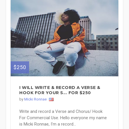
$250
I WILL WRITE & RECORD A VERSE &
HOOK FOR YOUR S... FOR $250
by
Micki Ronnae
Write and record a Verse and Chorus/ Hook
For Commercial Use. Hello everyone my name
is Micki Ronnae, I'm a record...