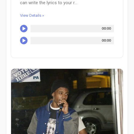
can write the lyrics to your r...
View Details »
00:00
00:00