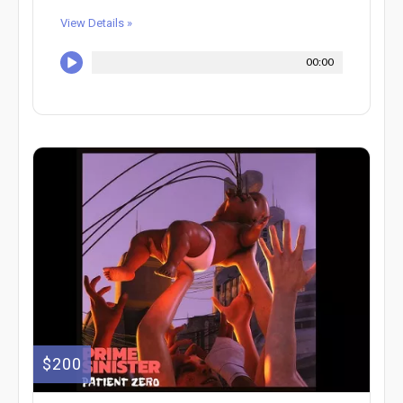
View Details »
00:00
$200