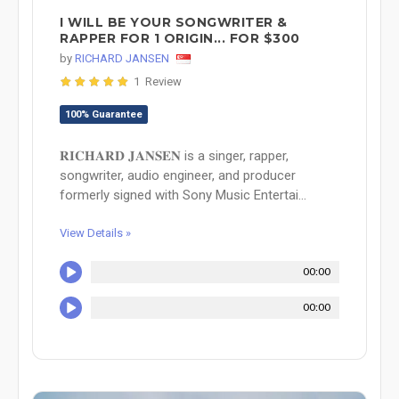
I WILL BE YOUR SONGWRITER &
RAPPER FOR 1 ORIGIN... FOR $300
by
RICHARD JANSEN
1 Review
100% Guarantee
𝐑𝐈𝐂𝐇𝐀𝐑𝐃 𝐉𝐀𝐍𝐒𝐄𝐍 is a singer, rapper,
songwriter, audio engineer, and producer
formerly signed with Sony Music Entertai...
View Details »
00:00
00:00