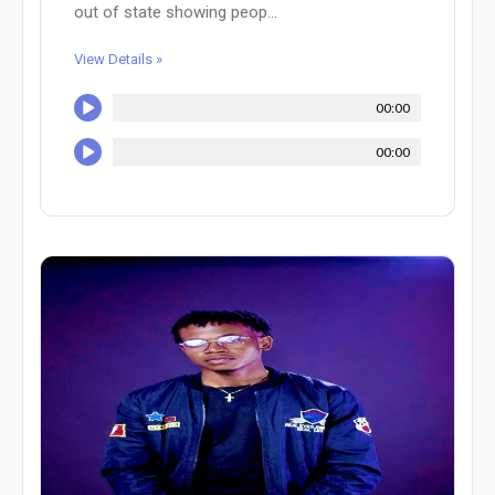
out of state showing peop...
View Details »
00:00
00:00