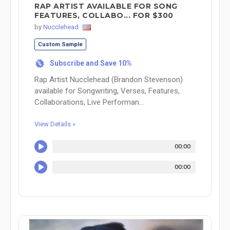
RAP ARTIST AVAILABLE FOR SONG
FEATURES, COLLABO... FOR $300
by
Nucclehead
Custom Sample
Subscribe and Save 10%
%
Rap Artist Nucclehead (Brandon Stevenson)
available for Songwriting, Verses, Features,
Collaborations, Live Performan...
View Details »
00:00
00:00