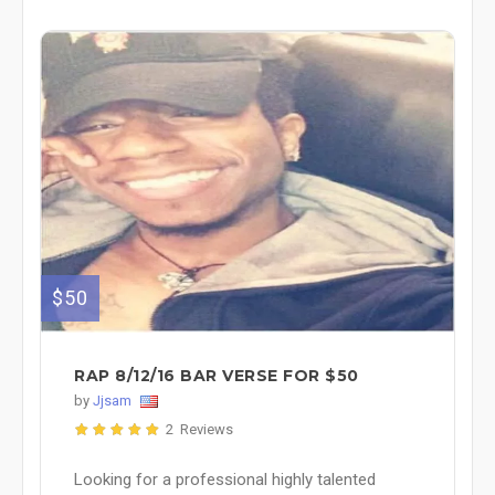
$50
RAP 8/12/16 BAR VERSE FOR $50
by
Jjsam
2 Reviews
Looking for a professional highly talented