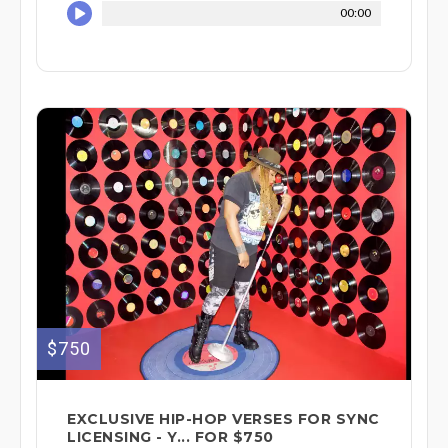
00:00
$750
EXCLUSIVE HIP-HOP VERSES FOR SYNC
LICENSING - Y... FOR $750