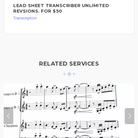
LEAD SHEET TRANSCRIBER UNLIMITED
REVSIONS. FOR $50
Transcription
RELATED SERVICES