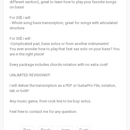
different section), great to learn how to play your favorite songs
on bass!
For 20$ i will :
- Whole song bass transcription, great for songs with articulated
structure
For 30$ i will :
-Complicated part, bass solos or from another instruments!
You ever wonder how to play that fast sax solo on your bass? You
are in the right place!
Every package includes chords notation with no extra cost!
UNLIMITED REVISIONS!!!
I will deliver the transcription as a PDF or GuitarPro File, notation,
tab or both!
Any music genre, from rock line to be bop solos.
Feel free to contact me for any question.