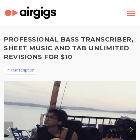
PROFESSIONAL BASS TRANSCRIBER,
SHEET MUSIC AND TAB UNLIMITED
REVISIONS FOR $10
In
Transcription