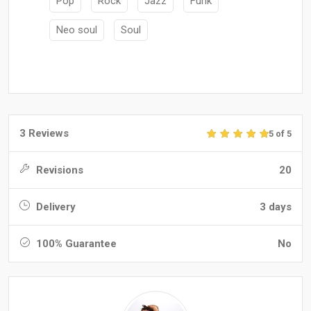
Pop
Rock
Jazz
Funk
Neo soul
Soul
3 Reviews
5 of 5
Revisions
20
Delivery
3 days
100% Guarantee
No