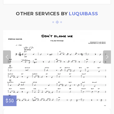
OTHER SERVICES BY
LUQUIBASS
$50