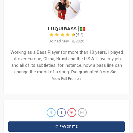
LUQUIBASS
(37)
Joined May 18, 2020
Working as a Bass Player for more than 10 years, I played
all over Europe, China, Brasil and the U.S.A. I love my job
and all of its subtleties, for instance, how a bass line can
change the mood of a song. I’ve graduated from Sie...
View Full Profile »
FAVORITE