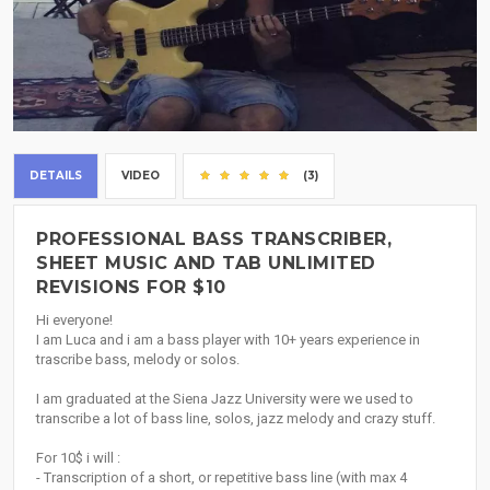
DETAILS
VIDEO
(3)
PROFESSIONAL BASS TRANSCRIBER,
SHEET MUSIC AND TAB UNLIMITED
REVISIONS FOR $10
Hi everyone!
I am Luca and i am a bass player with 10+ years experience in
trascribe bass, melody or solos.
I am graduated at the Siena Jazz University were we used to
transcribe a lot of bass line, solos, jazz melody and crazy stuff.
For 10$ i will :
- Transcription of a short, or repetitive bass line (with max 4