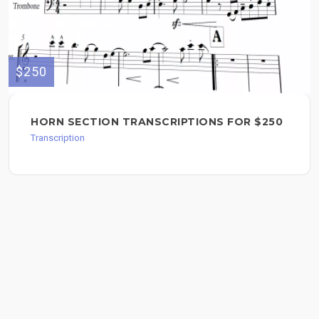
$250
HORN SECTION TRANSCRIPTIONS FOR $250
Transcription