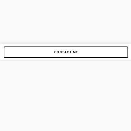
CONTACT ME
Copyright © 2012-2026 AirGigs, IIc. All rights reserved.
Need Help?
contact us