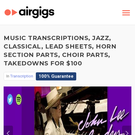
MUSIC TRANSCRIPTIONS, JAZZ,
CLASSICAL, LEAD SHEETS, HORN
SECTION PARTS, CHOIR PARTS,
TAKEDOWNS FOR $100
100% Guarantee
In
Transcription