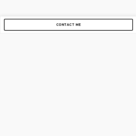
CONTACT ME
Copyright © 2012-2026 AirGigs, IIc. All rights reserved.
Need Help?
contact us
TOP PAGES
Home