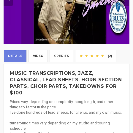
DETAILS
VIDEO
CREDITS
(2)
MUSIC TRANSCRIPTIONS, JAZZ,
CLASSICAL, LEAD SHEETS, HORN SECTION
PARTS, CHOIR PARTS, TAKEDOWNS FOR
$100
Prices vary, depending on complexity, song length, and other
things to factor in the price.
I've done hundreds of lead sheets, for clients, and my own music.
turnaround times vary depending on my studio and touring
schedule,