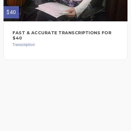
$40
FAST & ACCURATE TRANSCRIPTIONS FOR
$40
Transcription