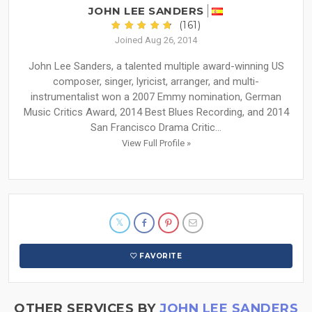
JOHN LEE SANDERS
(161)
Joined Aug 26, 2014
John Lee Sanders, a talented multiple award-winning US
composer, singer, lyricist, arranger, and multi-
instrumentalist won a 2007 Emmy nomination, German
Music Critics Award, 2014 Best Blues Recording, and 2014
San Francisco Drama Critic...
View Full Profile »
FAVORITE
OTHER SERVICES BY
JOHN LEE SANDERS