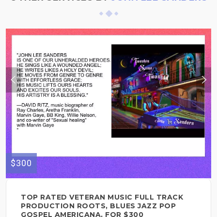
$300
TOP RATED VETERAN MUSIC FULL TRACK
PRODUCTION ROOTS, BLUES JAZZ POP
GOSPEL AMERICANA, FOR $300