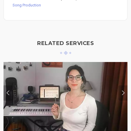
Song Production
RELATED SERVICES