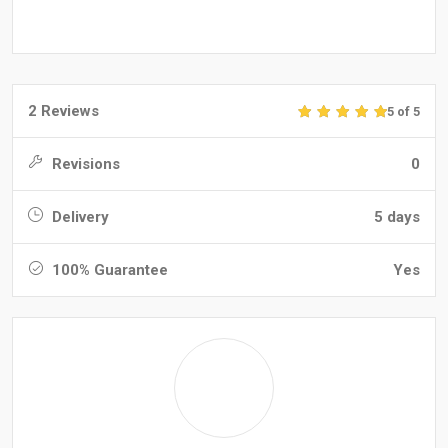
2 Reviews
5 of 5
Revisions
0
Delivery
5 days
100% Guarantee
Yes