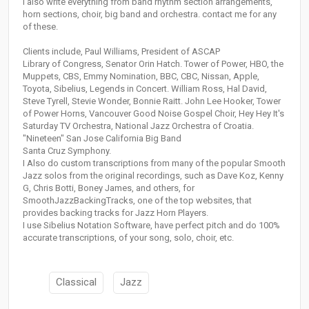
I also write everything from band rhythm section arrangements,
horn sections, choir, big band and orchestra. contact me for any
of these.
Clients include, Paul Williams, President of ASCAP
Library of Congress, Senator Orin Hatch. Tower of Power, HBO, the
Muppets, CBS, Emmy Nomination, BBC, CBC, Nissan, Apple,
Toyota, Sibelius, Legends in Concert. William Ross, Hal David,
Steve Tyrell, Stevie Wonder, Bonnie Raitt. John Lee Hooker, Tower
of Power Horns, Vancouver Good Noise Gospel Choir, Hey Hey It's
Saturday TV Orchestra, National Jazz Orchestra of Croatia.
"Nineteen" San Jose California Big Band
Santa Cruz Symphony.
I Also do custom transcriptions from many of the popular Smooth
Jazz solos from the original recordings, such as Dave Koz, Kenny
G, Chris Botti, Boney James, and others, for
SmoothJazzBackingTracks, one of the top websites, that
provides backing tracks for Jazz Horn Players.
I use Sibelius Notation Software, have perfect pitch and do 100%
accurate transcriptions, of your song, solo, choir, etc.
Classical
Jazz