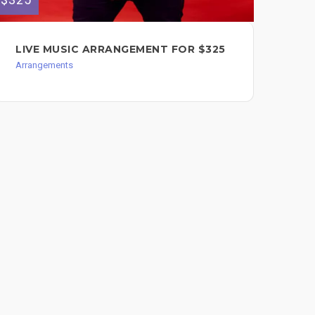
LIVE MUSIC ARRANGEMENT FOR $325
BI
Arrangements
Arr