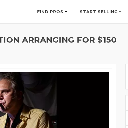
FIND PROS
START SELLING
TION ARRANGING FOR $150