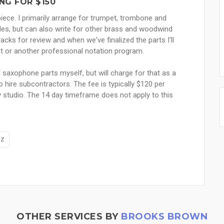
NG FOR $150
piece. I primarily arrange for trumpet, trombone and
yles, but can also write for other brass and woodwind
racks for review and when we've finalized the parts I'll
ght or another professional notation program.
d saxophone parts myself, but will charge for that as a
o hire subcontractors. The fee is typically $120 per
 studio. The 14 day timeframe does not apply to this
zz
OTHER SERVICES BY
BROOKS BROWN