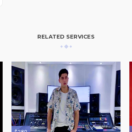
RELATED SERVICES
$280