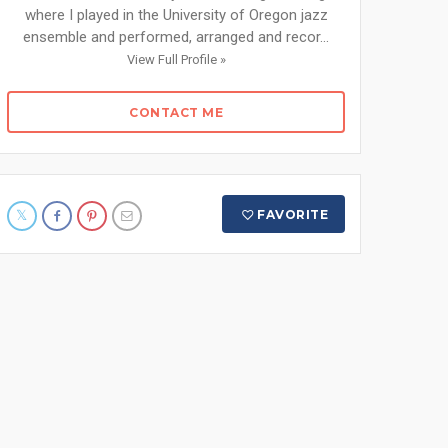
where I played in the University of Oregon jazz
ensemble and performed, arranged and recor...
View Full Profile »
CONTACT ME
FAVORITE