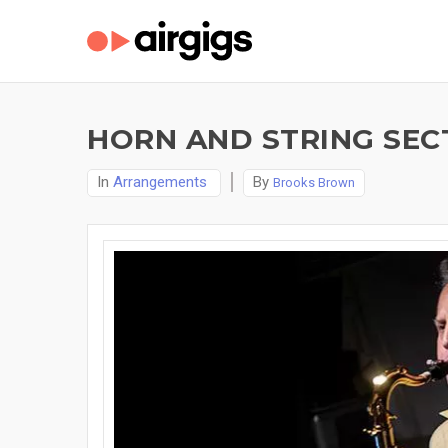
HORN AND STRING SEC
In
Arrangements
By
Brooks Brown