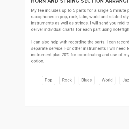
HORN AND STRING SECTION ARRANGI
My fee includes up to 5 parts for a single 5 minute 
saxophones in pop, rock, latin, world and related st
instruments as well as strings. I will send you midi t
deliver individual charts for each part using notefli
I can also help with recording the parts. I can recor
separate service. For other instruments I will need t
instrument plus 20% for coordinating and use of my
option.
Pop
Rock
Blues
World
Ja