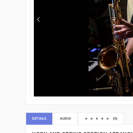
DETAILS
AUDIO
(0)