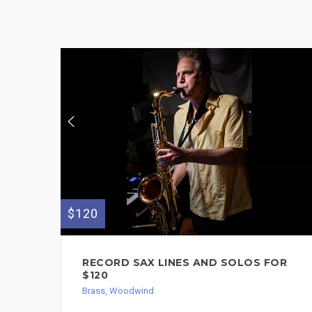
$120
RECORD SAX LINES AND SOLOS FOR
$120
Brass, Woodwind