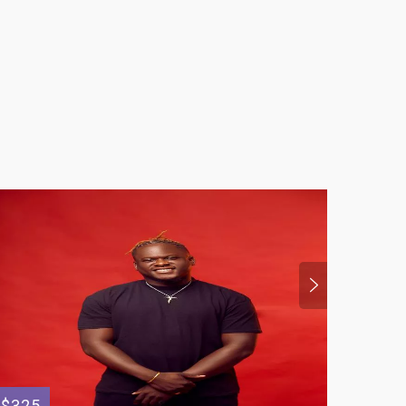
$325
$399