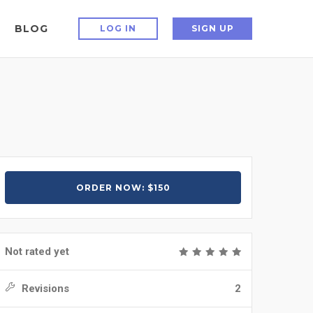
BLOG
LOG IN
SIGN UP
ORDER NOW: $150
Not rated yet
Revisions
2