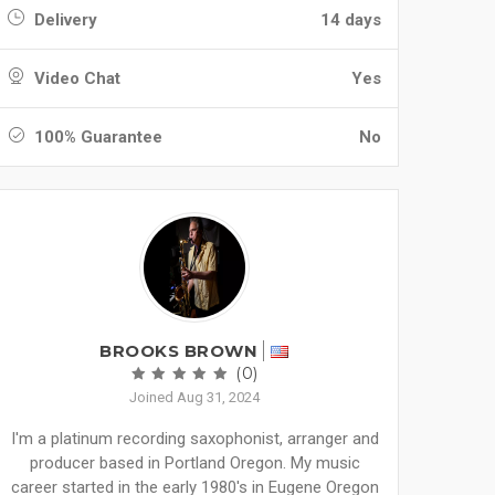
Delivery
14 days
Video Chat
Yes
100% Guarantee
No
BROOKS BROWN
(0)
Joined Aug 31, 2024
I'm a platinum recording saxophonist, arranger and
producer based in Portland Oregon. My music
career started in the early 1980's in Eugene Oregon