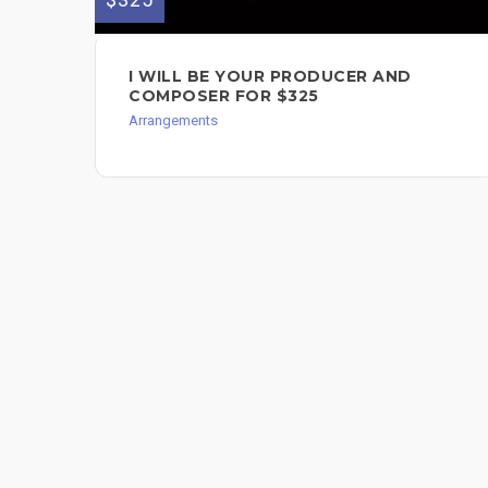
I WILL BE YOUR PRODUCER AND
COMPOSER FOR $325
Arrangements