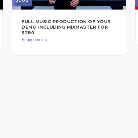
FULL MUSIC PRODUCTION OF YOUR
DEMO INCLUDING MIXMASTER FOR
$280
Arrangements