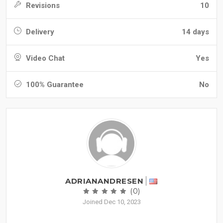
Revisions
10
Delivery
14 days
Video Chat
Yes
100% Guarantee
No
ADRIANANDRESEN
(0)
Joined Dec 10, 2023