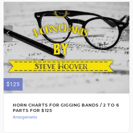
$125
HORN CHARTS FOR GIGGING BANDS / 2 TO 6
PARTS FOR $125
Arrangements