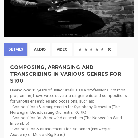
DETAILS
AUDIO
VIDEO
(0)
COMPOSING, ARRANGING AND
TRANSCRIBING IN VARIOUS GENRES FOR
$100
Having over 15 years of using Sibelius as a professional notation
programme, I have wrote several arrangements and compositions
for various ensembles and occasions, such as:
- Compositions & arrangements for Symphony Orchestra (The
Norwegian Broadcasting Orchestra, KORK)
- Composition for Woodwind ensembles (The Norwegian Wind
Ensemble)
- Composition & arrangements for Big bands (Norwegian
Academy of Music's Big Band)