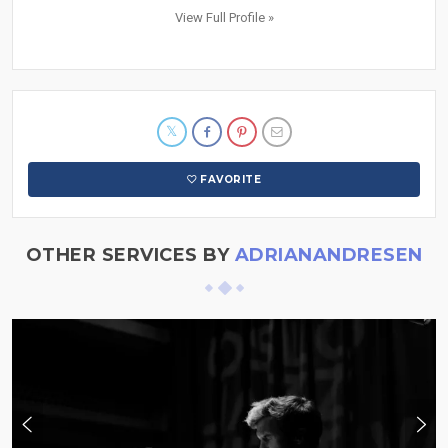
View Full Profile »
FAVORITE
OTHER SERVICES BY
ADRIANANDRESEN