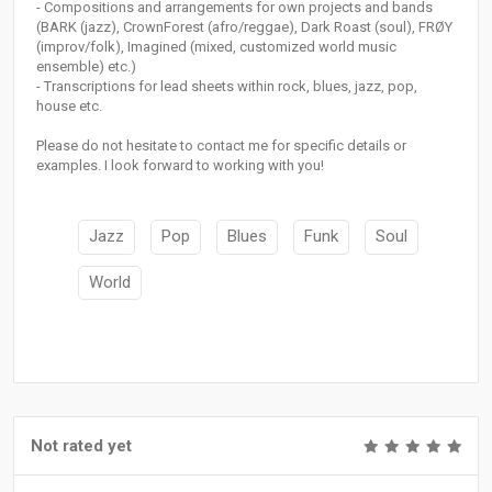
- Compositions and arrangements for own projects and bands
(BARK (jazz), CrownForest (afro/reggae), Dark Roast (soul), FRØY
(improv/folk), Imagined (mixed, customized world music
ensemble) etc.)
- Transcriptions for lead sheets within rock, blues, jazz, pop,
house etc.
Please do not hesitate to contact me for specific details or
examples. I look forward to working with you!
Jazz
Pop
Blues
Funk
Soul
World
Not rated yet