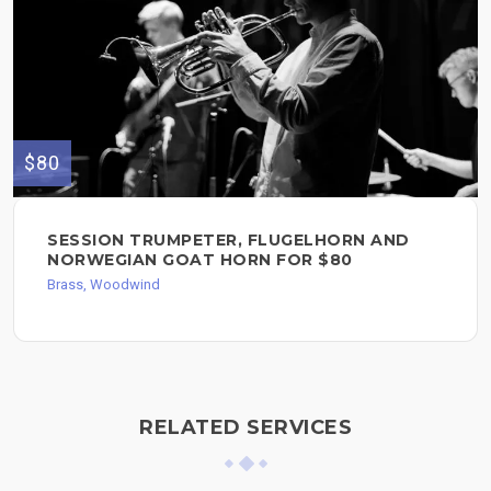
$80
SESSION TRUMPETER, FLUGELHORN AND
NORWEGIAN GOAT HORN FOR $80
Brass, Woodwind
RELATED SERVICES