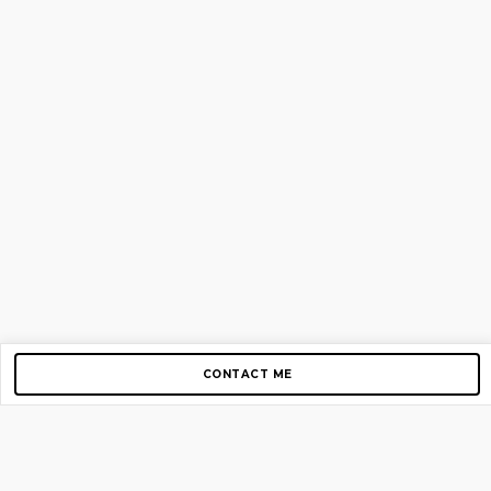
CONTACT ME