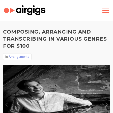
COMPOSING, ARRANGING AND
TRANSCRIBING IN VARIOUS GENRES
FOR $100
In
Arrangements