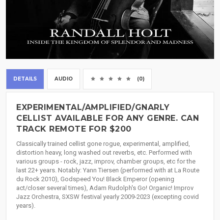
DETAILS
AUDIO
(0)
EXPERIMENTAL/AMPLIFIED/GNARLY
CELLIST AVAILABLE FOR ANY GENRE. CAN
TRACK REMOTE FOR $200
Classically trained cellist gone rogue, experimental, amplified,
distortion heavy, long washed out reverbs, etc. Performed with
various groups - rock, jazz, improv, chamber groups, etc for the
last 22+ years. Notably: Yann Tiersen (performed with at La Route
du Rock 2010), Godspeed You! Black Emperor (opening
act/closer several times), Adam Rudolph's Go! Organic! Improv
Jazz Orchestra, SXSW festival yearly 2009-2023 (excepting covid
years).