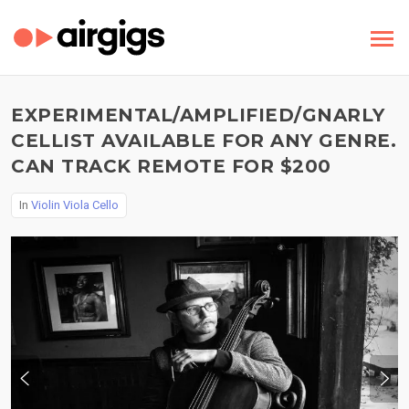
EXPERIMENTAL/AMPLIFIED/GNARLY
CELLIST AVAILABLE FOR ANY GENRE.
CAN TRACK REMOTE FOR $200
In
Violin Viola Cello