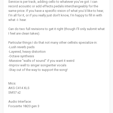
Service is per track, adding cello to whatever you've got. I can
record acoustic or add effects pedals interchangeably for the
same price. If you have a specific vision of what you'd like to hear,
I'm all for it, or if you really just don't know, I'm happy to fill in with
what -I- hear.
Can do two full revisions to get it right (though I'll only submit what
I feel are clean takes).
Particular things I do that not many other cellists specialize in:
-Lush reverb pads
-Layered, heavy distortion
-Octave synthesis
-Massive "walls of sound" if you want it weird
-Improv well to singer songwriter vocals
-Stay out of the way to support the song!
Mics:
AKG C414 XLS
SM57 x2
Audio Interface:
Focusrite 18i20 gen 3