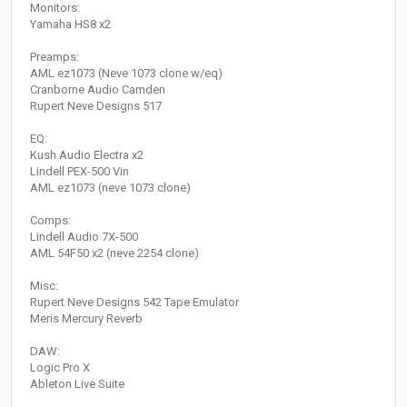
Monitors:
Yamaha HS8 x2
Preamps:
AML ez1073 (Neve 1073 clone w/eq)
Cranborne Audio Camden
Rupert Neve Designs 517
EQ:
Kush Audio Electra x2
Lindell PEX-500 Vin
AML ez1073 (neve 1073 clone)
Comps:
Lindell Audio 7X-500
AML 54F50 x2 (neve 2254 clone)
Misc:
Rupert Neve Designs 542 Tape Emulator
Meris Mercury Reverb
DAW:
Logic Pro X
Ableton Live Suite