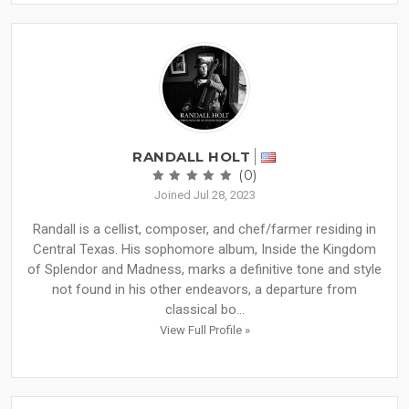
RANDALL HOLT
(0)
Joined Jul 28, 2023
Randall is a cellist, composer, and chef/farmer residing in
Central Texas. His sophomore album, Inside the Kingdom
of Splendor and Madness, marks a definitive tone and style
not found in his other endeavors, a departure from
classical bo...
View Full Profile »