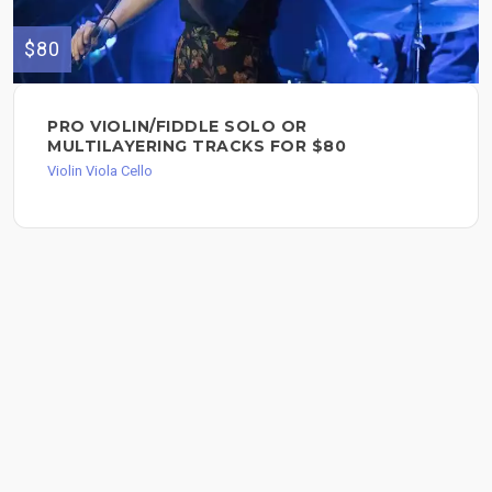
$80
PRO VIOLIN/FIDDLE SOLO OR
MULTILAYERING TRACKS FOR $80
Violin Viola Cello