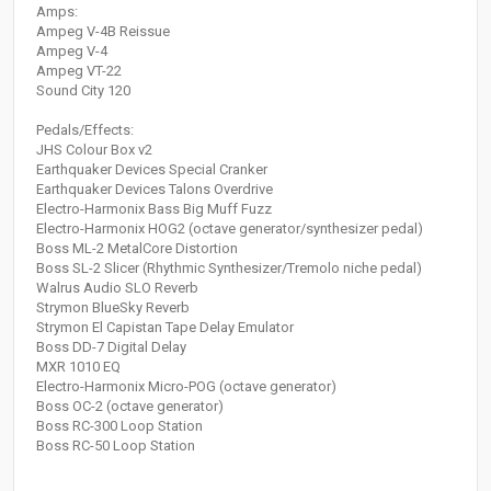
Amps:
Ampeg V-4B Reissue
Ampeg V-4
Ampeg VT-22
Sound City 120
Pedals/Effects:
JHS Colour Box v2
Earthquaker Devices Special Cranker
Earthquaker Devices Talons Overdrive
Electro-Harmonix Bass Big Muff Fuzz
Electro-Harmonix HOG2 (octave generator/synthesizer pedal)
Boss ML-2 MetalCore Distortion
Boss SL-2 Slicer (Rhythmic Synthesizer/Tremolo niche pedal)
Walrus Audio SLO Reverb
Strymon BlueSky Reverb
Strymon El Capistan Tape Delay Emulator
Boss DD-7 Digital Delay
MXR 1010 EQ
Electro-Harmonix Micro-POG (octave generator)
Boss OC-2 (octave generator)
Boss RC-300 Loop Station
Boss RC-50 Loop Station