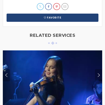
FAVORITE
RELATED SERVICES