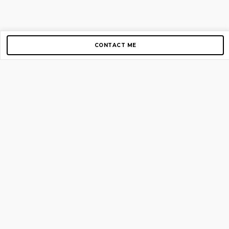
CONTACT ME
Copyright © 2012-2026 AirGigs, IIc. All rights reserved.
Need Help?
contact us
TOP PAGES
Home