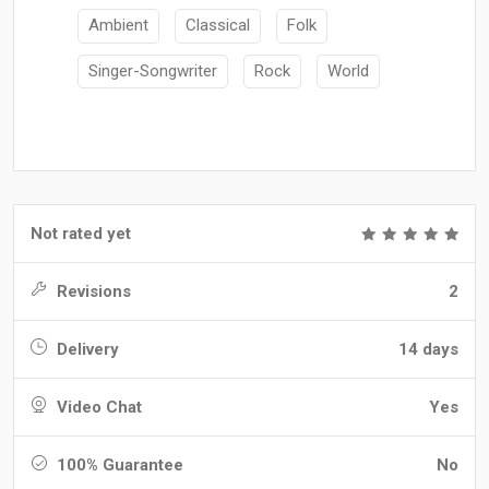
Ambient
Classical
Folk
Singer-Songwriter
Rock
World
Not rated yet
Revisions
2
Delivery
14 days
Video Chat
Yes
100% Guarantee
No