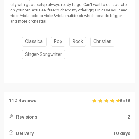
city with good setup always ready to go! Can't wait to collaborate
on your project! Feel free to check my other gigs in case you need
violin/viola solo or violin&viola multitrack which sounds bigger
and more orchestral.
Classical
Pop
Rock
Christian
Singer-Songwriter
112 Reviews
5 of 5
Revisions
2
Delivery
10 days