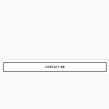
CONTACT ME
Copyright © 2012-2026 AirGigs, IIc. All rights reserved.