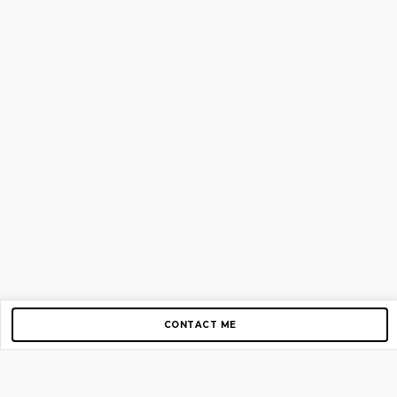
CONTACT ME