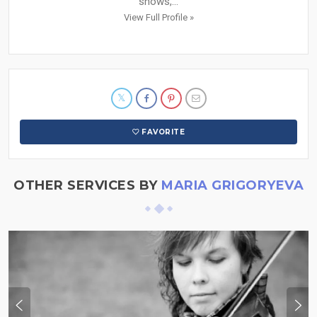
shows,...
View Full Profile »
FAVORITE
OTHER SERVICES BY
MARIA GRIGORYEVA