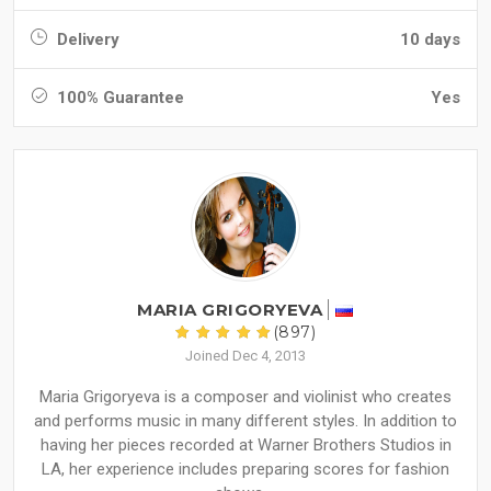
Delivery
10 days
100% Guarantee
Yes
MARIA GRIGORYEVA
(897)
Joined Dec 4, 2013
Maria Grigoryeva is a composer and violinist who creates
and performs music in many different styles. In addition to
having her pieces recorded at Warner Brothers Studios in
LA, her experience includes preparing scores for fashion