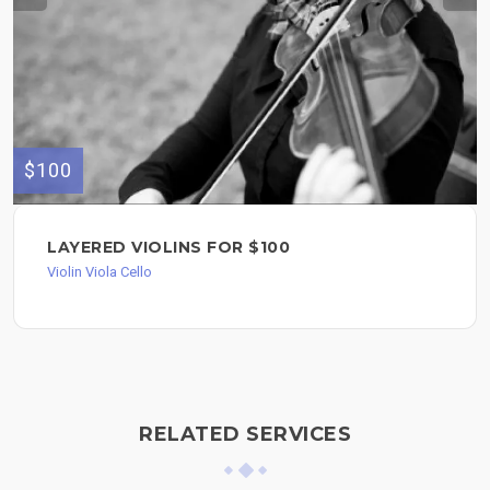
$100
LAYERED VIOLINS FOR $100
Violin Viola Cello
RELATED SERVICES