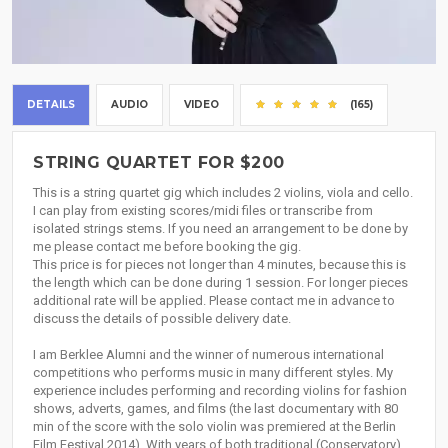
DETAILS
AUDIO
VIDEO
(165)
STRING QUARTET FOR $200
This is a string quartet gig which includes 2 violins, viola and cello.
I can play from existing scores/midi files or transcribe from
isolated strings stems. If you need an arrangement to be done by
me please contact me before booking the gig.
This price is for pieces not longer than 4 minutes, because this is
the length which can be done during 1 session. For longer pieces
additional rate will be applied. Please contact me in advance to
discuss the details of possible delivery date.
I am Berklee Alumni and the winner of numerous international
competitions who performs music in many different styles. My
experience includes performing and recording violins for fashion
shows, adverts, games, and films (the last documentary with 80
min of the score with the solo violin was premiered at the Berlin
Film Festival 2014). With years of both traditional (Conservatory)