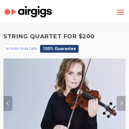
STRING QUARTET FOR $200
100% Guarantee
In
Violin Viola Cello