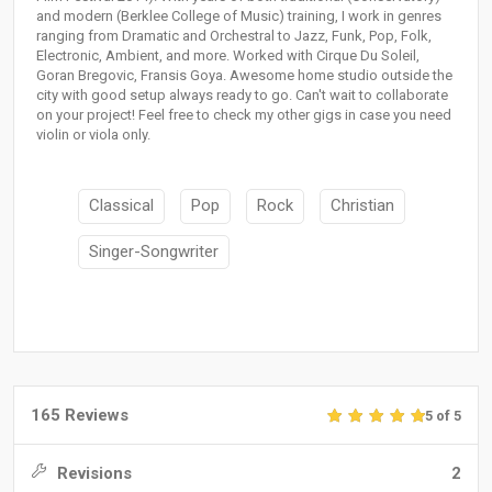
and modern (Berklee College of Music) training, I work in genres
ranging from Dramatic and Orchestral to Jazz, Funk, Pop, Folk,
Electronic, Ambient, and more. Worked with Cirque Du Soleil,
Goran Bregovic, Fransis Goya. Awesome home studio outside the
city with good setup always ready to go. Can't wait to collaborate
on your project! Feel free to check my other gigs in case you need
violin or viola only.
Classical
Pop
Rock
Christian
Singer-Songwriter
165 Reviews
5 of 5
Revisions
2