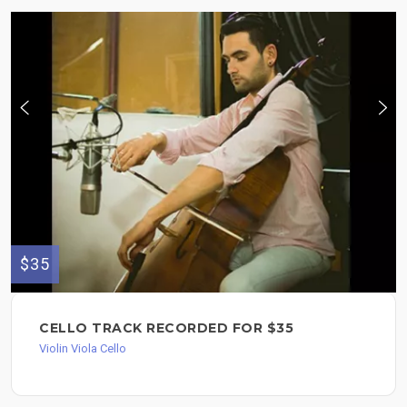
$35
CELLO TRACK RECORDED FOR $35
Violin Viola Cello