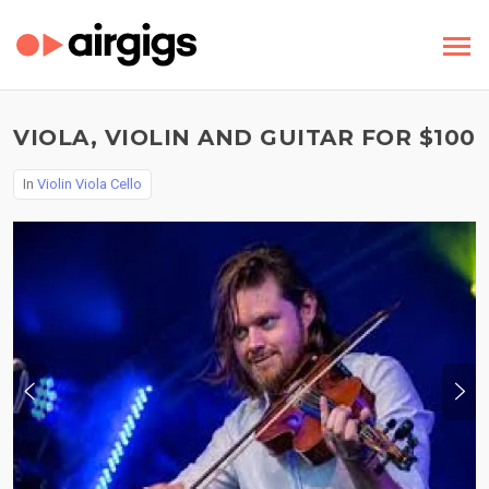
VIOLA, VIOLIN AND GUITAR FOR $100
In
Violin Viola Cello