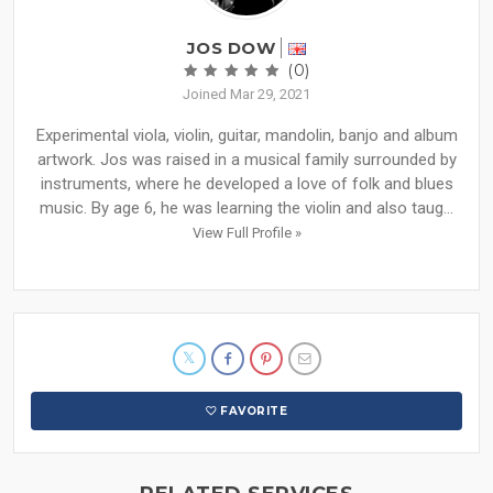
JOS DOW
(0)
Joined Mar 29, 2021
Experimental viola, violin, guitar, mandolin, banjo and album
artwork. Jos was raised in a musical family surrounded by
instruments, where he developed a love of folk and blues
music. By age 6, he was learning the violin and also taug...
View Full Profile »
FAVORITE