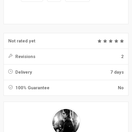
Not rated yet
Revisions
2
Delivery
7 days
100% Guarantee
No