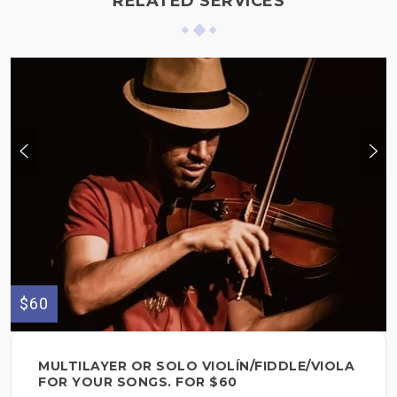
RELATED SERVICES
$60
MULTILAYER OR SOLO VIOLÍN/FIDDLE/VIOLA
FOR YOUR SONGS. FOR $60