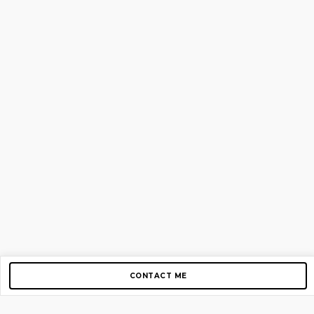
CONTACT ME