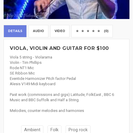
DETAILS
AUDIO
VIDEO
(0)
VIOLA, VIOLIN AND GUITAR FOR $100
Viola 5 string - Violarama
Violin - Tim Phillips
Rode NT1 Mic
SE Ribbon Mic
Eventide Harmonizer Pitch factor Pedal
Alesis V149 Midi keyboard
Past work (commissions and gigs) Latitude, FolkEast , BBC 6
Music and BBC Suffolk and Half a String.
Melodies, counter melodies and harmonies
Ambient
Folk
Prog rock