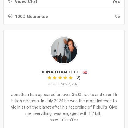
Video Chat
Yes
100% Guarantee
No
JONATHAN HILL
(2)
Joined Nov 2, 2021
Jonathan has appeared on over 3500 tracks and over 16
billion streams. In July 2024 he was the most listened to
violinist on the planet after his recording of Pitbull’s ‘Give
me Everything’ was engaged with 1.7 bill...
View Full Profile »