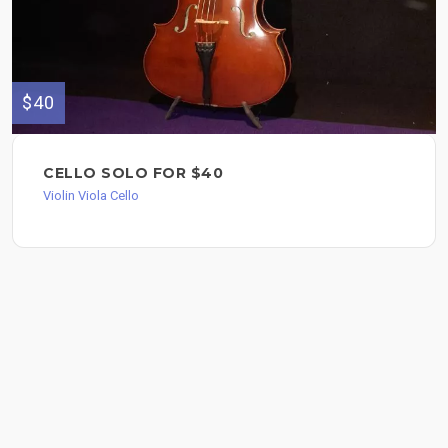
$40
CELLO SOLO FOR $40
Violin Viola Cello