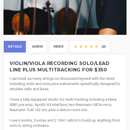
DETAILS
AUDIO
VIDEO
(2)
VIOLIN/VIOLA RECORDING SOLO/LEAD
LINE PLUS MULTITRACKING FOR $350
I can track as many strings as discussed/agreed with the client,
including violin and viola plus instruments specifically designed to
emulate cello and Bass.
I have a fully equipped studio for multi-tracking including a Neve
4081 pre-amp, Apollo X4 interface, two Neumann U87ai mics,
Neumann TLM 102 mic plus a ribbon room mic.
I use 6 violins, 5 violas and 2 'chin' cello's to build up anything from
solo to string orchestra.