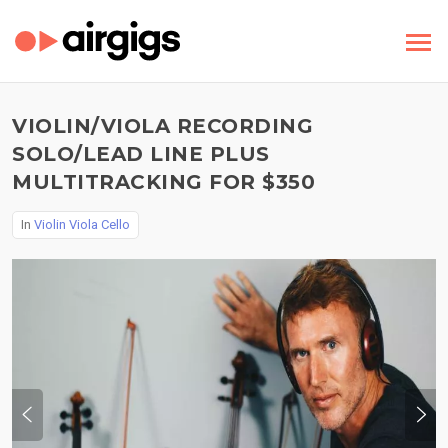
VIOLIN/VIOLA RECORDING
SOLO/LEAD LINE PLUS
MULTITRACKING FOR $350
In
Violin Viola Cello