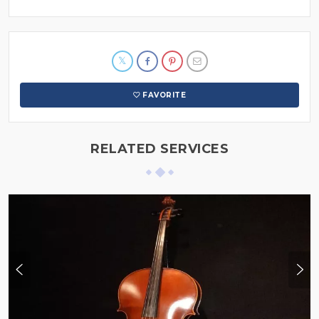
FAVORITE
RELATED SERVICES