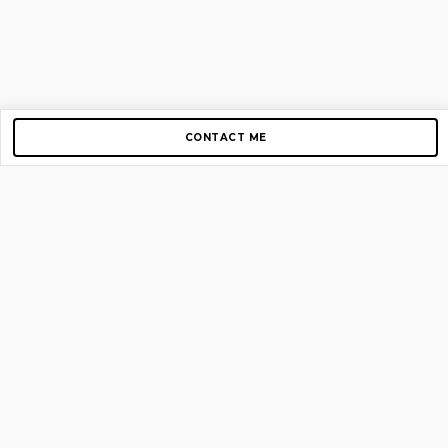
CONTACT ME
Copyright © 2012-2026 AirGigs, IIc. All rights reserved.
Need Help?
contact us
TOP PAGES