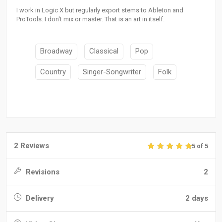
I work in Logic X but regularly export stems to Ableton and
ProTools. I don't mix or master. That is an art in itself.
Broadway
Classical
Pop
Country
Singer-Songwriter
Folk
2 Reviews
5 of 5
Revisions
2
Delivery
2 days