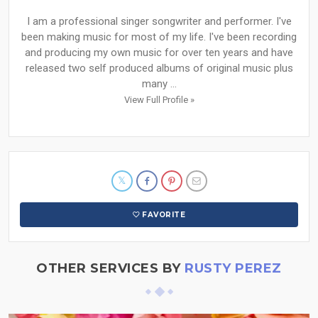
I am a professional singer songwriter and performer. I've
been making music for most of my life. I've been recording
and producing my own music for over ten years and have
released two self produced albums of original music plus
many ...
View Full Profile »
FAVORITE
OTHER SERVICES BY
RUSTY PEREZ