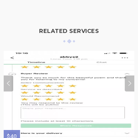
RELATED SERVICES
$40