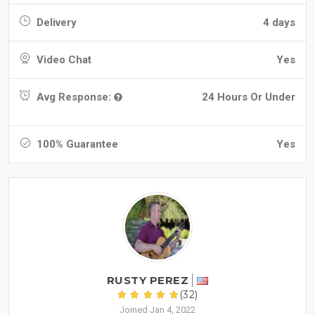
Delivery
4 days
Video Chat
Yes
Avg Response:
24 Hours Or Under
100% Guarantee
Yes
RUSTY PEREZ
(32)
Joined Jan 4, 2022