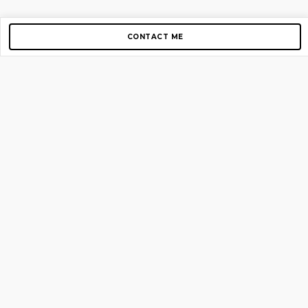
CONTACT ME
Copyright © 2012-2026 AirGigs, IIc. All rights reserved.
Need Help?
contact us
TOP PAGES
Home
About us