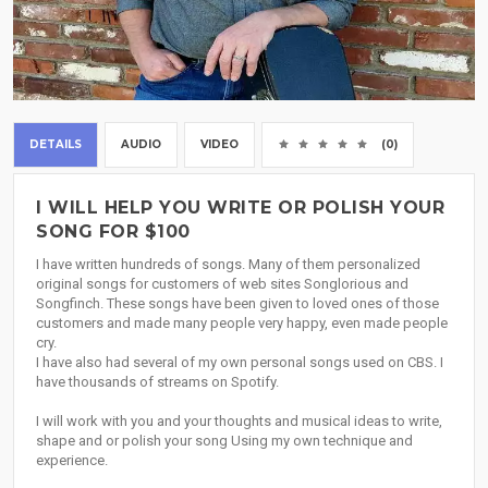
DETAILS
AUDIO
VIDEO
(0)
I WILL HELP YOU WRITE OR POLISH YOUR
SONG FOR $100
I have written hundreds of songs. Many of them personalized
original songs for customers of web sites Songlorious and
Songfinch. These songs have been given to loved ones of those
customers and made many people very happy, even made people
cry.
I have also had several of my own personal songs used on CBS. I
have thousands of streams on Spotify.
I will work with you and your thoughts and musical ideas to write,
shape and or polish your song Using my own technique and
experience.