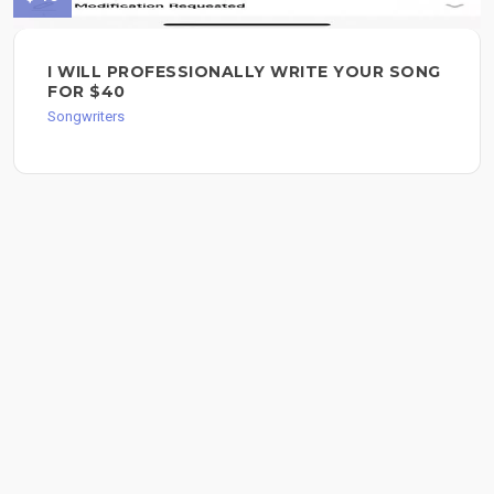
I WILL PROFESSIONALLY WRITE YOUR SONG
FOR $40
Songwriters