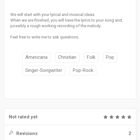
We will start with your lyrical and musical ideas.
When we are finished, you will have the lyrics to your song and,
possibly a rough working recording of the melody.
Feel free to write me to ask questions.
Americana
Christian
Folk
Pop
Singer-Songwriter
Pop-Rock
Not rated yet
Revisions
2