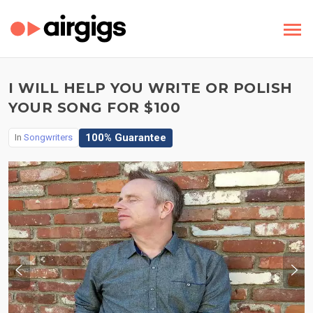
I WILL HELP YOU WRITE OR POLISH
YOUR SONG FOR $100
100% Guarantee
In
Songwriters