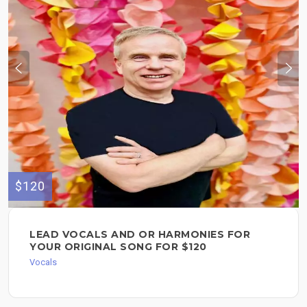
$120
LEAD VOCALS AND OR HARMONIES FOR
YOUR ORIGINAL SONG FOR $120
Vocals