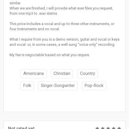
similar.
When we are finished, I will provide what ever files you request,
from one mp3 to .wav stems.
This price includes a vocal and up to three other instruments, or
four instruments and no vocal.
What I require from you is a demo version, guitar and vocal or keys
and vocal. or, in some cases, a well sung "voice only" recording.
My fee is negociable based on what you require.
Americana
Christian
Country
Folk
Singer-Songwriter
Pop-Rock
Not rated yet