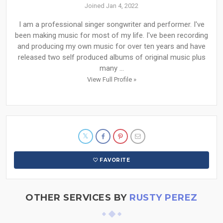
Joined Jan 4, 2022
I am a professional singer songwriter and performer. I've
been making music for most of my life. I've been recording
and producing my own music for over ten years and have
released two self produced albums of original music plus
many ...
View Full Profile »
FAVORITE
OTHER SERVICES BY
RUSTY PEREZ