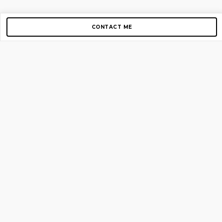
CONTACT ME
Copyright © 2012-2026 AirGigs, IIc. All rights reserved.
Need Help?
contact us
TOP PAGES
Home
About us