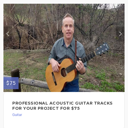
$75
PROFESSIONAL ACOUSTIC GUITAR TRACKS
FOR YOUR PROJECT FOR $75
Guitar