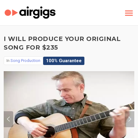
I WILL PRODUCE YOUR ORIGINAL
SONG FOR $235
100% Guarantee
In
Song Production