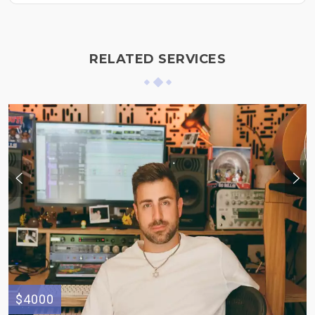
RELATED SERVICES
$4000