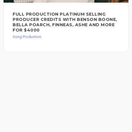
FULL PRODUCTION PLATINUM SELLING
PRODUCER CREDITS WITH BENSON BOONE,
BELLA POARCH, FINNEAS, ASHE AND MORE
FOR $4000
Song Production