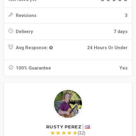
Revisions
3
Delivery
7 days
Avg Response:
24 Hours Or Under
100% Guarantee
Yes
RUSTY PEREZ
(32)