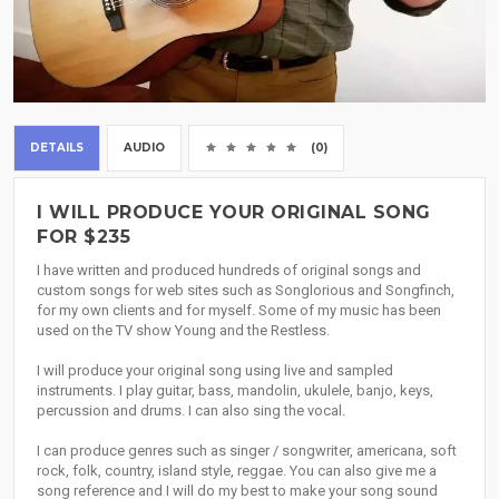
DETAILS
AUDIO
(0)
I WILL PRODUCE YOUR ORIGINAL SONG
FOR $235
I have written and produced hundreds of original songs and
custom songs for web sites such as Songlorious and Songfinch,
for my own clients and for myself. Some of my music has been
used on the TV show Young and the Restless.
I will produce your original song using live and sampled
instruments. I play guitar, bass, mandolin, ukulele, banjo, keys,
percussion and drums. I can also sing the vocal.
I can produce genres such as singer / songwriter, americana, soft
rock, folk, country, island style, reggae. You can also give me a
song reference and I will do my best to make your song sound