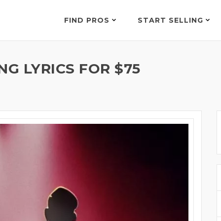
FIND PROS
START SELLING
G LYRICS FOR $75