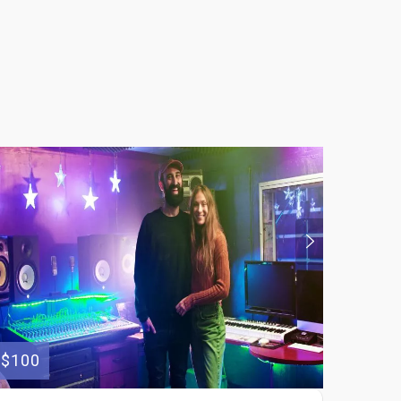
$100
$250