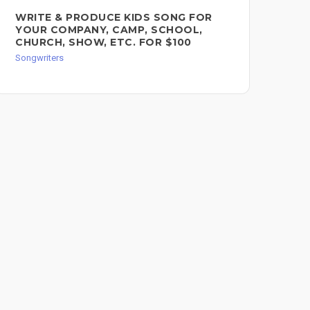
WRITE & PRODUCE KIDS SONG FOR
SO
YOUR COMPANY, CAMP, SCHOOL,
$2
CHURCH, SHOW, ETC. FOR $100
Song
Songwriters