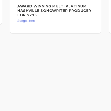
AWARD WINNING MULTI PLATINUM
NASHVILLE SONGWRITER PRODUCER
FOR $295
Songwriters