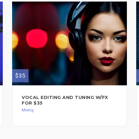
$35
VOCAL EDITING AND TUNING W/FX
FOR $35
Mixing