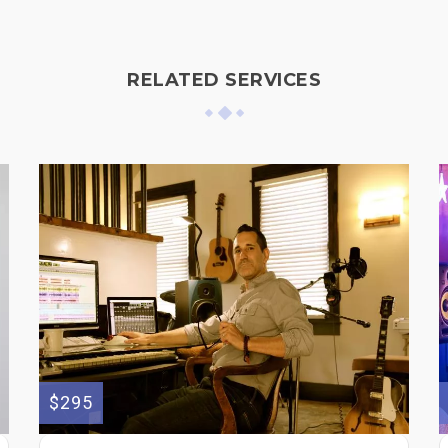
RELATED SERVICES
$295