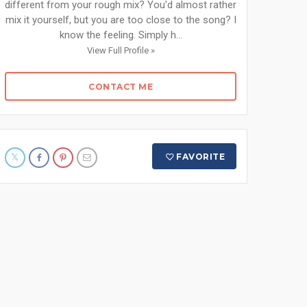
different from your rough mix? You'd almost rather
mix it yourself, but you are too close to the song? I
know the feeling. Simply h...
View Full Profile »
CONTACT ME
FAVORITE