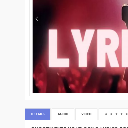
DETAILS
AUDIO
VIDEO