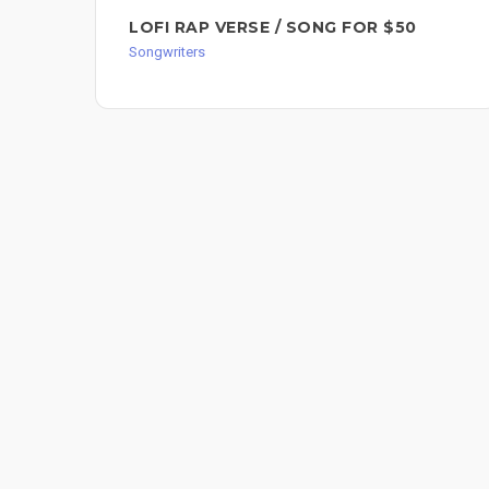
LOFI RAP VERSE / SONG FOR $50
Songwriters