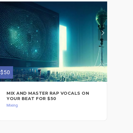
$50
$111
MIX AND MASTER RAP VOCALS ON
CO
YOUR BEAT FOR $50
AC
$11
Mixing
Back