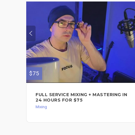
$75
FULL SERVICE MIXING + MASTERING IN
24 HOURS FOR $75
Mixing