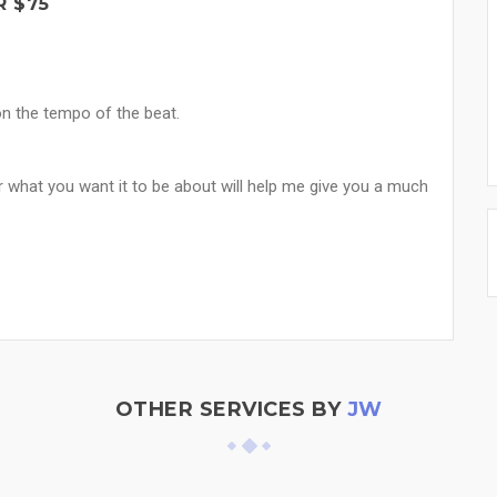
R $75
on the tempo of the beat.
r what you want it to be about will help me give you a much
OTHER SERVICES BY
JW