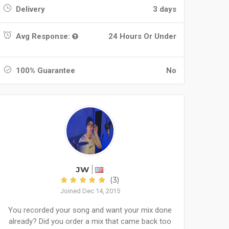
Delivery
3 days
Avg Response:
24 Hours Or Under
100% Guarantee
No
JW
(3)
Joined Dec 14, 2015
You recorded your song and want your mix done
already? Did you order a mix that came back too