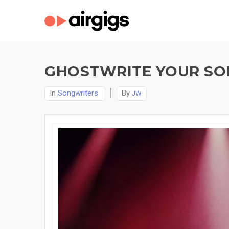
GHOSTWRITE YOUR SON
In
Songwriters
By
JW