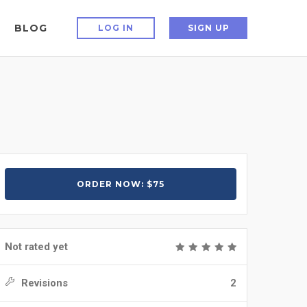
BLOG
LOG IN
SIGN UP
ORDER NOW: $75
Not rated yet
Revisions
2