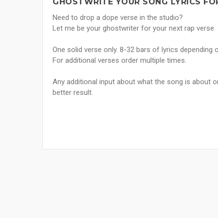
GHOSTWRITE YOUR SONG LYRICS FO
Need to drop a dope verse in the studio?
Let me be your ghostwriter for your next rap verse.
One solid verse only. 8-32 bars of lyrics depending 
For additional verses order multiple times.
Any additional input about what the song is about o
better result.