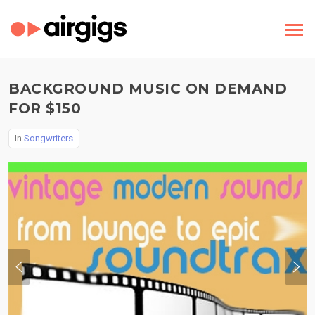
BACKGROUND MUSIC ON DEMAND
FOR $150
In
Songwriters