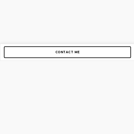
CONTACT ME
Copyright © 2012-2026 AirGigs, IIc. All rights reserved.
Need Help?
contact us