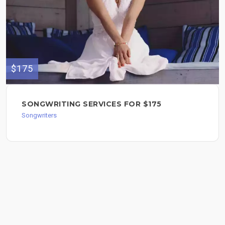
$175
SONGWRITING SERVICES FOR $175
Songwriters