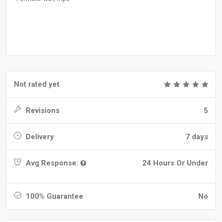
Not rated yet
Revisions
5
Delivery
7 days
Avg Response:
24 Hours Or Under
100% Guarantee
No