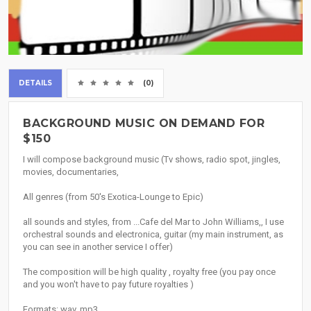
DETAILS
(0)
BACKGROUND MUSIC ON DEMAND FOR
$150
I will compose background music (Tv shows, radio spot, jingles,
movies, documentaries,
All genres (from 50's Exotica-Lounge to Epic)
all sounds and styles, from ...Cafe del Mar to John Williams,, I use
orchestral sounds and electronica, guitar (my main instrument, as
you can see in another service I offer)
The composition will be high quality , royalty free (you pay once
and you won't have to pay future royalties )
Formats: wav, mp3