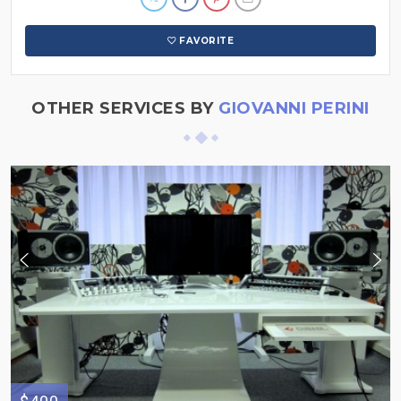
FAVORITE
OTHER SERVICES BY
GIOVANNI PERINI