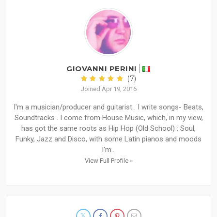
GIOVANNI PERINI
(7)
Joined Apr 19, 2016
I'm a musician/producer and guitarist . I write songs- Beats,
Soundtracks . I come from House Music, which, in my view,
has got the same roots as Hip Hop (Old School) : Soul,
Funky, Jazz and Disco, with some Latin pianos and moods
I'm...
View Full Profile »