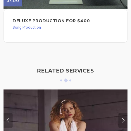
$400
DELUXE PRODUCTION FOR $400
Song Production
RELATED SERVICES