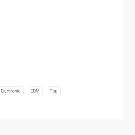
Electronic
EDM
Pop