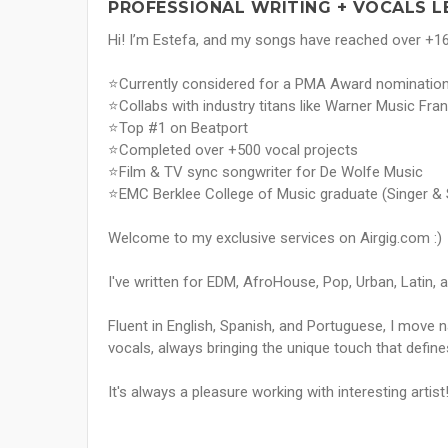
PROFESSIONAL WRITING + VOCALS L
Hi! I’m Estefa, and my songs have reached over +16
⭐Currently considered for a PMA Award nominatio
⭐Collabs with industry titans like Warner Music F
⭐Top #1 on Beatport
⭐Completed over +500 vocal projects
⭐Film & TV sync songwriter for De Wolfe Music
⭐EMC Berklee College of Music graduate (Singer & 
Welcome to my exclusive services on Airgig.com :)
I've written for EDM, AfroHouse, Pop, Urban, Latin, 
Fluent in English, Spanish, and Portuguese, I move n
vocals, always bringing the unique touch that defin
It's always a pleasure working with interesting artist