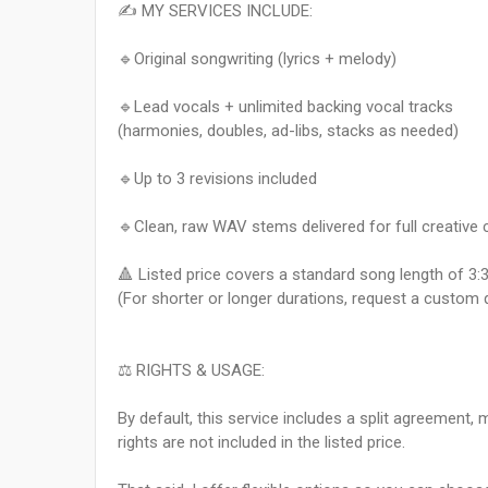
✍️ MY SERVICES INCLUDE:
🔹Original songwriting (lyrics + melody)
🔹Lead vocals + unlimited backing vocal tracks
(harmonies, doubles, ad-libs, stacks as needed)
🔹Up to 3 revisions included
🔹Clean, raw WAV stems delivered for full creative 
🔺​ Listed price covers a standard song length of 3
(For shorter or longer durations, request a custom 
⚖️ RIGHTS & USAGE:
By default, this service includes a split agreement,
rights are not included in the listed price.