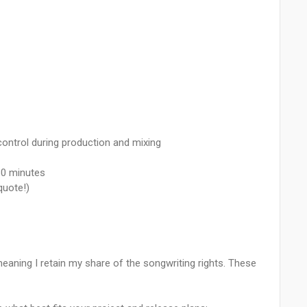
control during production and mixing
:30 minutes
quote!)
 meaning I retain my share of the songwriting rights. These