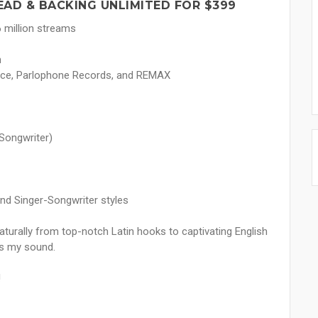
EAD & BACKING UNLIMITED FOR $399
 million streams
n
rance, Parlophone Records, and REMAX
Songwriter)
and Singer-Songwriter styles
aturally from top-notch Latin hooks to captivating English
es my sound.
!