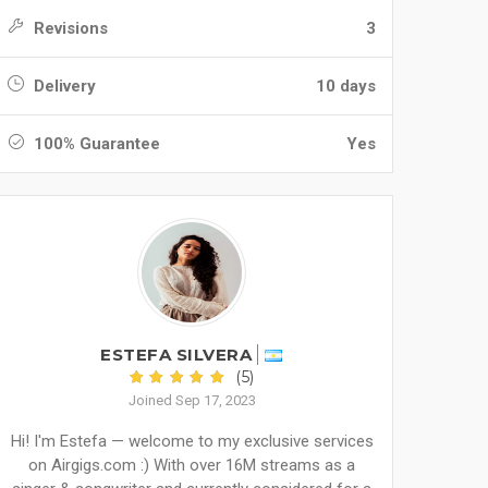
Revisions
3
Delivery
10 days
100% Guarantee
Yes
ESTEFA SILVERA
(5)
Joined Sep 17, 2023
Hi! I'm Estefa — welcome to my exclusive services
on Airgigs.com :) With over 16M streams as a