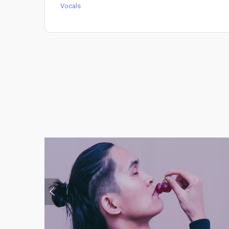
Vocals