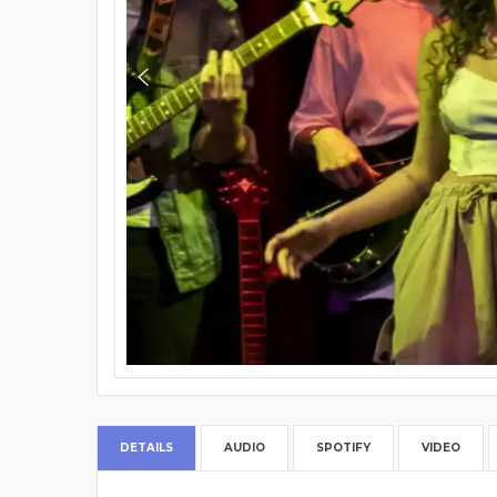
DETAILS
AUDIO
SPOTIFY
VIDEO