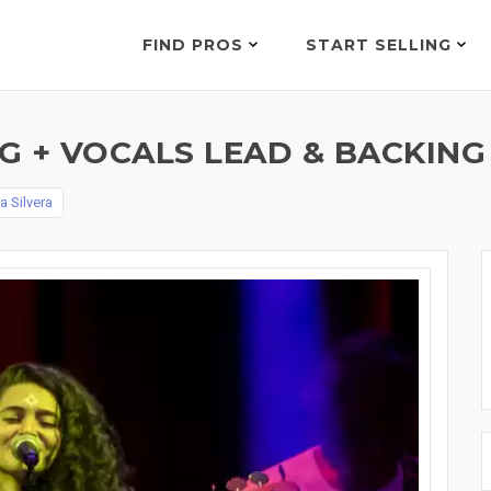
FIND PROS
START SELLING
 + VOCALS LEAD & BACKING
a Silvera