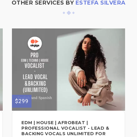
OTHER SERVICES BY
ESTEFA SILVERA
$299
EDM | HOUSE | AFROBEAT |
PROFESSIONAL VOCALIST - LEAD &
BACKING VOCALS UNLIMITED FOR