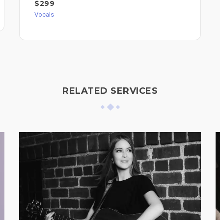
$299
Vocals
RELATED SERVICES