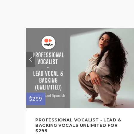
$299
PROFESSIONAL VOCALIST - LEAD &
BACKING VOCALS UNLIMITED FOR
$299