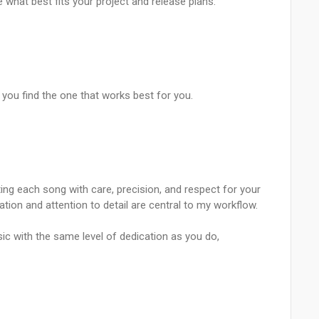
e what best fits your project and release plans:
you find the one that works best for you.
ing each song with care, precision, and respect for your
ation and attention to detail are central to my workflow.
usic with the same level of dedication as you do,