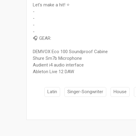
Let's make a hit! ⭐
-
-
-
-
🎧 GEAR:
DEMVOX Eco 100 Soundproof Cabine
Shure Sm7b Microphone
Audient i4 audio interface
Ableton Live 12 DAW
Latin
Singer-Songwriter
House