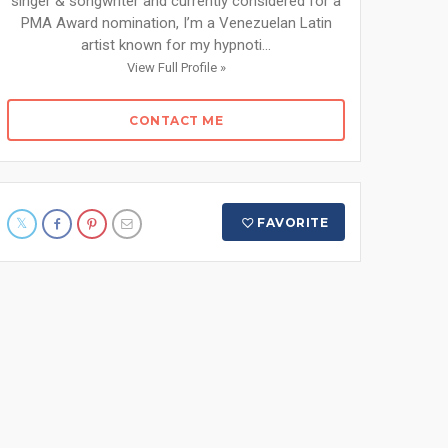
singer & songwriter and currently considered for a
PMA Award nomination, I’m a Venezuelan Latin
artist known for my hypnoti...
View Full Profile »
CONTACT ME
FAVORITE