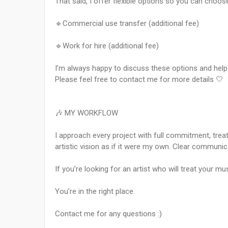
That said, I offer flexible options so you can choos
🔹Commercial use transfer (additional fee)
🔹Work for hire (additional fee)
I’m always happy to discuss these options and help 
Please feel free to contact me for more details 🤍
🎶 MY WORKFLOW
I approach every project with full commitment, treat
artistic vision as if it were my own. Clear communic
If you’re looking for an artist who will treat your m
You’re in the right place.
Contact me for any questions :)