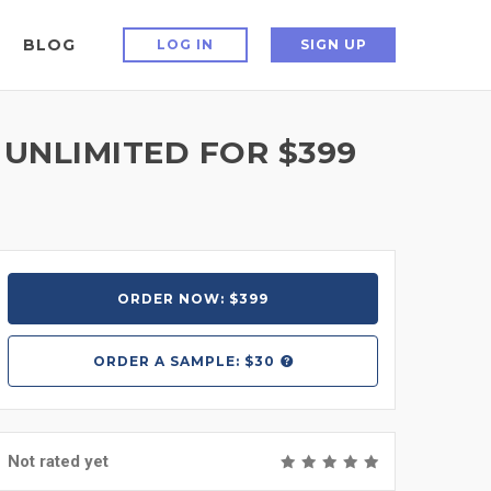
BLOG
LOG IN
SIGN UP
 UNLIMITED FOR $399
ORDER NOW: $399
ORDER A
SAMPLE: $30
Not rated yet