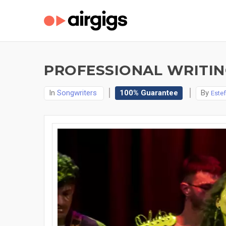
PROFESSIONAL WRITING
In
Songwriters
100% Guarantee
By
Estef